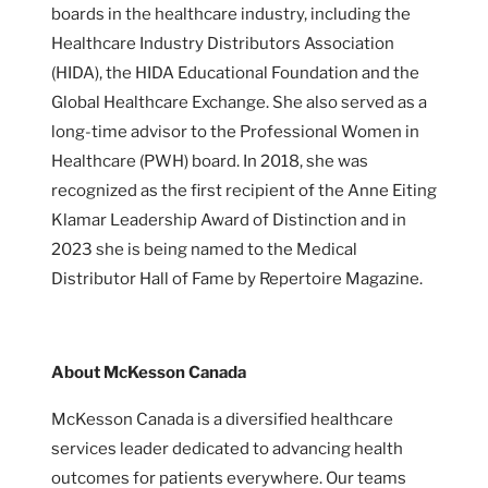
boards in the healthcare industry, including the
Healthcare Industry Distributors Association
(HIDA), the HIDA Educational Foundation and the
Global Healthcare Exchange. She also served as a
long-time advisor to the Professional Women in
Healthcare (PWH) board. In 2018, she was
recognized as the first recipient of the Anne Eiting
Klamar Leadership Award of Distinction and in
2023 she is being named to the Medical
Distributor Hall of Fame by Repertoire Magazine.
About McKesson Canada
McKesson Canada is a diversified healthcare
services leader dedicated to advancing health
outcomes for patients everywhere. Our teams