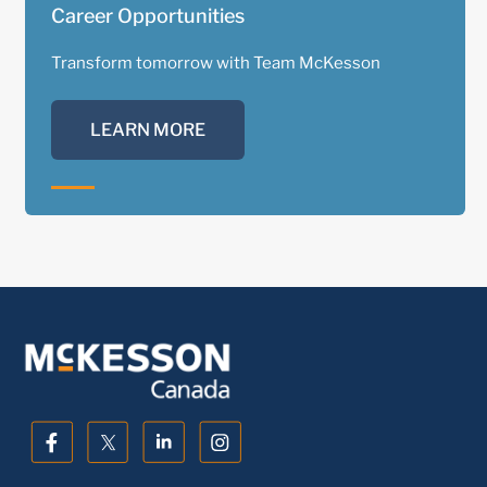
Career Opportunities
Transform tomorrow with Team McKesson
LEARN MORE