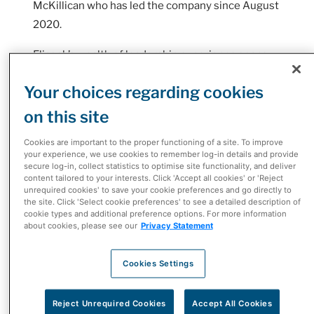
McKillican who has led the company since August
2020.
Eliasek’s wealth of leadership experience spans
over 25 years within the healthcare sector and
Your choices regarding cookies
McKesson Corporation, having held senior
leadership roles in areas ranging from
on this site
operations, marketing, supplier management to
Cookies are important to the proper functioning of a site. To improve
extended care sales and customer experience.
your experience, we use cookies to remember log-in details and provide
secure log-in, collect statistics to optimise site functionality, and deliver
content tailored to your interests. Click 'Accept all cookies' or 'Reject
As President, Eliasek leads McKesson's
unrequired cookies' to save your cookie preferences and go directly to
diversified portfolio of healthcare businesses in
the site. Click 'Select cookie preferences' to see a detailed description of
cookie types and additional preference options. For more information
Canada including pharmaceutical distribution
about cookies, please see our
Privacy Statement
operations, biopharma and provider solutions,
McKesson's network of independent pharmacies
Cookies Settings
(I.D.A., Guardian, Remedy'sRx, The Medicine
Shoppe, Uniprix and Proxim), e-commerce retailer
Reject Unrequired Cookies
Accept All Cookies
Well.ca, and the Rexall Pharmacy Group.