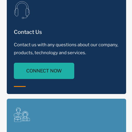
Contact Us
Contact us with any questions about our company,
products, technology and services.
CONNECT NOW