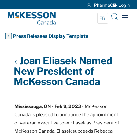
PharmaClik Login
Skip to Main Content
FR
Press Releases Display Template
Joan Eliasek Named
New President of
McKesson Canada
Mississauga, ON - Feb 9, 2023
- McKesson
Canada is pleased to announce the appointment
of veteran executive Joan Eliasek as President of
McKesson Canada. Eliasek succeeds Rebecca