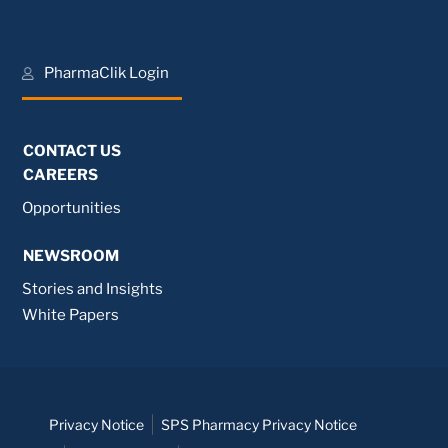
PharmaClik Login
CONTACT US
CAREERS
Opportunities
NEWSROOM
Stories and Insights
White Papers
Privacy Notice
SPS Pharmacy Privacy Notice