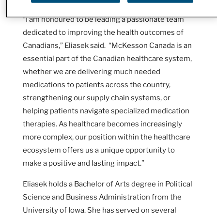
“I am honoured to be leading a passionate team
dedicated to improving the health outcomes of
Canadians,” Eliasek said. “McKesson Canada is an
essential part of the Canadian healthcare system,
whether we are delivering much needed
medications to patients across the country,
strengthening our supply chain systems, or
helping patients navigate specialized medication
therapies. As healthcare becomes increasingly
more complex, our position within the healthcare
ecosystem offers us a unique opportunity to
make a positive and lasting impact.”
Eliasek holds a Bachelor of Arts degree in Political
Science and Business Administration from the
University of Iowa. She has served on several