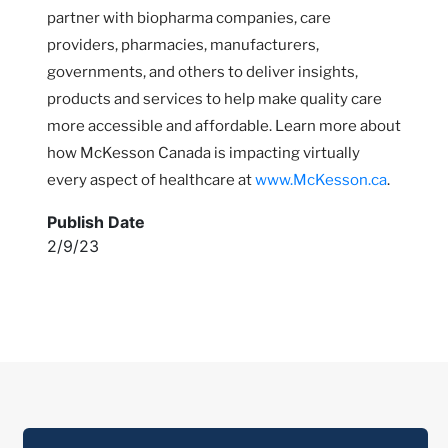
partner with biopharma companies, care
providers, pharmacies, manufacturers,
governments, and others to deliver insights,
products and services to help make quality care
more accessible and affordable. Learn more about
how McKesson Canada is impacting virtually
every aspect of healthcare at
www.McKesson.ca
.
Publish Date
2/9/23