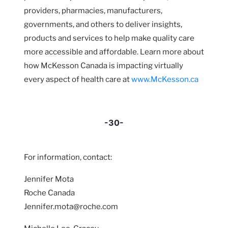
providers, pharmacies, manufacturers,
governments, and others to deliver insights,
products and services to help make quality care
more accessible and affordable. Learn more about
how McKesson Canada is impacting virtually
every aspect of health care at
www.McKesson.ca
-30-
For information, contact:
Jennifer Mota
Roche Canada
Jennifer.mota@roche.com