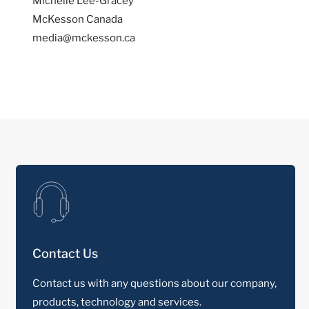
Michelle Lee-Gracey
McKesson Canada
media@mckesson.ca
Contact Us
Contact us with any questions about our company,
products, technology and services.