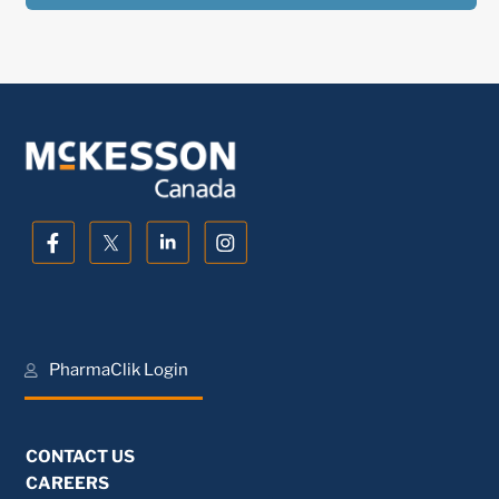
PharmaClik Login
CONTACT US
CAREERS