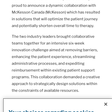
proud to announce a dynamic collaboration with
McKesson Canada (McKesson) which has resulted
in solutions that will optimize the patient journey
and potentially shorten overall time to therapy.
The two industry leaders brought collaborative
teams together for an intensive six-week
innovation challenge aimed at removing barriers,
enhancing the patient experience, streamlining
administrative processes, and expediting
reimbursement within existing patient support
programs. This collaboration demanded a creative
approach to strategically design solutions within
the constraints of available resources.
When a patient is diagnosed with a chronic
condition or disease like Multiple Sclerosis (MS)