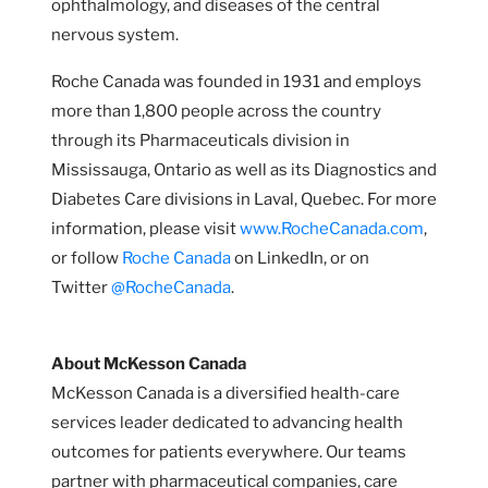
ophthalmology, and diseases of the central
nervous system.
Roche Canada was founded in 1931 and employs
more than 1,800 people across the country
through its Pharmaceuticals division in
Mississauga, Ontario as well as its Diagnostics and
Diabetes Care divisions in Laval, Quebec. For more
information, please visit
www.RocheCanada.com
,
or follow
Roche Canada
on LinkedIn, or on
Twitter
@RocheCanada
.
About McKesson Canada
McKesson Canada is a diversified health-care
services leader dedicated to advancing health
outcomes for patients everywhere. Our teams
partner with pharmaceutical companies, care