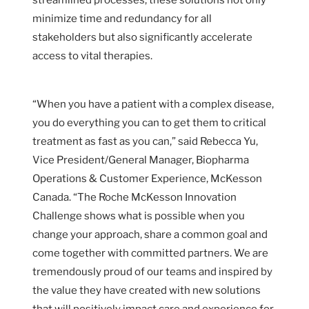
minimize time and redundancy for all
stakeholders but also significantly accelerate
access to vital therapies.
“When you have a patient with a complex disease,
you do everything you can to get them to critical
treatment as fast as you can,” said Rebecca Yu,
Vice President/General Manager, Biopharma
Operations & Customer Experience, McKesson
Canada. “The Roche McKesson Innovation
Challenge shows what is possible when you
change your approach, share a common goal and
come together with committed partners. We are
tremendously proud of our teams and inspired by
the value they have created with new solutions
that will positively impact care and experience for