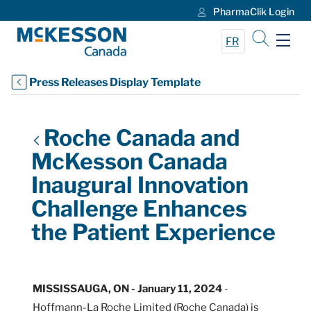
PharmaClik Login
Skip to Main Content
FR
Press Releases Display Template
Roche Canada and
McKesson Canada
Inaugural Innovation
Challenge Enhances
the Patient Experience
MISSISSAUGA, ON - January 11, 2024
-
Hoffmann-La Roche Limited (Roche Canada) is