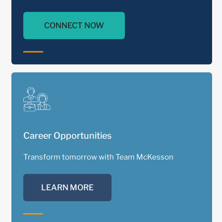
CONNECT NOW
Career Opportunities
Transform tomorrow with Team McKesson
LEARN MORE