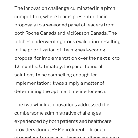
The innovation challenge culminated in a pitch
competition, where teams presented their
proposals to a seasoned panel of leaders from
both Roche Canada and McKesson Canada. The
pitches underwent rigorous evaluation, resulting
in the prioritization of the highest-scoring
proposal for implementation over the next six to
12 months. Ultimately, the panel found all
solutions to be compelling enough for
implementation; it was simply a matter of
determining the optimal timeline for each.
The two winning innovations addressed the
cumbersome administrative challenges
experienced by both patients and healthcare
providers during PSP enrolment. Through
streamlined processes, these solutions not only