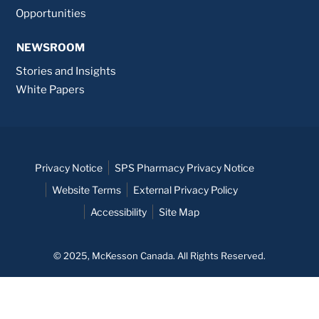
Opportunities
NEWSROOM
Stories and Insights
White Papers
Privacy Notice
SPS Pharmacy Privacy Notice
Website Terms
External Privacy Policy
Accessibility
Site Map
© 2025, McKesson Canada. All Rights Reserved.