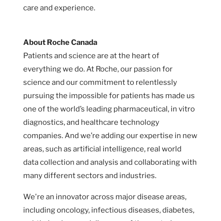
care and experience.
About Roche Canada
Patients and science are at the heart of
everything we do. At Roche, our passion for
science and our commitment to relentlessly
pursuing the impossible for patients has made us
one of the world’s leading pharmaceutical, in vitro
diagnostics, and healthcare technology
companies. And we’re adding our expertise in new
areas, such as artificial intelligence, real world
data collection and analysis and collaborating with
many different sectors and industries.
We're an innovator across major disease areas,
including oncology, infectious diseases, diabetes,