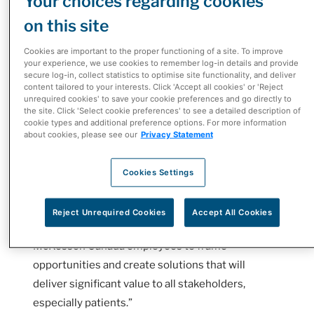
Your choices regarding cookies
or cancer, it can be challenging to navigate the
on this site
complex healthcare systems. Patient Support
Programs (PSPs) work to simplify the process and
Cookies are important to the proper functioning of a site. To improve
your experience, we use cookies to remember log-in details and provide
ease the patient’s experience.
secure log-in, collect statistics to optimise site functionality, and deliver
content tailored to your interests. Click 'Accept all cookies' or 'Reject
“Roche created this innovation challenge to
unrequired cookies' to save your cookie preferences and go directly to
the site. Click 'Select cookie preferences' to see a detailed description of
explore what could be possible in the patient
cookie types and additional preference options. For more information
support program space and to see what - with an
about cookies, please see our
Privacy Statement
open-minded partner like McKesson Canada - we
could do differently, better, faster for patients,”
Cookies Settings
said Roger Tam, Vice President, Legal,
Compliance, and Innovation at Roche Canada.
Reject Unrequired Cookies
Accept All Cookies
“Design thinking empowered Roche Canada and
McKesson Canada employees to frame
opportunities and create solutions that will
deliver significant value to all stakeholders,
especially patients.”