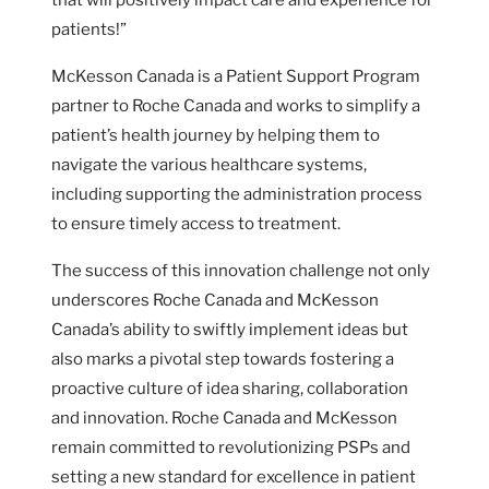
patients!”
McKesson Canada is a Patient Support Program
partner to Roche Canada and works to simplify a
patient’s health journey by helping them to
navigate the various healthcare systems,
including supporting the administration process
to ensure timely access to treatment.
The success of this innovation challenge not only
underscores Roche Canada and McKesson
Canada’s ability to swiftly implement ideas but
also marks a pivotal step towards fostering a
proactive culture of idea sharing, collaboration
and innovation. Roche Canada and McKesson
remain committed to revolutionizing PSPs and
setting a new standard for excellence in patient