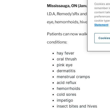
Cookies are
Mississauga, ON (January 17, 202
remember log
content tail
I.D.A, Remedy'sRx and The Medicine
preferences 
cookie type
eye, hemorrhoids, hives and urinary
Statement
Patients can now walk into their l
Cookies
conditions:
hay fever
oral thrush
pink eye
dermatitis
menstrual cramps
acid reflux
hemorrhoids
cold sores
impetigo
insect bites and hives