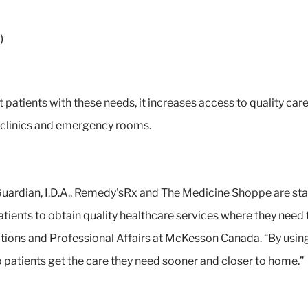
)
patients with these needs, it increases access to quality care
e clinics and emergency rooms.
uardian, I.D.A., Remedy'sRx and The Medicine Shoppe are sta
tients to obtain quality healthcare services where they need 
tions and Professional Affairs at McKesson Canada. “By using 
 patients get the care they need sooner and closer to home.”