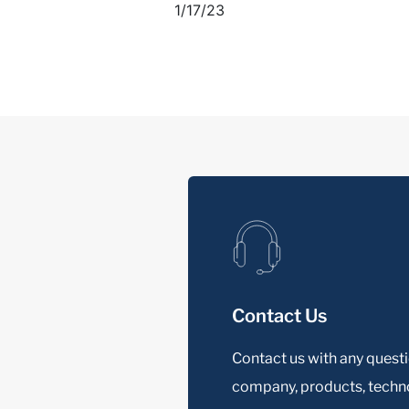
1/17/23
Contact Us
Contact us with any quest
company, products, techno