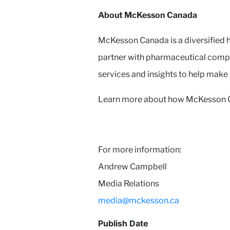
About McKesson Canada
McKesson Canada is a diversified h
partner with pharmaceutical compa
services and insights to help make
Learn more about how McKesson Can
For more information:
Andrew Campbell
Media Relations
media@mckesson.ca
Publish Date