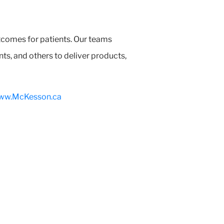
tcomes for patients. Our teams
s, and others to deliver products,
ww.McKesson.ca