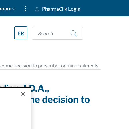
⋮
room
PharmaClik Login
FR
ome decision to prescribe for minor ailments
an, I.D.A.,
welcome decision to