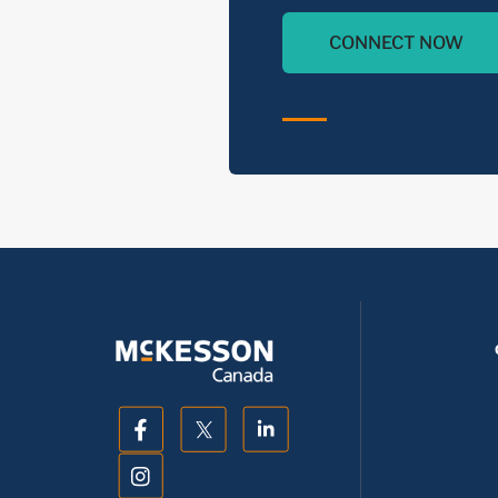
CONNECT NOW