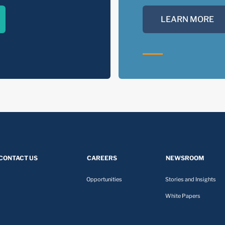
LEARN MORE
CONTACT US
CAREERS
NEWSROOM
Opportunities
Stories and Insights
White Papers