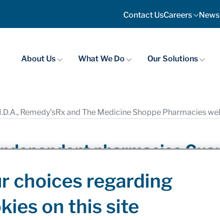
Contact Us
Careers
News
About Us
What We Do
Our Solutions
.D.A., Remedy’sRx and The Medicine Shoppe Pharmacies welc
ndependent pharmacies Guardi
edicine Shoppe Pharmacies 
r choices regarding
ilments
kies on this site