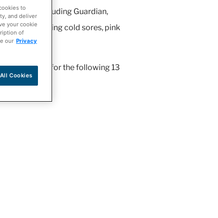
cookies to
 network including Guardian,
ty, and deliver
ave your cookie
itions, including cold sores, pink
ription of
ee our
Privacy
r pharmacist for the following 13
All Cookies