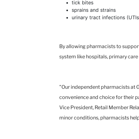
tick bites
sprains and strains
urinary tract infections (UTIs
By allowing pharmacists to support 
system like hospitals, primary car
"Our independent pharmacists at G
convenience and choice for their pa
Vice President, Retail Member Rela
minor conditions, pharmacists help