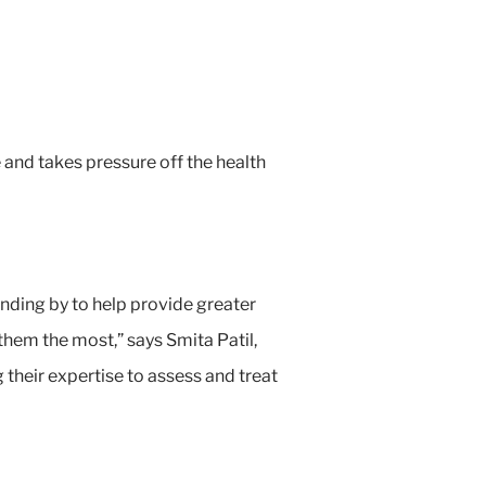
 and takes pressure off the health
nding by to help provide greater
them the most,” says Smita Patil,
their expertise to assess and treat