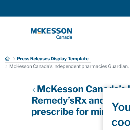
Skip to Main Content
Press Releases Display Template
McKesson Canada’s independent pharmacies Guardian, I
McKesson Canada’s i
Remedy’sRx and The M
You
prescribe for minor a
coo