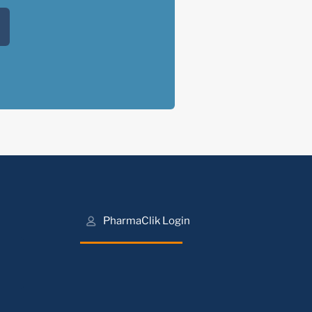
PharmaClik Login