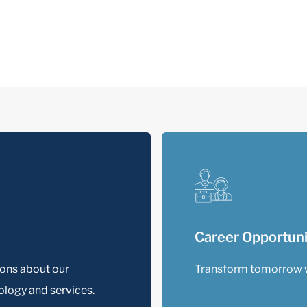
Career Opportuni
ions about our
Transform tomorrow 
logy and services.