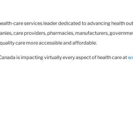
ealth-care services leader dedicated to advancing health ou
nies, care providers, pharmacies, manufacturers, government
 quality care more accessible and affordable.
ada is impacting virtually every aspect of health care at
w