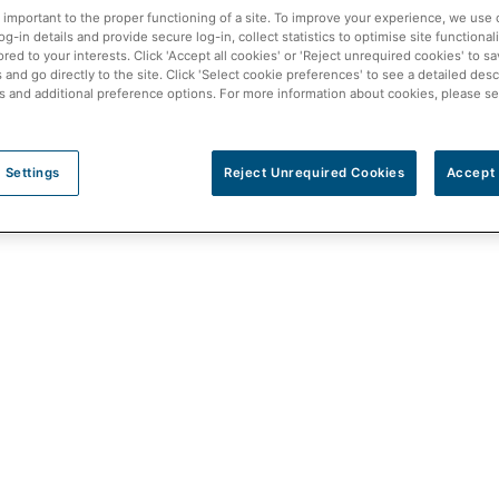
 important to the proper functioning of a site. To improve your experience, we use 
3)
- Pharmacists at McKesson Canada’s independent pharmacy
-in details and provide secure log-in, collect statistics to optimise site functionali
ored to your interests. Click 'Accept all cookies' or 'Reject unrequired cookies' to s
 Shoppe in Ontario can now prescribe and treat 13 minor cond
and go directly to the site. Click 'Select cookie preferences' to see a detailed desc
s and additional preference options. For more information about cookies, please s
 tract infections, among others.
ocal pharmacy and receive assessment and treatment from thei
 Settings
Reject Unrequired Cookies
Accept 