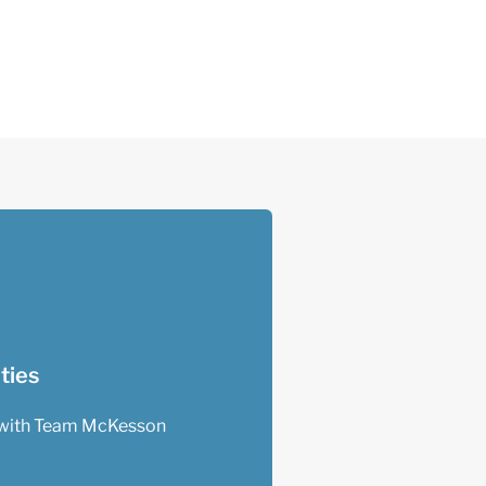
ties
with Team McKesson