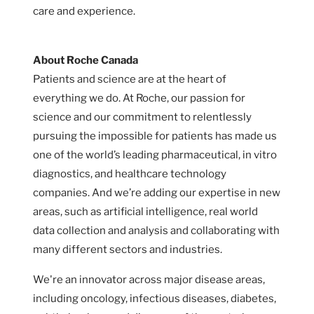
care and experience.
About Roche Canada
Patients and science are at the heart of
everything we do. At Roche, our passion for
science and our commitment to relentlessly
pursuing the impossible for patients has made us
one of the world’s leading pharmaceutical, in vitro
diagnostics, and healthcare technology
companies. And we’re adding our expertise in new
areas, such as artificial intelligence, real world
data collection and analysis and collaborating with
many different sectors and industries.
We're an innovator across major disease areas,
including oncology, infectious diseases, diabetes,