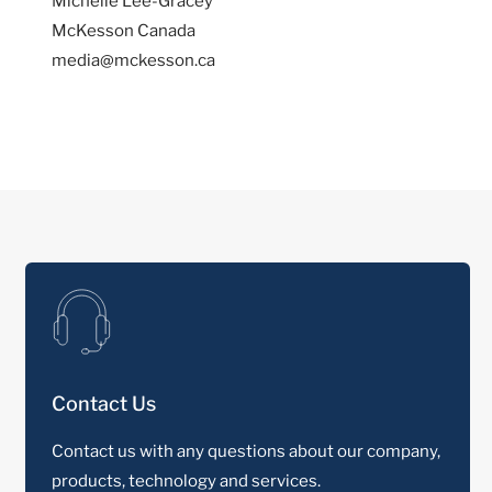
Michelle Lee-Gracey
McKesson Canada
media@mckesson.ca
Contact Us
Contact us with any questions about our company,
products, technology and services.