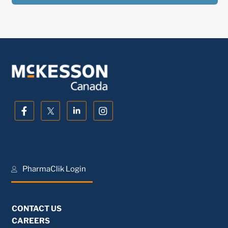
PharmaClik Login
CONTACT US
CAREERS