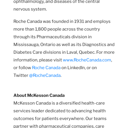
ophthalmology, and diseases of the central
nervous system.
Roche Canada was founded in 1931 and employs
more than 1,800 people across the country
through its Pharmaceuticals division in
Mississauga, Ontario as well as its Diagnostics and
Diabetes Care divisions in Laval, Quebec. For more
information, please visit
www.RocheCanada.com
,
or follow
Roche Canada
on LinkedIn, or on
Twitter
@RocheCanada
.
About McKesson Canada
McKesson Canada is a diversified health-care
services leader dedicated to advancing health
outcomes for patients everywhere. Our teams
partner with pharmaceutical companies, care