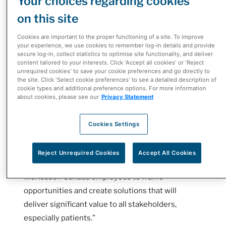
Your choices regarding cookies
or cancer, it can be challenging to navigate the
on this site
complex healthcare systems. Patient Support
Programs (PSPs) work to simplify the process and
Cookies are important to the proper functioning of a site. To improve
your experience, we use cookies to remember log-in details and provide
ease the patient’s experience.
secure log-in, collect statistics to optimise site functionality, and deliver
content tailored to your interests. Click 'Accept all cookies' or 'Reject
“Roche created this innovation challenge to
unrequired cookies' to save your cookie preferences and go directly to
the site. Click 'Select cookie preferences' to see a detailed description of
explore what could be possible in the patient
cookie types and additional preference options. For more information
support program space and to see what - with an
about cookies, please see our
Privacy Statement
open-minded partner like McKesson Canada - we
could do differently, better, faster for patients,”
Cookies Settings
said Roger Tam, Vice President, Legal,
Compliance, and Innovation at Roche Canada.
Reject Unrequired Cookies
Accept All Cookies
“Design thinking empowered Roche Canada and
McKesson Canada employees to frame
opportunities and create solutions that will
deliver significant value to all stakeholders,
especially patients.”