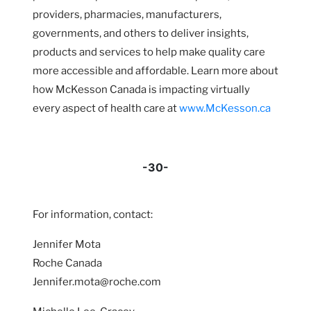
providers, pharmacies, manufacturers,
governments, and others to deliver insights,
products and services to help make quality care
more accessible and affordable. Learn more about
how McKesson Canada is impacting virtually
every aspect of health care at
www.McKesson.ca
-30-
For information, contact:
Jennifer Mota
Roche Canada
Jennifer.mota@roche.com