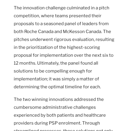
The innovation challenge culminated in a pitch
competition, where teams presented their
proposals to a seasoned panel of leaders from
both Roche Canada and McKesson Canada. The
pitches underwent rigorous evaluation, resulting
in the prioritization of the highest-scoring
proposal for implementation over the next six to
12 months. Ultimately, the panel found all
solutions to be compelling enough for
implementation; it was simply a matter of
determining the optimal timeline for each.
The two winning innovations addressed the
cumbersome administrative challenges
experienced by both patients and healthcare
providers during PSP enrolment. Through
streamlined processes, these solutions not only