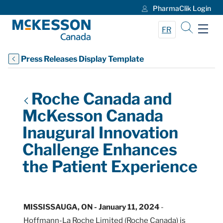
PharmaClik Login
Skip to Main Content
FR
Press Releases Display Template
Roche Canada and
McKesson Canada
Inaugural Innovation
Challenge Enhances
the Patient Experience
MISSISSAUGA, ON - January 11, 2024
-
Hoffmann-La Roche Limited (Roche Canada) is