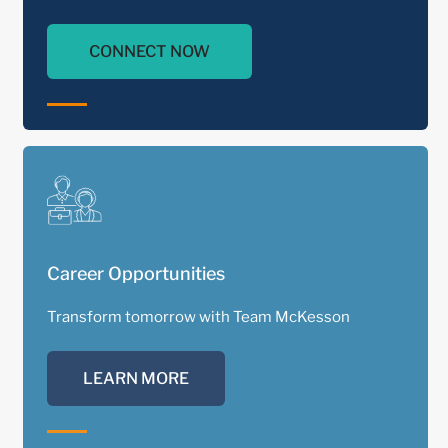
CONNECT NOW
Career Opportunities
Transform tomorrow with Team McKesson
LEARN MORE