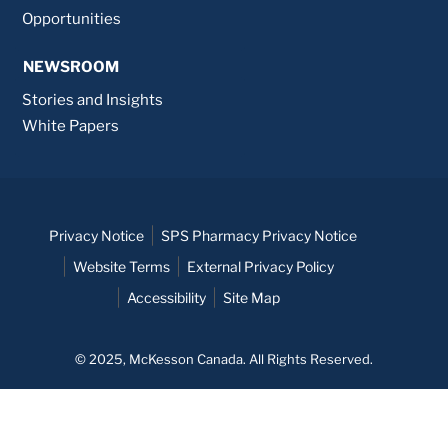
Opportunities
NEWSROOM
Stories and Insights
White Papers
Privacy Notice
SPS Pharmacy Privacy Notice
Website Terms
External Privacy Policy
Accessibility
Site Map
© 2025, McKesson Canada. All Rights Reserved.