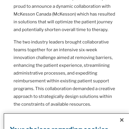
proud to announce a dynamic collaboration with
McKesson Canada (McKesson) which has resulted
in solutions that will optimize the patient journey
and potentially shorten overall time to therapy.
The two industry leaders brought collaborative
teams together for an intensive six-week
innovation challenge aimed at removing barriers,
enhancing the patient experience, streamlining
administrative processes, and expediting
reimbursement within existing patient support
programs. This collaboration demanded a creative
approach to strategically design solutions within
the constraints of available resources.
When a patient is diagnosed with a chronic
condition or disease like Multiple Sclerosis (MS)