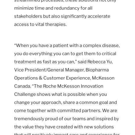
minimize time and redundancy for all
stakeholders but also significantly accelerate
access to vital therapies.
“When you have a patient with a complex disease,
you do everything you can to get them to critical
treatment as fast as you can,” said Rebecca Yu,
Vice President/General Manager, Biopharma
Operations & Customer Experience, McKesson
Canada. “The Roche McKesson Innovation
Challenge shows what is possible when you
change your approach, share a common goal and
come together with committed partners. We are
tremendously proud of our teams and inspired by
the value they have created with new solutions
that will positively impact care and experience for