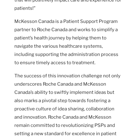
patients!”
McKesson Canada is a Patient Support Program
partner to Roche Canada and works to simplify a
patient’s health journey by helping them to
navigate the various healthcare systems,
including supporting the administration process
to ensure timely access to treatment.
The success of this innovation challenge not only
underscores Roche Canada and McKesson
Canada’s ability to swiftly implement ideas but
also marks a pivotal step towards fostering a
proactive culture of idea sharing, collaboration
and innovation. Roche Canada and McKesson
remain committed to revolutionizing PSPs and
setting a new standard for excellence in patient