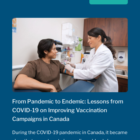
strategy for rare disease drugs. McKesson Canada is
proud to contribute to this conversation, drawing on
experience with patient support programs,
pharmaceutical distribution, and specialty pharmacy
services.
From Pandemic to Endemic: Lessons from
COVID-19 on Improving Vaccination
Campaigns in Canada
During the COVID-19 pandemic in Canada, it became