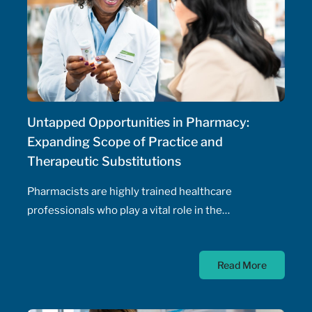
Untapped Opportunities in Pharmacy:
Expanding Scope of Practice and
Therapeutic Substitutions
Pharmacists are highly trained healthcare
professionals who play a vital role in the
management of patients' health, including the
prescribing of medications. Pharmacist prescribing
Read More
authority – their ability to prescribe medications,
initiate and adjust doses, and manage drug
therapeutic substitutions for patients without the