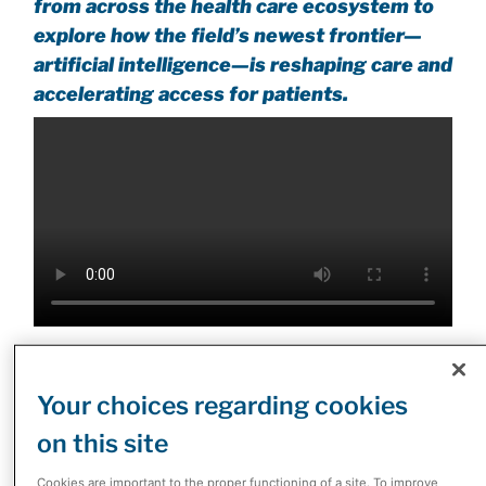
from across the health care ecosystem to
explore how the field’s newest frontier—
artificial intelligence—is reshaping care and
accelerating access for patients.
“Our vision was simple but ambitious,” said Dimitris
Polygenis, President of McKesson Canada, in his
Your choices regarding cookies
opening remarks. “To bring leaders together who have
on this site
the ability to shape where health care goes next, and
how we act on it now.” He urged participants to see the
Cookies are important to the proper functioning of a site. To improve