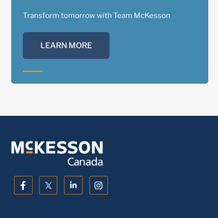
Transform tomorrow with Team McKesson
LEARN MORE