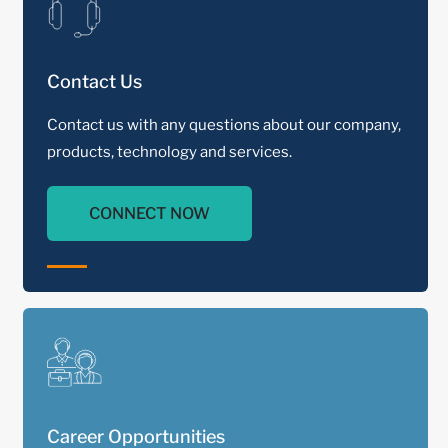
Contact Us
Contact us with any questions about our company,
products, technology and services.
CONNECT NOW
Career Opportunities