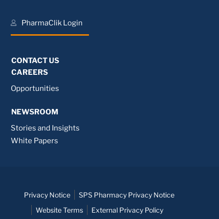
PharmaClik Login
CONTACT US
CAREERS
Opportunities
NEWSROOM
Stories and Insights
White Papers
Privacy Notice
SPS Pharmacy Privacy Notice
Website Terms
External Privacy Policy