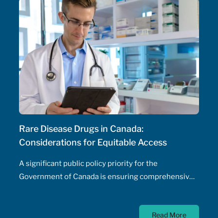
need for physician involvement – has been an
ongoing topic of policy discussions across all
Canadian provinces in the aftermath of the COVID-
19 pandemic. Expanding prescribing authority to
pharmacists’ full capabilities across all provinces
has never been more urgent and relevant than in
this period of severe, enduring healthcare
professional shortage across the country.
Rare Disease Drugs in Canada:
Considerations for Equitable Access
A significant public policy priority for the
Government of Canada is ensuring comprehensive,
timely, and equitable access to medication for rare
diseases; as such, the Government of Canada has
Read More
allocated $500 million annually to a national