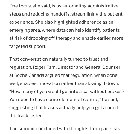
One focus, she said, is by automating administrative
steps and reducing handoffs, streamlining the patient
experience. She also highlighted adherence as an
emerging area, where data can help identify patients
at risk of dropping off therapy and enable earlier, more
targeted support.
That conversation naturally turned to trust and
regulation. Roger Tam, Director and General Counsel
at Roche Canada argued that regulation, when done
well, enables innovation rather than slowing it down.
“How many of you would get into a car without brakes?
You need to have some element of control,” he said,
suggesting that brakes actually help you get around
the track faster.
The summit concluded with thoughts from panelists