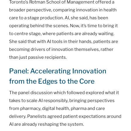
Toronto's Rotman School of Management offered a
broader perspective, comparing innovation in health
care to a stage production. AI, she said, has been
operating behind the scenes. Now, it’s time to bring it
to centre stage, where patients are already waiting.
She said that with AI tools in their hands, patients are
becoming drivers of innovation themselves, rather
than just passive recipients.
Panel: Accelerating Innovation
from the Edges to the Core
The panel discussion which followed explored what it
takes to scale AI responsibly, bringing perspectives
from pharmacy, digital health, pharma and care
delivery. Panelists agreed patient expectations around
AI are already reshaping the system.