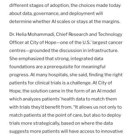
different stages of adoption, the choices made today
about data, governance, and deployment will
determine whether AI scales or stays at the margins.
Dr. Helia Mohammadi, Chief Research and Technology
Officer at City of Hope—one of the U.S.’ largest cancer
centres—grounded the discussion in infrastructure.
She emphasized that strong, integrated data
foundations are a prerequisite for meaningful
progress. At many hospitals, she said, finding the right
patients for clinical trials is a challenge. At City of
Hope, the solution came in the form of an AI model
which analyzes patients’ health data to match them
with trials they’d benefit from. “It allows us not only to
match patients at the point of care, but also to deploy
trials more strategically, based on where the data
suggests more patients will have access to innovative