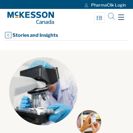
PharmaClik Login
Skip to Main Content
FR
Stories and Insights