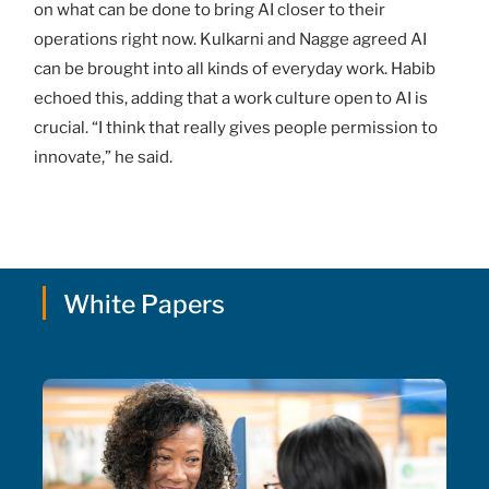
on what can be done to bring AI closer to their
operations right now. Kulkarni and Nagge agreed AI
can be brought into all kinds of everyday work. Habib
echoed this, adding that a work culture open to AI is
crucial. “I think that really gives people permission to
innovate,” he said.
White Papers