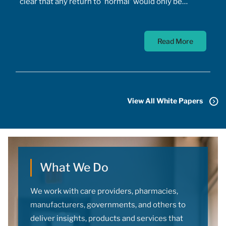
clear that any return to 'normal' would only be
possible once the majority of Canadians received
vaccines. At the time, a COVID-19 vaccine existed
Read More
only in the designs of biomedical scientists, and
most did not anticipate a mass-market vaccine
arriving for at least 18 months. In addition to
developing the vaccine, the pharmaceutical sector
had to conquer the challenge of manufacturing,
View All White Papers
transporting, storing, and administering billions of
doses.
What We Do
We work with care providers, pharmacies,
manufacturers, governments, and others to
deliver insights, products and services that