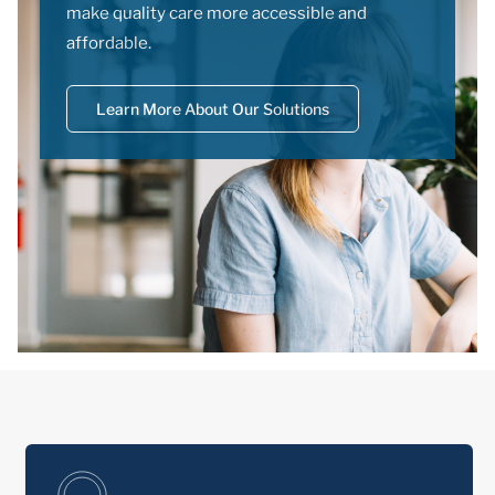
make quality care more accessible and
affordable.
Learn More About Our Solutions