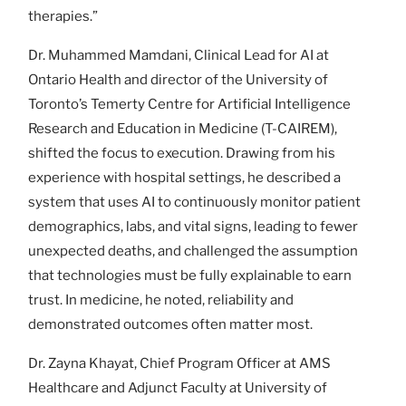
therapies.”
Dr. Muhammed Mamdani, Clinical Lead for AI at
Ontario Health and director of the University of
Toronto’s Temerty Centre for Artificial Intelligence
Research and Education in Medicine (T-CAIREM),
shifted the focus to execution. Drawing from his
experience with hospital settings, he described a
system that uses AI to continuously monitor patient
demographics, labs, and vital signs, leading to fewer
unexpected deaths, and challenged the assumption
that technologies must be fully explainable to earn
trust. In medicine, he noted, reliability and
demonstrated outcomes often matter most.
Dr. Zayna Khayat, Chief Program Officer at AMS
Healthcare and Adjunct Faculty at University of