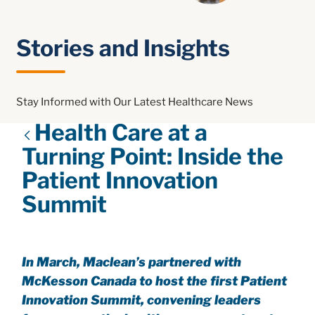
Stories and Insights
Stay Informed with Our Latest Healthcare News
Health Care at a
Turning Point: Inside the
Patient Innovation
Summit
In March, Maclean’s partnered with
McKesson Canada to host the first Patient
Innovation Summit, convening leaders