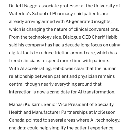
Dr. Jeff Nagge, associate professor at the University of
Waterloo’s School of Pharmacy, said patients are
already arriving armed with AI-generated insights,
which is changing the nature of clinical conversations.
From the technology side, Dialogue CEO Cherif Habib
said his company has had a decade long focus on using
digital tools to reduce friction around care, which has
freed clinicians to spend more time with patients.
With AI accelerating, Habib was clear that the human
relationship between patient and physician remains
central, though nearly everything around that
interaction is now a candidate for AI transformation.
Manasi Kulkarni, Senior Vice President of Specialty
Health and Manufacturer Partnerships at McKesson
Canada, pointed to several areas where AI, technology,
and data could help simplify the patient experience.