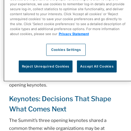
your experience, we use cookies to remember log-in details and provide
current moment as an opportunity for collaboration
secure log-in, collect statistics to optimise site functionality, and deliver
across the health care system, noting, “Every person
content tailored to your interests. Click 'Accept all cookies' or 'Reject
unrequired cookies' to save your cookie preferences and go directly to
here has the power to make a difference.”
the site. Click 'Select cookie preferences' to see a detailed description of
cookie types and additional preference options. For more information
Maclean’s Publisher Jason Maghanoy reinforced that
about cookies, please see our
Privacy Statement
call. “AI has the potential to reshape the relationship
between patients and the health care system,” he said.
Cookies Settings
“But technology alone won’t determine that future, the
leaders in this room will.”
Reject Unrequired Cookies
Accept All Cookies
With that challenge set, the evening moved into the
opening keynotes.
Keynotes: Decisions That Shape
What Comes Next
The Summit’s three opening keynotes shared a
common theme: while organizations may be at