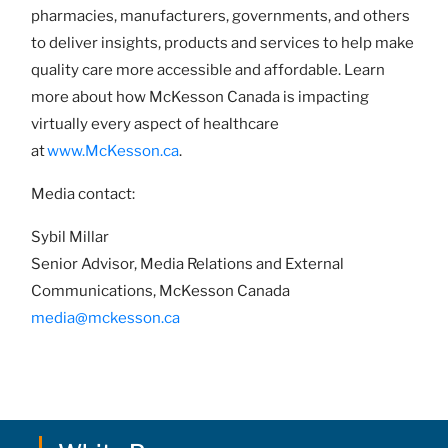
pharmacies, manufacturers, governments, and others
to deliver insights, products and services to help make
quality care more accessible and affordable. Learn
more about how McKesson Canada is impacting
virtually every aspect of healthcare
at
www.McKesson.ca
.
Media contact:
Sybil Millar
Senior Advisor, Media Relations and External
Communications, McKesson Canada
media@mckesson.ca