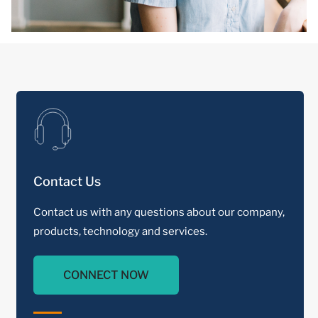
Contact Us
Contact us with any questions about our company,
products, technology and services.
CONNECT NOW