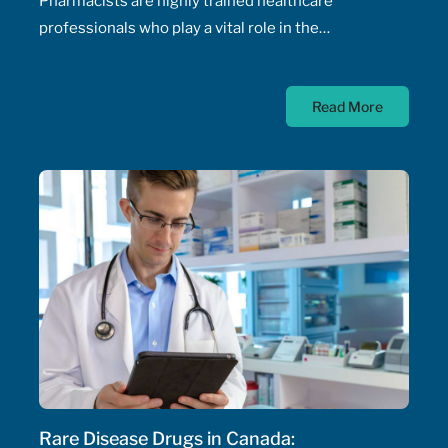
Pharmacists are highly trained healthcare
professionals who play a vital role in the
management of patients' health, including the
prescribing of medications. Pharmacist prescribing
Read More
authority – their ability to prescribe medications,
initiate and adjust doses, and manage drug
therapeutic substitutions for patients without the
need for physician involvement – has been an
ongoing topic of policy discussions across all
Canadian provinces in the aftermath of the COVID-
19 pandemic. Expanding prescribing authority to
pharmacists’ full capabilities across all provinces
has never been more urgent and relevant than in
this period of severe, enduring healthcare
professional shortage across the country.
Rare Disease Drugs in Canada: