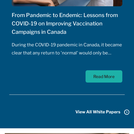
From Pandemic to Endemic: Lessons from
COVID-19 on Improving Vaccination
Campaigns in Canada
During the COVID-19 pandemic in Canada, it became
clear that any return to 'normal' would only be
possible once the majority of Canadians received
vaccines. At the time, a COVID-19 vaccine existed
Read More
only in the designs of biomedical scientists, and
most did not anticipate a mass-market vaccine
arriving for at least 18 months. In addition to
developing the vaccine, the pharmaceutical sector
had to conquer the challenge of manufacturing,
View All White Papers
transporting, storing, and administering billions of
doses.