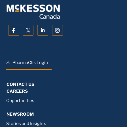
PharmaClik Login
CONTACT US
CAREERS
Opportunities
NEWSROOM
Stories and Insights