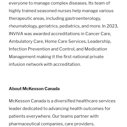
everyone to manage complex diseases. Its team of
highly trained seasoned nurses help manage various
therapeutic areas, including gastroenterology,
rheumatology, geriatrics, pediatrics, and more. In 2023,
INVIVA was awarded accreditations in Cancer Care,
Ambulatory Care, Home Care Services, Leadership,
Infection Prevention and Control, and Medication
Management making it the first national private
infusion network with accreditation.
About McKesson Canada
McKesson Canada is a diversified healthcare services
leader dedicated to advancing health outcomes for
patients everywhere. Our teams partner with
pharmaceutical companies, care providers,