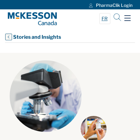
PharmaClik Login
Skip to Main Content
FR
Stories and Insights