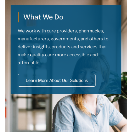
What We Do
We work with care providers, pharmacies,
manufacturers, governments, and others to
deliver insights, products and services that
make quality care more accessible and
affordable.
Learn More About Our Solutions