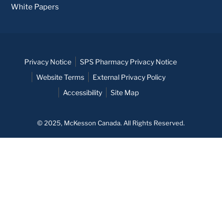
White Papers
Privacy Notice
SPS Pharmacy Privacy Notice
Website Terms
External Privacy Policy
Accessibility
Site Map
© 2025, McKesson Canada. All Rights Reserved.