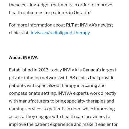
these cutting-edge treatments in order to improve
health outcomes for patients in Ontario.”
For more information about RLT at INVIVA’s newest
clinic, visit
inviva.ca/radioligand-therapy
.
About INVIVA
Established in 2013, today INVIVA is Canada's largest
private infusion network with 68 clinics that provide
patients with specialized therapy in a caring and
compassionate setting. INVIVA experts work directly
with manufacturers to bring specialty therapies and
nursing services to patients in need while improving
access. They engage with health care providers to
improve the patient experience and make it easier for