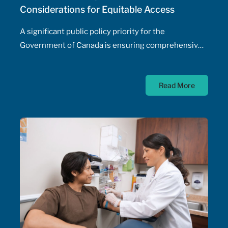
Considerations for Equitable Access
A significant public policy priority for the
Government of Canada is ensuring comprehensive,
timely, and equitable access to medication for rare
diseases; as such, the Government of Canada has
Read More
allocated $500 million annually to a national
strategy for rare disease drugs. McKesson Canada is
proud to contribute to this conversation, drawing on
experience with patient support programs,
pharmaceutical distribution, and specialty pharmacy
services.