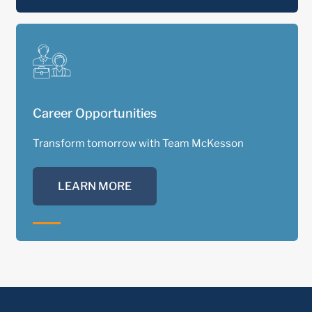
Career Opportunities
Transform tomorrow with Team McKesson
LEARN MORE