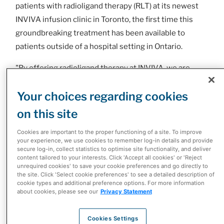
patients with radioligand therapy (RLT) at its newest
INVIVA infusion clinic in Toronto, the first time this
groundbreaking treatment has been available to
patients outside of a hospital setting in Ontario.
"By offering radioligand therapy at INVIVA, we are
expanding access to this transformative treatment for
Your choices regarding cookies
patients across the province, while also reinforcing our
commitment to advancing patient care," says Dimitris
on this site
Polygenis, President, Specialty Health, McKesson
Cookies are important to the proper functioning of a site. To improve
Canada.
your experience, we use cookies to remember log-in details and provide
secure log-in, collect statistics to optimise site functionality, and deliver
Radioligand therapy represents a breakthrough in
content tailored to your interests. Click 'Accept all cookies' or 'Reject
unrequired cookies' to save your cookie preferences and go directly to
nuclear medicine, offering a targeted approach that
the site. Click 'Select cookie preferences' to see a detailed description of
cookie types and additional preference options. For more information
can significantly improve outcomes for patients with
about cookies, please see our
Privacy Statement
various forms of cancer. By delivering radiation
directly to cancer cells, RLT minimizes impact on
Cookies Settings