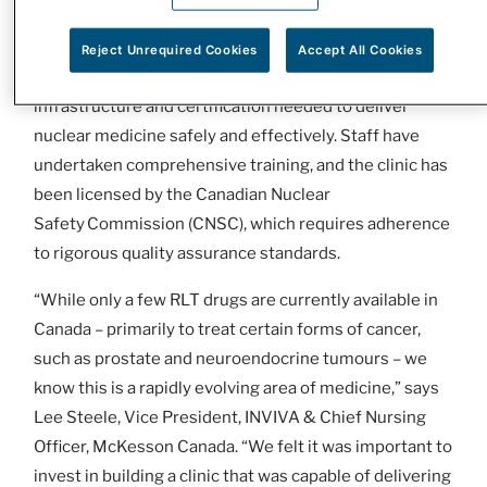
healthy tissue, resulting in a more precise and
effective treatment.
Reject Unrequired Cookies
Accept All Cookies
The organization has invested extensively in the
infrastructure and certification needed to deliver
nuclear medicine safely and effectively. Staff have
undertaken comprehensive training, and the clinic has
been licensed by the Canadian Nuclear
Safety Commission (CNSC), which requires adherence
to rigorous quality assurance standards.
“While only a few RLT drugs are currently available in
Canada – primarily to treat certain forms of cancer,
such as prostate and neuroendocrine tumours – we
know this is a rapidly evolving area of medicine,” says
Lee Steele, Vice President, INVIVA & Chief Nursing
Officer, McKesson Canada. “We felt it was important to
invest in building a clinic that was capable of delivering