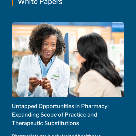
White Papers
Untapped Opportunities in Pharmacy:
Expanding Scope of Practice and
Therapeutic Substitutions