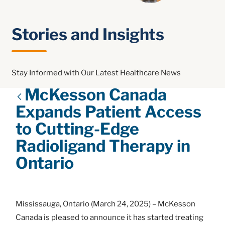
Stories and Insights
Stay Informed with Our Latest Healthcare News
McKesson Canada
Expands Patient Access
to Cutting-Edge
Radioligand Therapy in
Ontario
Mississauga, Ontario (March 24, 2025) – McKesson
Canada is pleased to announce it has started treating