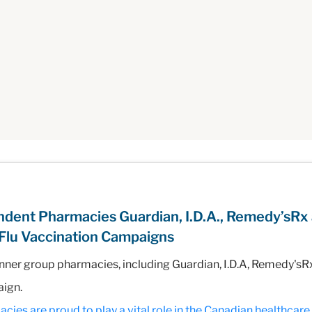
dent Pharmacies Guardian, I.D.A., Remedy’sRx
Flu Vaccination Campaigns
nner group pharmacies, including Guardian, I.D.A, Remedy's
aign.
s are proud to play a vital role in the Canadian healthcare i