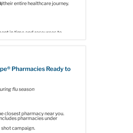
 their entire healthcare journey.
A)
ment in time and resources to
Health, McKesson Canada. "Our goal
in areas such as medication access,
patients."
ppe® Pharmacies Ready to
ring flu season
ern digital capabilities to simplify
the closest pharmacy near you.
Support Programs
(PSPs),
includes pharmacies under
ecialty medications and providing
u shot campaign.