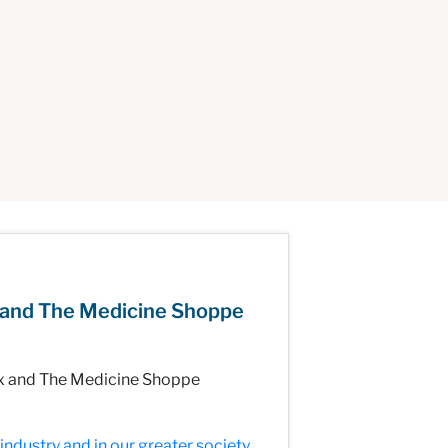
 and The Medicine Shoppe
Rx and The Medicine Shoppe
ndustry and in our greater society.