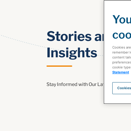
You
coo
Stories and
Insights
Cookies are
remember log
content tail
preferences 
cookie type
Statement
Stay Informed with Our Latest Health
Cookies