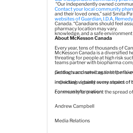
“Our independently owned community
Contact your local community pharma
and their loved ones,” said Smita P
websites of
Guardian
,
I.D.A
,
Remedy
Canada. “Canadians should feel assur
pharmacy location may vary.
knowledge, and a safe environment th
About McKesson Canada
Every year, tens of thousands of Cana
McKesson Canada is a diversified h
threating for people at high risk suc
teams partner with biopharma compa
Getting vaccinated against the flu e
products and services to help make
individuals against some strains of 
impacting virtually every aspect of 
For more information:
community to prevent the spread of 
Andrew Campbell
Media Relations