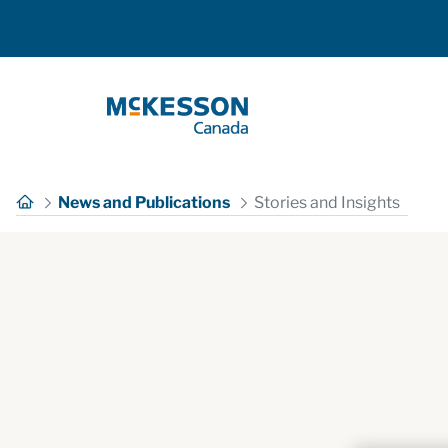
Skip to Main Content
News and Publications
Stories and Insights