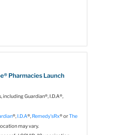
pe® Pharmacies Launch
including Guardian®, I.D.A®,
rdian
®,
I.D.A
®,
Remedy'sRx
® or
The
location may vary.