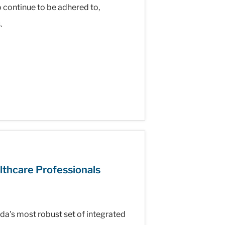
o continue to be adhered to,
.
lthcare Professionals
's most robust set of integrated