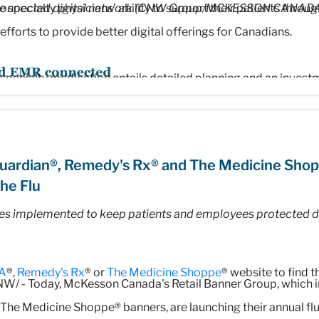
 specialty physicians' ability to support their patients through
 connected digital network (CNW Group/MCKESSON CANAD
 efforts to provide better digital offerings for Canadians.
specialty medication entails detailed planning and an invest
eatment," said Ramy Ayad, Senior Vice-President, Specialty 
eviate the administrative burden on healthcare professionals 
t more time can be spent on what matters most – caring for 
uardian®, Remedy's Rx® and The Medicine Sho
he Flu
es implemented to keep patients and employees protected du
market-leading digital capabilities
ith leading Canadian technology firm
Auxita,
is expanding mod
A
®,
Remedy's Rx
® or
The Medicine Shoppe
® website to find 
and capabilities will enable digital connectivity into
Patient 
W/ - Today, McKesson Canada's Retail Banner Group, which 
and patient experience to navigate complexities related to sp
The Medicine Shoppe® banners, are launching their annual fl