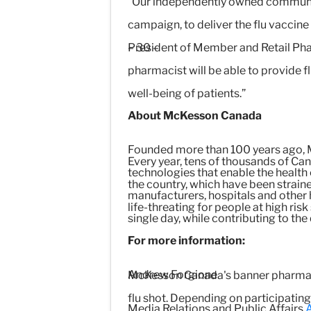
“Our independently owned community
campaign, to deliver the flu vaccin
President of Member and Retail Pha
– 30 –
pharmacist will be able to provide f
well-being of patients.”
About McKesson Canada
Founded more than 100 years ago, M
Every year, tens of thousands of Can
technologies that enable the health
the country, which have been straine
manufacturers, hospitals and other h
life-threating for people at high ris
single day, while contributing to the
For more information:
Andrew Forgione
McKesson Canada's banner pharmacie
flu shot. Depending on participatin
Media Relations and Public Affairs