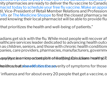
 pharmacies are ready to deliver the flu vaccine to Canadi
cist today to schedule your free flu vaccine. Make an appoi
atil, Vice-President of Retail Member Relations and Professio
'sRx
or
The Medicine Shoppe
to find the closest pharmacy nea
ed knowing their local pharmacist will be able to provide flu 
at prioritizes the health and well-being of patients.”
dians get sick with the flu. While most people will recover afte
ealthcare services leader dedicated to advancing health out
h as children, seniors, and those with chronic health conditions
nies, care providers, pharmacies, manufacturers, government
very year is an important part of keeping Canadians healthy. 
 quality care more accessible and affordable. Learn more a
the virus, but also reduces the severity of symptoms for those 
healthcare at
www.McKesson.ca
.
influenza and for about every 20 people that get a vaccine, o