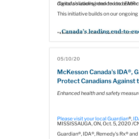
digital solutions intended to enhance
Canada’s leading end-to-end EMR
This initiative builds on our ongoing
"Managing a patient who requires a 
adequately diagnose and provide tr
with today's announcement is to all
05/10/20
workflow and communication, so tha
McKesson Canada's IDA®, G
Protect Canadians Against t
Enhanced health and safety measur
A strategic partnership delivering 
McKesson Canada, in partnership w
Please visit your local
Guardian
®,
ID
the patient journey. These solutions 
MISSISSAUGA, ON, Oct. 5, 2020 /CN
streamlining the clinical workflow 
Guardian®, IDA®, Remedy's Rx® and 