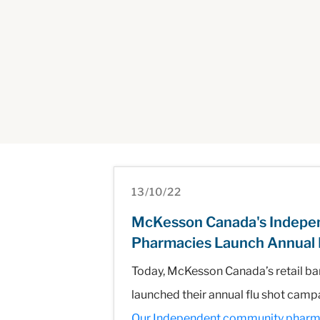
13/10/22
McKesson Canada's Indepen
Pharmacies Launch Annual 
Today, McKesson Canada’s retail ba
launched their annual flu shot camp
Our Independent community pharmacie