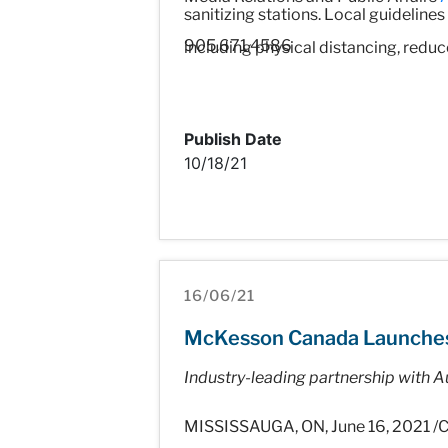
sanitizing stations. Local guideline
905.671.4586
including physical distancing, redu
Publish Date
10/18/21
16/06/21
McKesson Canada Launches Fu
Industry-leading partnership with Au
MISSISSAUGA, ON, June 16, 2021 /C