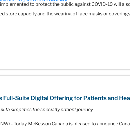
s implemented to protect the public against COVID-19 will als
ced store capacity and the wearing of face masks or coverings
ll-Suite Digital Offering for Patients and Hea
xita simplifies the specialty patient journey
NW/ - Today, McKesson Canada is pleased to announce Canada