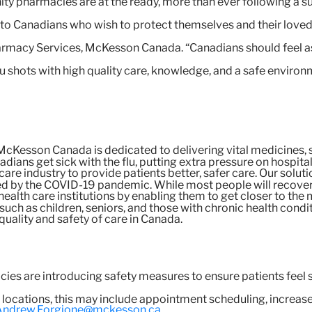
 pharmacies are at the ready, more than ever following a s
e to Canadians who wish to protect themselves and their love
rmacy Services, McKesson Canada. “Canadians should feel as
lu shots with high quality care, knowledge, and a safe environm
cKesson Canada is dedicated to delivering vital medicines, 
adians get sick with the flu, putting extra pressure on hospit
 care industry to provide patients better, safer care. Our so
d by the COVID-19 pandemic. While most people will recover af
ealth care institutions by enabling them to get closer to the m
k such as children, seniors, and those with chronic health condi
 quality and safety of care in Canada.
s are introducing safety measures to ensure patients feel s
g locations, this may include appointment scheduling, increa
Andrew.Forgione@mckesson.ca