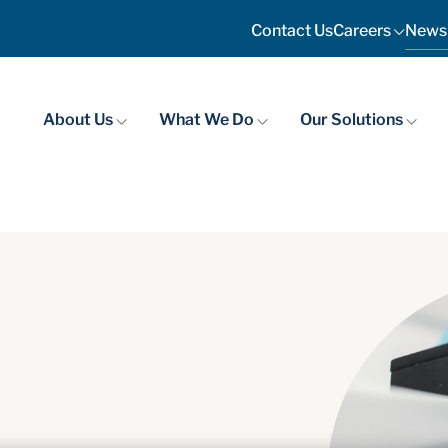
News
Contact Us
Careers
About Us
What We Do
Our Solutions