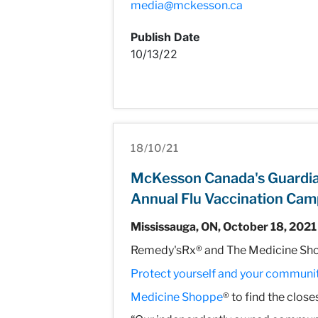
media@mckesson.ca
Publish Date
10/13/22
18/10/21
McKesson Canada's Guardia
Annual Flu Vaccination Cam
Mississauga, ON, October 18, 2021
Remedy'sRx® and The Medicine Shop
Protect yourself and your communit
Medicine Shoppe
® to find the clos