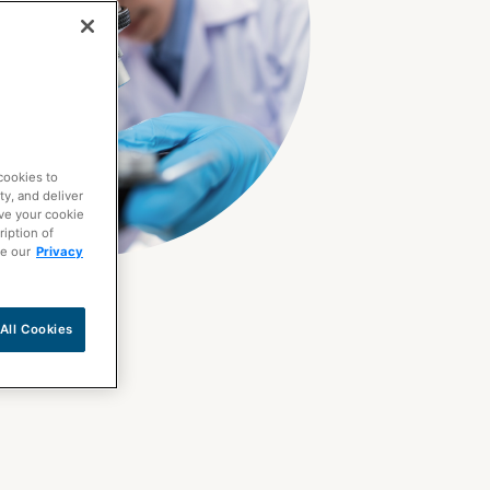
cookies to
ty, and deliver
ave your cookie
ription of
ee our
Privacy
All Cookies