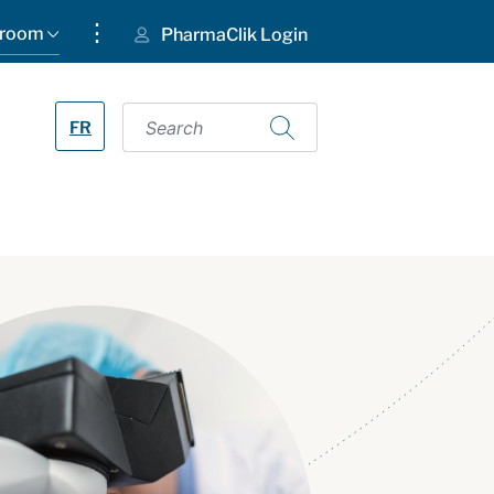
⋮
room
PharmaClik Login
FR