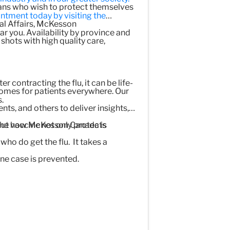
ans who wish to protect themselves
ntment today by visiting the
nal Affairs, McKesson
r you. Availability by province and
shots with high quality care,
r contracting the flu, it can be life-
comes for patients everywhere. Our
.
s, and others to deliver insights,
The vaccine not only protects
bout how McKesson Canada is
who do get the flu. It takes a
ne case is prevented.