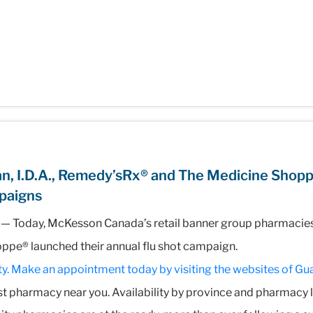
n, I.D.A., Remedy’sRx® and The Medicine Shop
paigns
— Today, McKesson Canada’s retail banner group pharmacies, 
pe® launched their annual flu shot campaign.
y. Make an appointment today by visiting the websites of
Gua
est pharmacy near you. Availability by province and pharmacy 