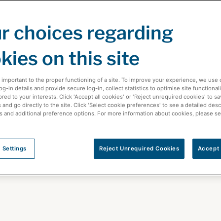
r choices regarding
kies on this site
 important to the proper functioning of a site. To improve your experience, we use 
-in details and provide secure log-in, collect statistics to optimise site functionali
ored to your interests. Click 'Accept all cookies' or 'Reject unrequired cookies' to s
and go directly to the site. Click 'Select cookie preferences' to see a detailed desc
s and additional preference options. For more information about cookies, please s
care News
 Settings
Reject Unrequired Cookies
Accept 