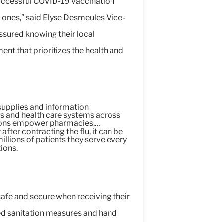
uccessful COVID-19 vaccination
d ones,” said Elyse Desmeules Vice-
sured knowing their local
ent that prioritizes the health and
supplies and information
als and health care systems across
lutions empower pharmacies,
ter contracting the flu, it can be
illions of patients they serve every
tions.
afe and secure when receiving their
sed sanitation measures and hand