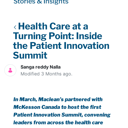
Stories & Insights
Health Care at a
Turning Point: Inside
the Patient Innovation
Summit
Sanga reddy Nalla
Modified 3 Months ago.
In March, Maclean’s partnered with
McKesson Canada to host the first
Patient Innovation Summit, convening
leaders from across the health care