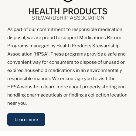
As part of our commitment to responsible medication
disposal, we are proud to support Medications Return
Programs managed by Health Products Stewardship
Association (HPSA). These programs provide a safe and
convenient way for consumers to dispose of unused or
expired household medications in an environmentally
responsible manner. We encourage you to visit the
HPSA website to learn more about properly storing and
handling pharmaceuticals or finding a collection location
near you.
Learn more