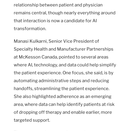
relationship between patient and physician
remains central, though nearly everything around
that interaction is now a candidate for AI
transformation.
Manasi Kulkarni, Senior Vice President of
Specialty Health and Manufacturer Partnerships
at McKesson Canada, pointed to several areas
where AI, technology, and data could help simplify
the patient experience. One focus, she said, is by
automating administrative steps and reducing
handoffs, streamlining the patient experience.
She also highlighted adherence as an emerging
area, where data can help identify patients at risk
of dropping off therapy and enable earlier, more
targeted support.