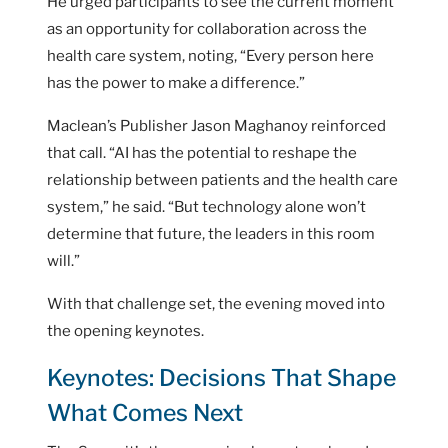
He urged participants to see the current moment
as an opportunity for collaboration across the
health care system, noting, “Every person here
has the power to make a difference.”
Maclean’s Publisher Jason Maghanoy reinforced
that call. “AI has the potential to reshape the
relationship between patients and the health care
system,” he said. “But technology alone won’t
determine that future, the leaders in this room
will.”
With that challenge set, the evening moved into
the opening keynotes.
Keynotes: Decisions That Shape
What Comes Next