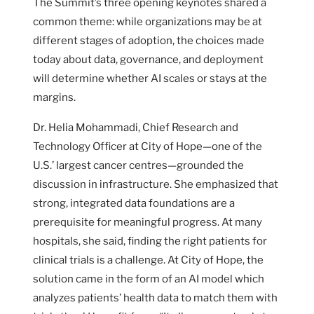
The Summit’s three opening keynotes shared a
common theme: while organizations may be at
different stages of adoption, the choices made
today about data, governance, and deployment
will determine whether AI scales or stays at the
margins.
Dr. Helia Mohammadi, Chief Research and
Technology Officer at City of Hope—one of the
U.S.’ largest cancer centres—grounded the
discussion in infrastructure. She emphasized that
strong, integrated data foundations are a
prerequisite for meaningful progress. At many
hospitals, she said, finding the right patients for
clinical trials is a challenge. At City of Hope, the
solution came in the form of an AI model which
analyzes patients’ health data to match them with