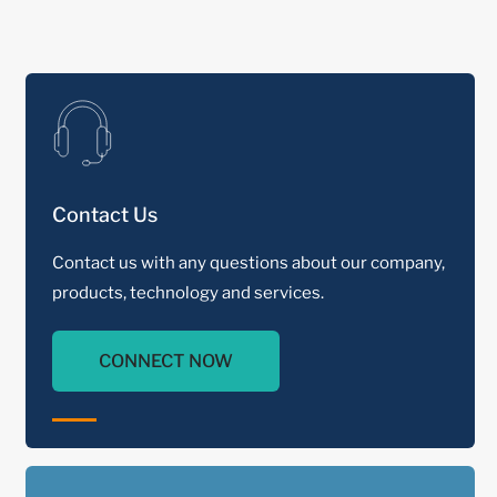
Contact Us
Contact us with any questions about our company,
products, technology and services.
CONNECT NOW