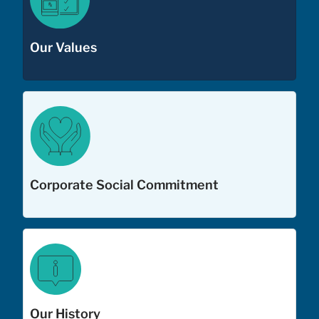
Our Values
Corporate Social Commitment
Our History