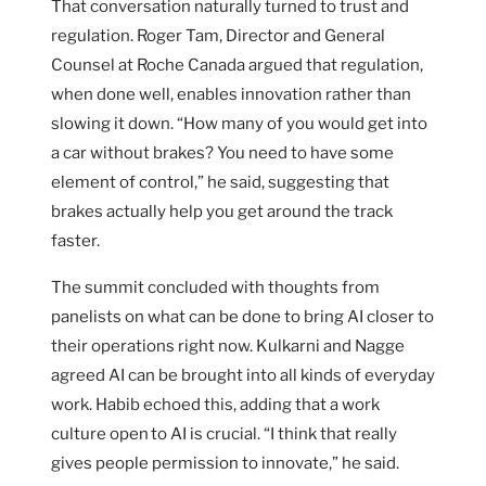
That conversation naturally turned to trust and
regulation. Roger Tam, Director and General
Counsel at Roche Canada argued that regulation,
when done well, enables innovation rather than
slowing it down. “How many of you would get into
a car without brakes? You need to have some
element of control,” he said, suggesting that
brakes actually help you get around the track
faster.
The summit concluded with thoughts from
panelists on what can be done to bring AI closer to
their operations right now. Kulkarni and Nagge
agreed AI can be brought into all kinds of everyday
work. Habib echoed this, adding that a work
culture open to AI is crucial. “I think that really
gives people permission to innovate,” he said.