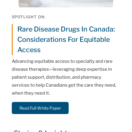
SPOTLIGHT ON:
Rare Disease Drugs In Canada:
Considerations For Equitable
Access
Advancing equitable access to specialty and rare
disease therapies—leveraging deep expertise in
patient support, distribution, and pharmacy
services to help Canadians get the care they need,
when they need it.
Read Full White Paper