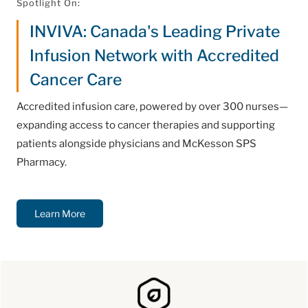
Spotlight On:
INVIVA: Canada's Leading Private
Infusion Network with Accredited
Cancer Care
Accredited infusion care, powered by over 300 nurses—
expanding access to cancer therapies and supporting
patients alongside physicians and McKesson SPS
Pharmacy.
Learn More