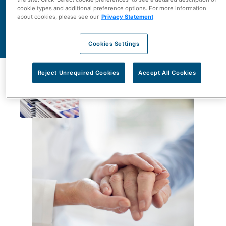
Contact Us
cookie types and additional preference options. For more information
about cookies, please see our
Privacy Statement
Learn More About Us
Cookies Settings
Reject Unrequired Cookies
Accept All Cookies