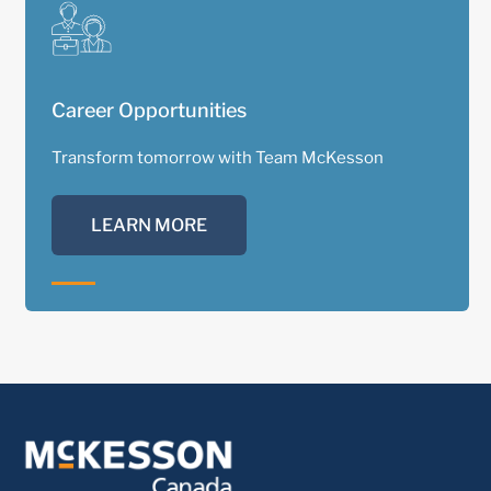
Career Opportunities
Transform tomorrow with Team McKesson
LEARN MORE