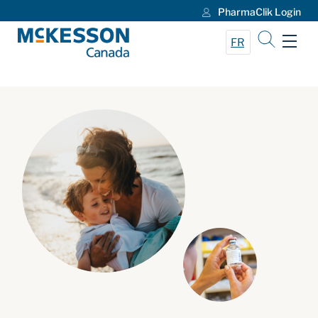
PharmaClik Login
Skip to Main Content
FR