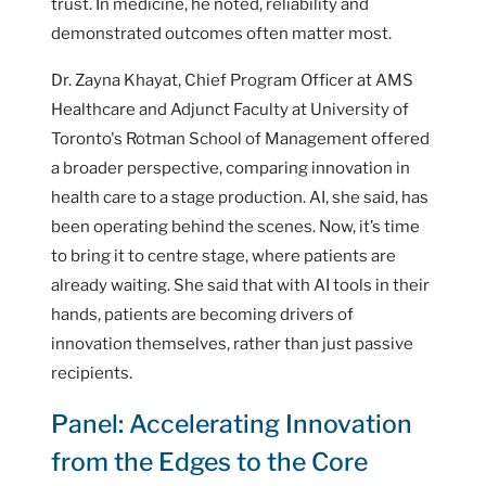
trust. In medicine, he noted, reliability and
demonstrated outcomes often matter most.
Dr. Zayna Khayat, Chief Program Officer at AMS
Healthcare and Adjunct Faculty at University of
Toronto's Rotman School of Management offered
a broader perspective, comparing innovation in
health care to a stage production. AI, she said, has
been operating behind the scenes. Now, it’s time
to bring it to centre stage, where patients are
already waiting. She said that with AI tools in their
hands, patients are becoming drivers of
innovation themselves, rather than just passive
recipients.
Panel: Accelerating Innovation
from the Edges to the Core