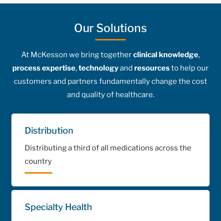
Our Solutions
At McKesson we bring together
clinical knowledge
,
process expertise
,
technology
and
resources
to help our
customers and partners fundamentally change the cost
and quality of healthcare.
Distribution
Distributing a third of all medications across the
country
Specialty Health