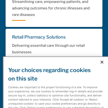
Streamlining care, empowering patients, and
advancing outcomes for chronic illnesses and
rare diseases
Retail Pharmacy Solutions
Delivering essential care through our retail
businesses
Your choices regarding cookies
Automation Technology Solutions
on this site
Providing technologies for sorting, filling and
Cookies are important to the proper functioning of a site. To improve
packing medications
your experience, we use cookies to remember log-in details and provide
secure log-in, collect statistics to optimise site functionality, and deliver
content tailored to your interests. Click 'Accept all cookies' or 'Reject
unrequired cookies' to save your cookie preferences and go directly to
the site. Click 'Select cookie preferences' to see a detailed description of