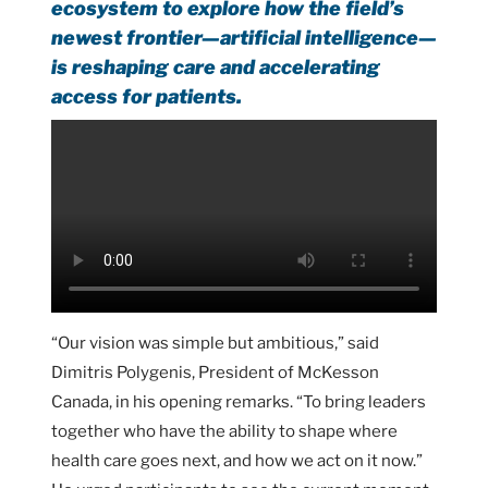
ecosystem to explore how the field’s
newest frontier—artificial intelligence—
is reshaping care and accelerating
access for patients.
“Our vision was simple but ambitious,” said
Dimitris Polygenis, President of McKesson
Canada, in his opening remarks. “To bring leaders
together who have the ability to shape where
health care goes next, and how we act on it now.”