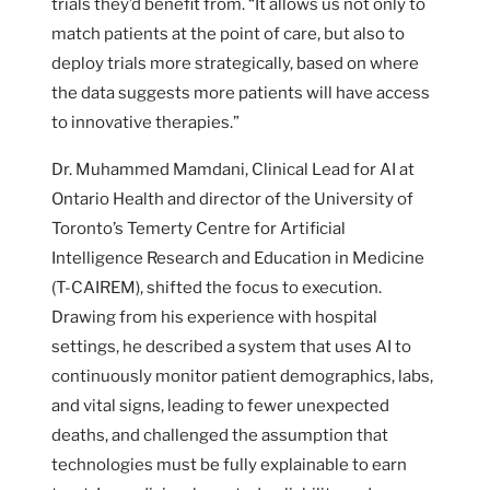
trials they’d benefit from. “It allows us not only to
match patients at the point of care, but also to
deploy trials more strategically, based on where
the data suggests more patients will have access
to innovative therapies.”
Dr. Muhammed Mamdani, Clinical Lead for AI at
Ontario Health and director of the University of
Toronto’s Temerty Centre for Artificial
Intelligence Research and Education in Medicine
(T-CAIREM), shifted the focus to execution.
Drawing from his experience with hospital
settings, he described a system that uses AI to
continuously monitor patient demographics, labs,
and vital signs, leading to fewer unexpected
deaths, and challenged the assumption that
technologies must be fully explainable to earn