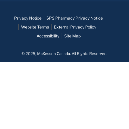
Privacy Notice
SPS Pharmacy Privacy Notice
Website Terms
External Privacy Policy
Accessibility
Site Map
© 2025, McKesson Canada. All Rights Reserved.