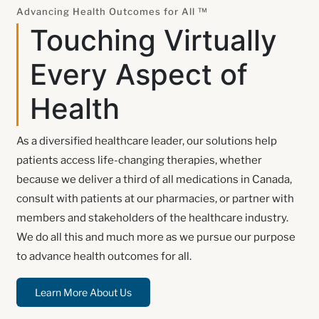
Advancing Health Outcomes for All ™
Touching Virtually
Every Aspect of
Health
As a diversified healthcare leader, our solutions help
patients access life-changing therapies, whether
because we deliver a third of all medications in Canada,
consult with patients at our pharmacies, or partner with
members and stakeholders of the healthcare industry.
We do all this and much more as we pursue our purpose
to advance health outcomes for all.
Learn More About Us