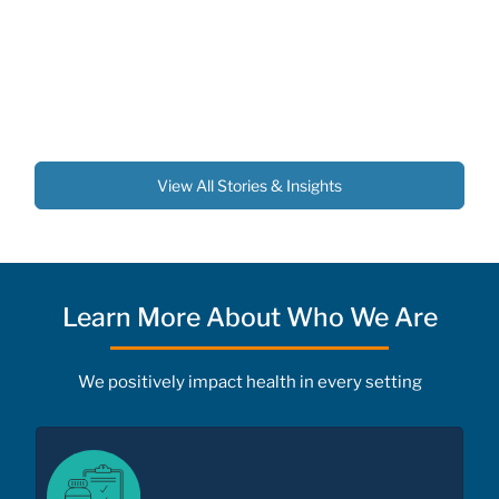
View All Stories & Insights
Learn More About Who We Are
We positively impact health in every setting