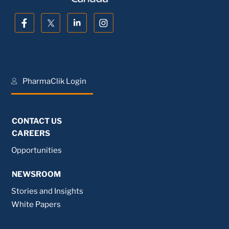
PharmaClik Login
CONTACT US
CAREERS
Opportunities
NEWSROOM
Stories and Insights
White Papers