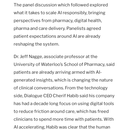
The panel discussion which followed explored
what it takes to scale AI responsibly, bringing
perspectives from pharmacy, digital health,
pharma and care delivery. Panelists agreed
patient expectations around AI are already
reshaping the system.
Dr. Jeff Nagge, associate professor at the
University of Waterloo’s School of Pharmacy, said
patients are already arriving armed with AI-
generated insights, which is changing the nature
of clinical conversations. From the technology
side, Dialogue CEO Cherif Habib said his company
has had a decade long focus on using digital tools
to reduce friction around care, which has freed
clinicians to spend more time with patients. With
AI accelerating, Habib was clear that the human