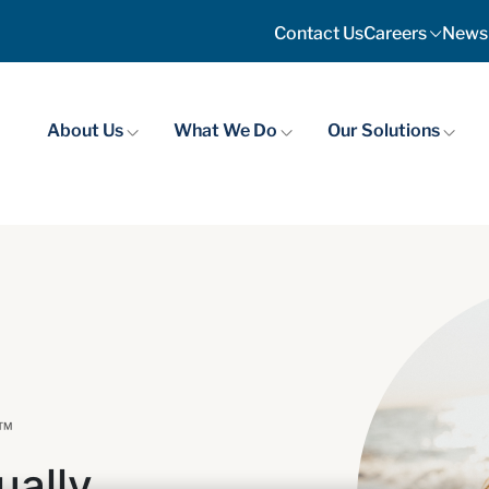
Contact Us
Careers
News
About Us
What We Do
Our Solutions
 ™
ually