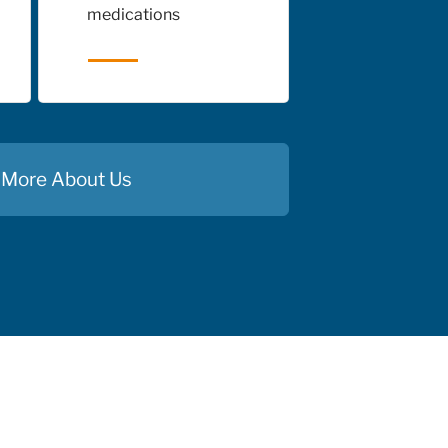
medications
 More About Us