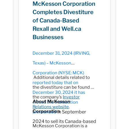
McKesson Corporation
Completes Divestiture
of Canada-Based
Rexall and Well.ca
Businesses
December 31, 2024 (IRVING,
Texas) – McKesson
Corporation (NYSE: MCK)
Additional details related to
reported today that on
the divestiture can be found on
December 30, 2024 it has
the company’s
Investor
About McKesson
closed the transaction
Relations website
.
Corporation
announced
in September
2024 to sell its Canada-based
McKesson Corporation is a