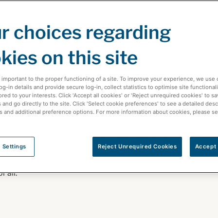
 of
r choices regarding
kies on this site
solutions help
 important to the proper functioning of a site. To improve your experience, we use 
-in details and provide secure log-in, collect statistics to optimise site functionali
s, whether
ored to your interests. Click 'Accept all cookies' or 'Reject unrequired cookies' to s
and go directly to the site. Click 'Select cookie preferences' to see a detailed desc
ations in Canada,
s and additional preference options. For more information about cookies, please s
, or partner with
hcare industry.
 Settings
Reject Unrequired Cookies
Accept 
rsue our
 all.