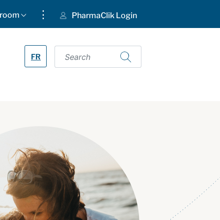
⋮
room
PharmaClik Login
FR