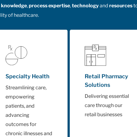
al knowledge
,
process expertise
,
technology
and
resources
t
ity of healthcare.
Specialty Health
Retail Pharmacy
Solutions
Streamlining care,
Delivering essential
empowering
care through our
patients, and
retail businesses
advancing
outcomes for
chronic illnesses and