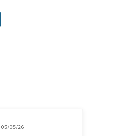
05/05/26