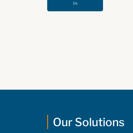
Us
Our Solutions