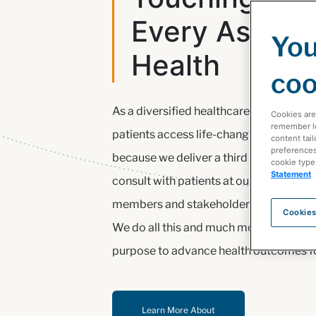
Every Aspect
You
Health
coo
As a diversified healthcare leader, our 
Cookies are
remember log
patients access life-changing therapie
content tail
preferences 
because we deliver a third of all medic
cookie type
Statement
consult with patients at our pharmacies
members and stakeholders of the healt
Cookies
We do all this and much more as we pu
purpose to advance health outcomes for
Learn More About