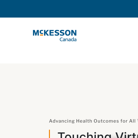
Skip to Main Content
Advancing Health Outcomes for All
Touching Virt