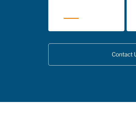
Contact 