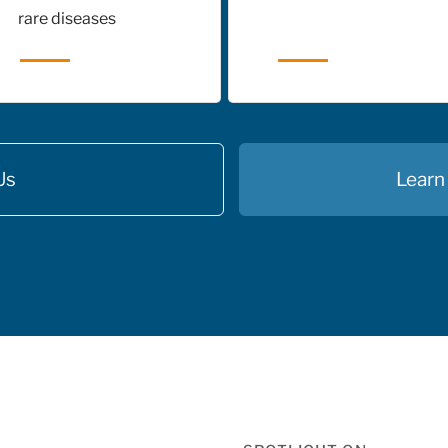
rare diseases
Us
Learn