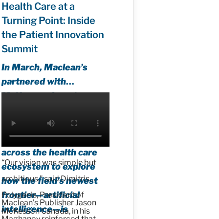
Health Care at a
Turning Point: Inside
the Patient Innovation
Summit
In March, Maclean’s
partnered with
McKesson Canada to
host the first Patient
Innovation Summit,
convening leaders from
across the health care
“Our vision was simple but
ecosystem to explore
ambitious,” said Dimitris
how the field’s newest
frontier—artificial
Polygenis, President of
Maclean’s Publisher Jason
intelligence—is
McKesson Canada, in his
Maghanoy reinforced that