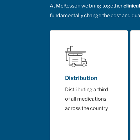
At McKesson we bring together
clinic
fundamentally change the cost and qual
Distribution
Distributing a third
of all medications
across the country