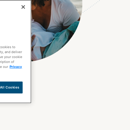
cookies to
ty, and deliver
ave your cookie
ription of
ee our
Privacy
All Cookies