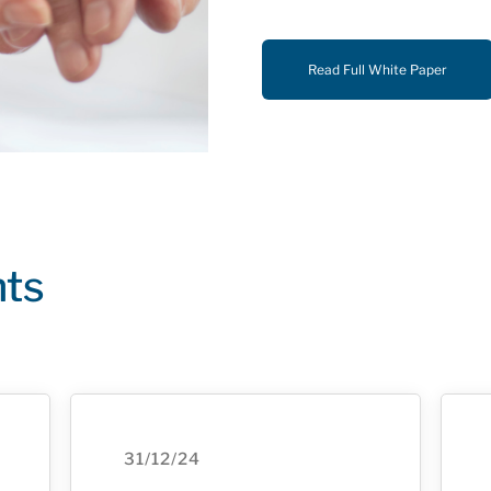
Read Full White Paper
hts
31/12/24