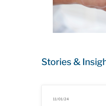
Stories & Insig
11/01/24