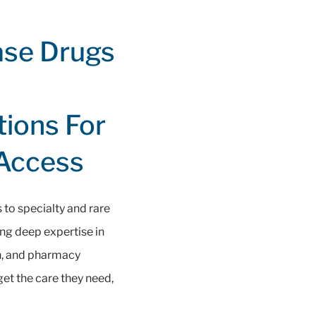
ase Drugs
tions For
 Access
to specialty and rare
ng deep expertise in
on, and pharmacy
et the care they need,