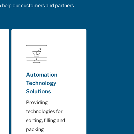
o help our customers and partners
Automation
Technology
Solutions
Providing
technologies for
sorting, filling and
packing