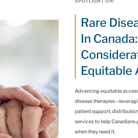
SPOTLIGHT ON:
Rare Dise
In Canada:
Considera
Equitable
Advancing equitable access 
disease therapies—leveragi
patient support, distributi
services to help Canadians g
when they need it.