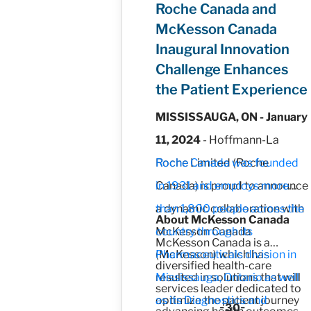
Roche Canada and
McKesson Canada
Inaugural Innovation
Challenge Enhances
the Patient Experience
MISSISSAUGA, ON - January
11, 2024
- Hoffmann-La
Roche Limited (Roche
Roche Canada was founded
Canada) is proud to announce
in 1931 and employs more
a dynamic collaboration with
than 1,800 people across the
About McKesson Canada
McKesson Canada
country through its
McKesson Canada is a
(McKesson) which has
Pharmaceuticals division in
diversified health-care
resulted in solutions that will
Mississauga, Ontario as well
services leader dedicated to
optimize the patient journey
as its Diagnostics and
-30-