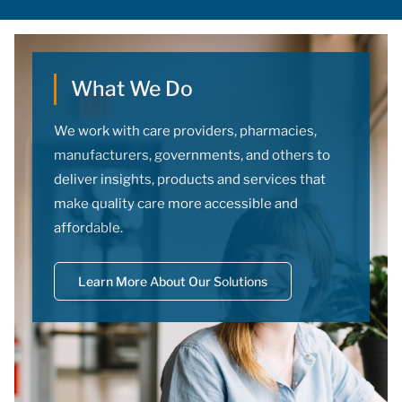
doses.
What We Do
We work with care providers, pharmacies,
manufacturers, governments, and others to
deliver insights, products and services that
make quality care more accessible and
affordable.
Learn More About Our Solutions