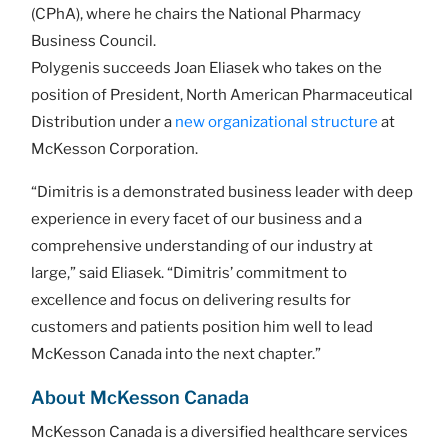
(CPhA), where he chairs the National Pharmacy
Business Council.
Polygenis succeeds Joan Eliasek who takes on the
position of President, North American Pharmaceutical
Distribution under a
new organizational structure
at
McKesson Corporation.
“Dimitris is a demonstrated business leader with deep
experience in every facet of our business and a
comprehensive understanding of our industry at
large,” said Eliasek. “Dimitris’ commitment to
excellence and focus on delivering results for
customers and patients position him well to lead
McKesson Canada into the next chapter.”
About McKesson Canada
McKesson Canada is a diversified healthcare services