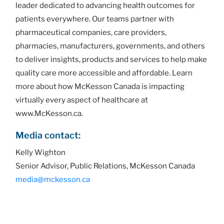
leader dedicated to advancing health outcomes for
patients everywhere. Our teams partner with
pharmaceutical companies, care providers,
pharmacies, manufacturers, governments, and others
to deliver insights, products and services to help make
quality care more accessible and affordable. Learn
more about how McKesson Canada is impacting
virtually every aspect of healthcare at
www.McKesson.ca.
Media contact:
Kelly Wighton
Senior Advisor, Public Relations, McKesson Canada
media@mckesson.ca