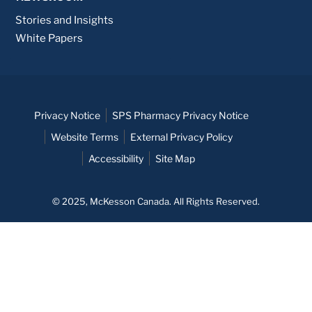
Stories and Insights
White Papers
Privacy Notice
SPS Pharmacy Privacy Notice
Website Terms
External Privacy Policy
Accessibility
Site Map
© 2025, McKesson Canada. All Rights Reserved.