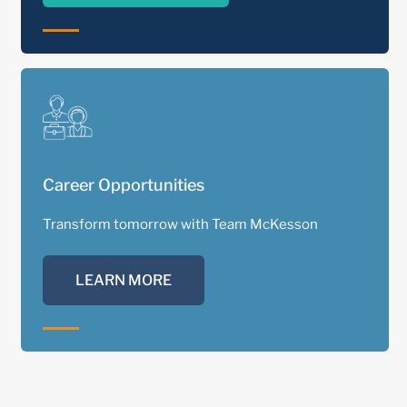
Career Opportunities
Transform tomorrow with Team McKesson
LEARN MORE