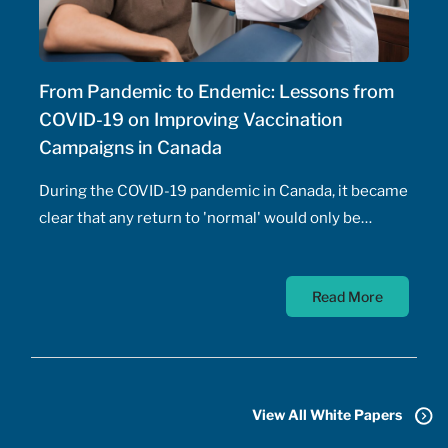
From Pandemic to Endemic: Lessons from
COVID-19 on Improving Vaccination
Campaigns in Canada
During the COVID-19 pandemic in Canada, it became
clear that any return to 'normal' would only be
possible once the majority of Canadians received
vaccines. At the time, a COVID-19 vaccine existed
Read More
only in the designs of biomedical scientists, and
most did not anticipate a mass-market vaccine
arriving for at least 18 months. In addition to
developing the vaccine, the pharmaceutical sector
had to conquer the challenge of manufacturing,
View All White Papers
transporting, storing, and administering billions of