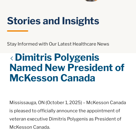
Stories and Insights
Stay Informed with Our Latest Healthcare News
Dimitris Polygenis
Named New President of
McKesson Canada
Mississauga, ON (October 1, 2025) – McKesson Canada
is pleased to officially announce the appointment of
veteran executive Dimitris Polygenis as President of
McKesson Canada.