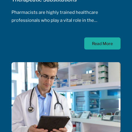
Pharmacists are highly trained healthcare
professionals who play a vital role in the
management of patients' health, including the
prescribing of medications. Pharmacist prescribing
Read More
authority – their ability to prescribe medications,
initiate and adjust doses, and manage drug
therapeutic substitutions for patients without the
need for physician involvement – has been an
ongoing topic of policy discussions across all
Canadian provinces in the aftermath of the COVID-
19 pandemic. Expanding prescribing authority to
pharmacists’ full capabilities across all provinces
has never been more urgent and relevant than in
this period of severe, enduring healthcare
professional shortage across the country.