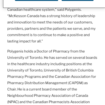
passionate team and our stakeholders across the
Canadian healthcare system,” said Polygenis.
“McKesson Canada has a strong history of leadership
and innovation to meet the needs of our customers,
providers, partners and the patients we serve, and my
commitment is to continue to make a positive and
lasting impact for all.”
Polygenis holds a Doctor of Pharmacy from the
University of Toronto. He has served on several boards
in the healthcare industry including positions at the
University of Toronto, University of British Columbia
Pharmacy Programs and the Canadian Association for
Pharmacy Distribution Management (CAPDM) as
Chair. He is a current board member of the
Neighbourhood Pharmacy Association of Canada
(NPAC) and the Canadian Pharmacists Association