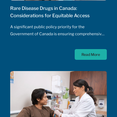
Rare Disease Drugs in Canada:
Considerations for Equitable Access
A significant public policy priority for the
Government of Canada is ensuring comprehensive,
timely, and equitable access to medication for rare
diseases; as such, the Government of Canada has
Read More
allocated $500 million annually to a national
strategy for rare disease drugs. McKesson Canada is
proud to contribute to this conversation, drawing on
experience with patient support programs,
pharmaceutical distribution, and specialty pharmacy
services.