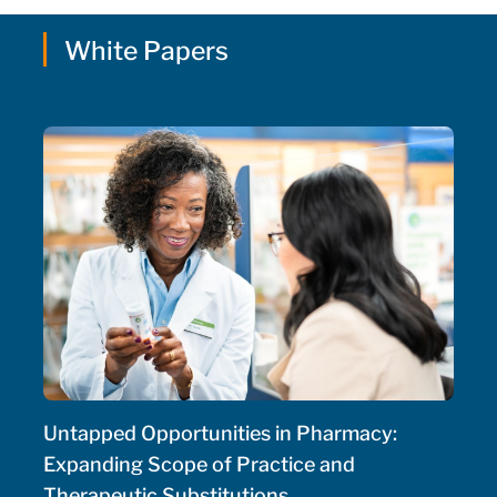
White Papers
Untapped Opportunities in Pharmacy:
Expanding Scope of Practice and
Therapeutic Substitutions