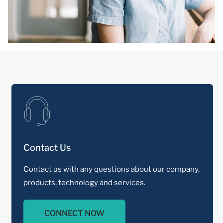
Contact Us
Contact us with any questions about our company,
products, technology and services.
CONNECT NOW