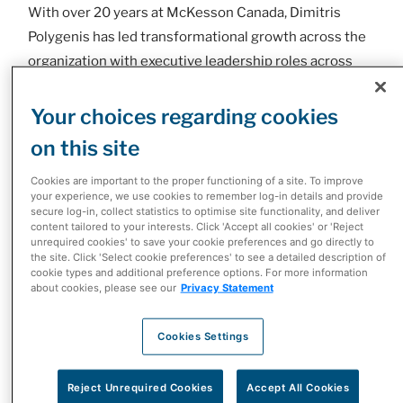
With over 20 years at McKesson Canada, Dimitris
Polygenis has led transformational growth across the
organization with executive leadership roles across
Retail, Pharmaceutical and most recently as the head
of Specialty Health. He was instrumental in the
Your choices regarding cookies
success of Phase 4 Health, later integrated into
on this site
McKesson, championing a new model for delivering
Cookies are important to the proper functioning of a site. To improve
innovative, patient-centric specialized therapies that
your experience, we use cookies to remember log-in details and provide
helped redefine Canadian healthcare. Under his
secure log-in, collect statistics to optimise site functionality, and deliver
content tailored to your interests. Click 'Accept all cookies' or 'Reject
leadership, Specialty Health has continued its legacy
unrequired cookies' to save your cookie preferences and go directly to
of developing revolutionary programs including
the site. Click 'Select cookie preferences' to see a detailed description of
cookie types and additional preference options. For more information
initiating bold investments in technology and data
about cookies, please see our
Privacy Statement
analytics to accelerate access to care, improve
adherence, and elevate outcomes.
Cookies Settings
“It is a great honour to take on this responsibility, and I
Reject Unrequired Cookies
Accept All Cookies
am eager to continue working with this talented,