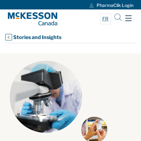
PharmaClik Login
Skip to Main Content
FR
Stories and Insights