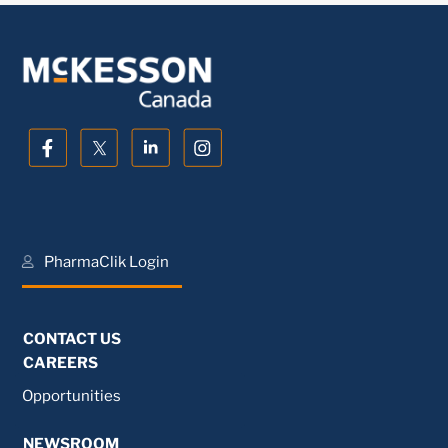
PharmaClik Login
CONTACT US
CAREERS
Opportunities
NEWSROOM