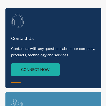
Contact Us
Contact us with any questions about our company,
products, technology and services.
CONNECT NOW