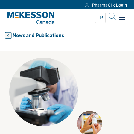
PharmaClik Login
Skip to Main Content
FR
News and Publications