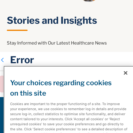
Stories and Insights
Stay Informed with Our Latest Healthcare News
Error
Back
Your choices regarding cookies
Error:
The asset could not be found.
Clo
on this site
Cookies are important to the proper functioning of a site. To improve
White Papers
your experience, we use cookies to remember log-in details and provide
secure log-in, collect statistics to optimise site functionality, and deliver
content tailored to your interests. Click 'Accept all cookies' or 'Reject
unrequired cookies' to save your cookie preferences and go directly to
the site. Click 'Select cookie preferences' to see a detailed description of