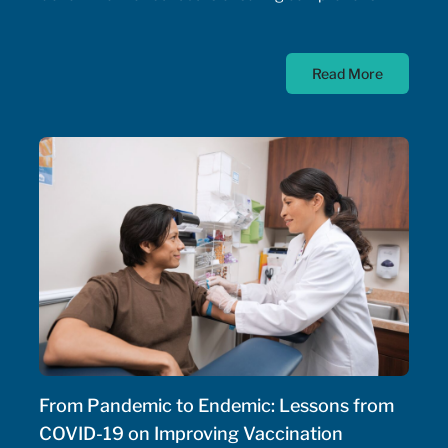
timely, and equitable access to medication for rare
diseases; as such, the Government of Canada has
Read More
allocated $500 million annually to a national
strategy for rare disease drugs. McKesson Canada is
proud to contribute to this conversation, drawing on
experience with patient support programs,
pharmaceutical distribution, and specialty pharmacy
services.
From Pandemic to Endemic: Lessons from
COVID-19 on Improving Vaccination