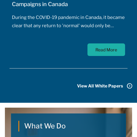
Campaigns in Canada
During the COVID-19 pandemic in Canada, it became
clear that any return to 'normal' would only be
possible once the majority of Canadians received
vaccines. At the time, a COVID-19 vaccine existed
Read More
only in the designs of biomedical scientists, and
most did not anticipate a mass-market vaccine
arriving for at least 18 months. In addition to
developing the vaccine, the pharmaceutical sector
had to conquer the challenge of manufacturing,
View All White Papers
transporting, storing, and administering billions of
doses.
What We Do