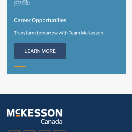
Career Opportunities
Transform tomorrow with Team McKesson
LEARN MORE