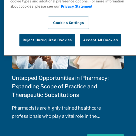
cookie types and additional preference options. For more information
about cookies, please see our
Privacy Statement
Cookies Settings
Reject Unrequired Cookies
Accept All Cookies
Untapped Opportunities in Pharmacy:
Expanding Scope of Practice and
Therapeutic Substitutions
Pharmacists are highly trained healthcare
professionals who play a vital role in the
management of patients' health, including the
prescribing of medications. Pharmacist prescribing