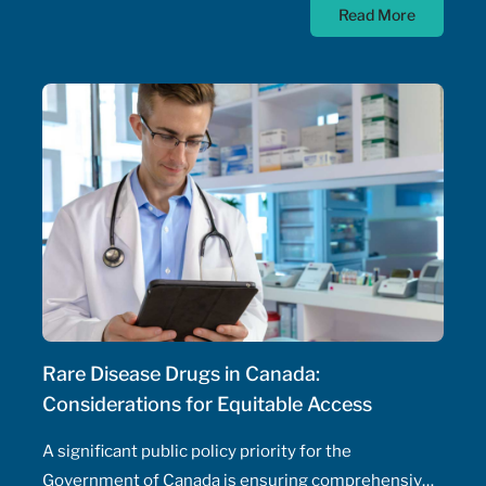
Read More
authority – their ability to prescribe medications,
initiate and adjust doses, and manage drug
therapeutic substitutions for patients without the
need for physician involvement – has been an
ongoing topic of policy discussions across all
Canadian provinces in the aftermath of the COVID-
19 pandemic. Expanding prescribing authority to
pharmacists’ full capabilities across all provinces
has never been more urgent and relevant than in
this period of severe, enduring healthcare
professional shortage across the country.
Rare Disease Drugs in Canada:
Considerations for Equitable Access
A significant public policy priority for the
Government of Canada is ensuring comprehensive,