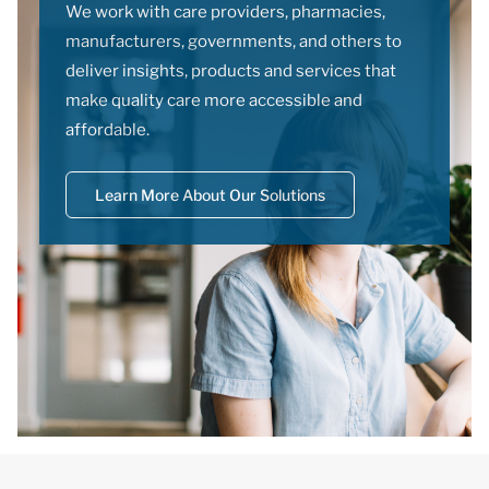
We work with care providers, pharmacies,
manufacturers, governments, and others to
deliver insights, products and services that
make quality care more accessible and
affordable.
Learn More About Our Solutions