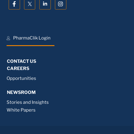
PharmaClik Login
CONTACT US
CAREERS
Opportunities
NEWSROOM
Stories and Insights
White Papers