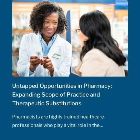
Untapped Opportunities in Pharmacy:
Expanding Scope of Practice and
Therapeutic Substitutions
Pharmacists are highly trained healthcare
professionals who play a vital role in the
management of patients' health, including the