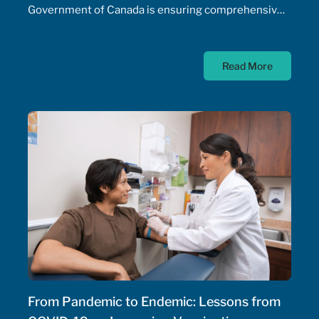
Government of Canada is ensuring comprehensive,
timely, and equitable access to medication for rare
diseases; as such, the Government of Canada has
Read More
allocated $500 million annually to a national
strategy for rare disease drugs. McKesson Canada is
proud to contribute to this conversation, drawing on
experience with patient support programs,
pharmaceutical distribution, and specialty pharmacy
services.
From Pandemic to Endemic: Lessons from