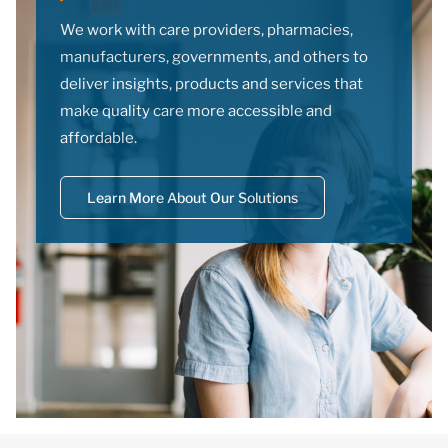
We work with care providers, pharmacies,
manufacturers, governments, and others to
deliver insights, products and services that
make quality care more accessible and
affordable.
Learn More About Our Solutions