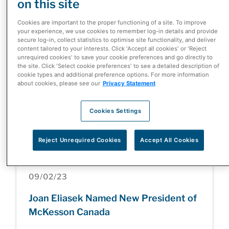
on this site
Standard of Excellence for Oncology
in Community Infusion Clinics
Cookies are important to the proper functioning of a site. To improve
your experience, we use cookies to remember log-in details and provide
secure log-in, collect statistics to optimise site functionality, and deliver
content tailored to your interests. Click 'Accept all cookies' or 'Reject
unrequired cookies' to save your cookie preferences and go directly to
the site. Click 'Select cookie preferences' to see a detailed description of
cookie types and additional preference options. For more information
08/03/23
about cookies, please see our
Privacy Statement
McKesson Canada Ranked One of
Montreal's Top Employers for the Sixth
Cookies Settings
Consecutive Year
Reject Unrequired Cookies
Accept All Cookies
09/02/23
Joan Eliasek Named New President of
McKesson Canada