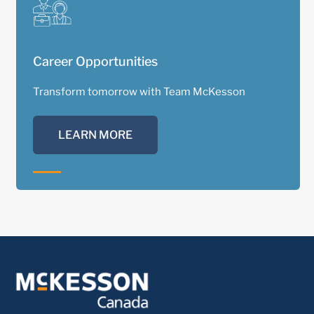
Career Opportunities
Transform tomorrow with Team McKesson
LEARN MORE