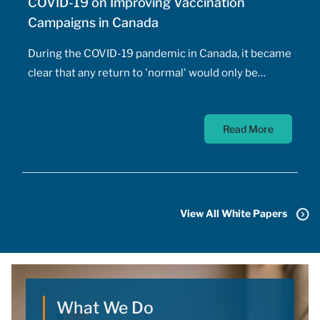
COVID-19 on Improving Vaccination
Campaigns in Canada
During the COVID-19 pandemic in Canada, it became
clear that any return to 'normal' would only be
possible once the majority of Canadians received
vaccines. At the time, a COVID-19 vaccine existed
Read More
only in the designs of biomedical scientists, and
most did not anticipate a mass-market vaccine
arriving for at least 18 months. In addition to
developing the vaccine, the pharmaceutical sector
had to conquer the challenge of manufacturing,
View All White Papers
transporting, storing, and administering billions of
doses.
What We Do