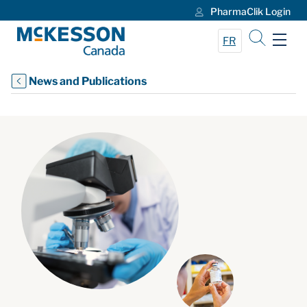
PharmaClik Login
Skip to Main Content
FR
News and Publications