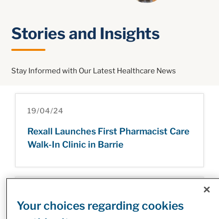
Stories and Insights
Stay Informed with Our Latest Healthcare News
19/04/24
Rexall Launches First Pharmacist Care
Walk-In Clinic in Barrie
09/03/23
Your choices regarding cookies
McKesson Canada’s INVIVA Sets New