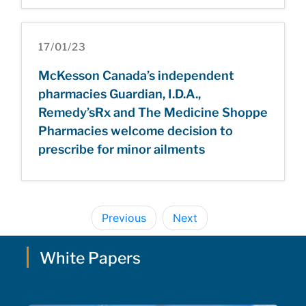
17/01/23
McKesson Canada’s independent
pharmacies Guardian, I.D.A.,
Remedy’sRx and The Medicine Shoppe
Pharmacies welcome decision to
prescribe for minor ailments
Previous
Next
White Papers