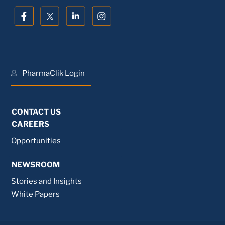
PharmaClik Login
CONTACT US
CAREERS
Opportunities
NEWSROOM
Stories and Insights
White Papers