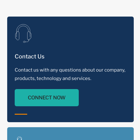
Contact Us
Contact us with any questions about our company,
products, technology and services.
CONNECT NOW