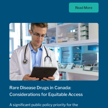
prescribing of medications. Pharmacist prescribing
Read More
authority – their ability to prescribe medications,
initiate and adjust doses, and manage drug
therapeutic substitutions for patients without the
need for physician involvement – has been an
ongoing topic of policy discussions across all
Canadian provinces in the aftermath of the COVID-
19 pandemic. Expanding prescribing authority to
pharmacists’ full capabilities across all provinces
has never been more urgent and relevant than in
this period of severe, enduring healthcare
professional shortage across the country.
Rare Disease Drugs in Canada:
Considerations for Equitable Access
A significant public policy priority for the