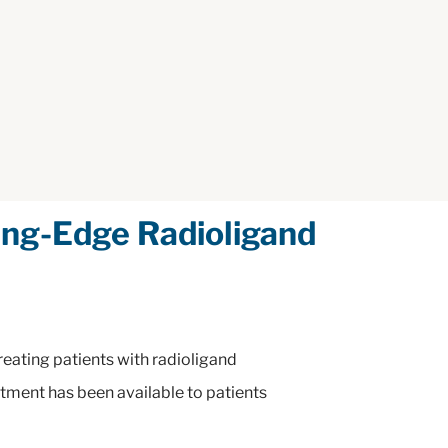
ng-Edge Radioligand
eating patients with radioligand
eatment has been available to patients