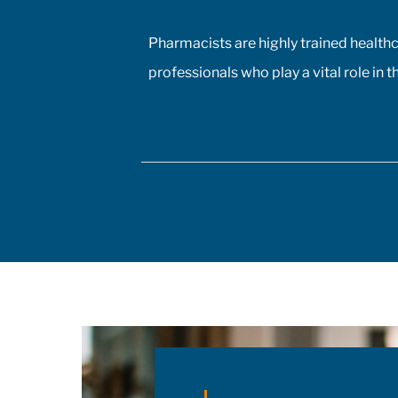
Pharmacists are highly trained health
professionals who play a vital role in t
management of patients' health, inclu
the prescribing of medications.
Pharmacist prescribing authority – the
ability to prescribe medications, initia
and adjust doses, and manage drug
therapeutic substitutions for patients
without the need for physician
involvement – has been an ongoing to
of policy discussions across all Canad
provinces in the aftermath of the COV
19 pandemic. Expanding prescribing