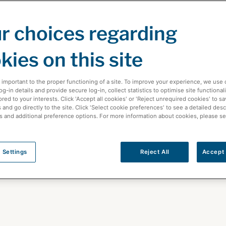
r choices regarding
kies on this site
 important to the proper functioning of a site. To improve your experience, we use 
-in details and provide secure log-in, collect statistics to optimise site functionali
ored to your interests. Click 'Accept all cookies' or 'Reject unrequired cookies' to s
and go directly to the site. Click 'Select cookie preferences' to see a detailed desc
s and additional preference options. For more information about cookies, please s
care News
 Settings
Reject All
Accept 