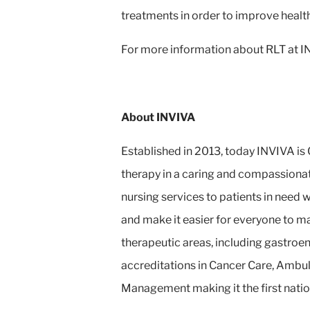
treatments in order to improve healt
For more information about RLT at INV
About INVIVA
Established in 2013, today INVIVA is 
therapy in a caring and compassionat
nursing services to patients in need
and make it easier for everyone to m
therapeutic areas, including gastroe
accreditations in Cancer Care, Ambul
Management making it the first natio