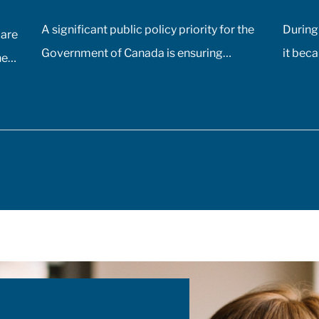
A significant public policy priority for the
During
care
Government of Canada is ensuring
it beca
he
comprehensive, timely, and equitable
would 
ding
access to medication for rare diseases; as
of Can
such, the Government of Canada has
time, 
ir
allocated $500 million annually to a
the de
te
national strategy for rare disease drugs.
most d
McKesson Canada is proud to contribute
vaccine
to this conversation, drawing on
additi
experience with patient support programs,
pharma
pic
pharmaceutical distribution, and specialty
challe
ian
pharmacy services.
storing
ID-
doses.