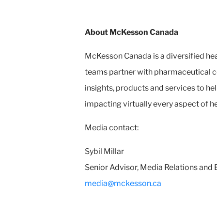
About McKesson Canada
McKesson Canada is a diversified hea
teams partner with pharmaceutical c
insights, products and services to 
impacting virtually every aspect of h
Media contact:
Sybil Millar
Senior Advisor, Media Relations an
media@mckesson.ca