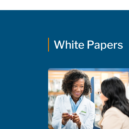
White Papers