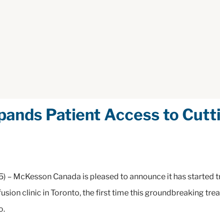
nds Patient Access to Cutti
) – McKesson Canada is pleased to announce it has started tr
usion clinic in Toronto, the first time this groundbreaking tr
io.