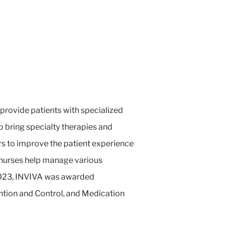
 provide patients with specialized
o bring specialty therapies and
rs to improve the patient experience
 nurses help manage various
n 2023, INVIVA was awarded
ntion and Control, and Medication