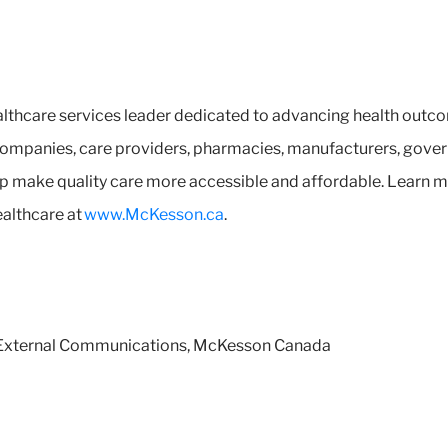
lthcare services leader dedicated to advancing health outco
ompanies, care providers, pharmacies, manufacturers, govern
help make quality care more accessible and affordable. Lear
ealthcare at
www.McKesson.ca
.
d External Communications, McKesson Canada