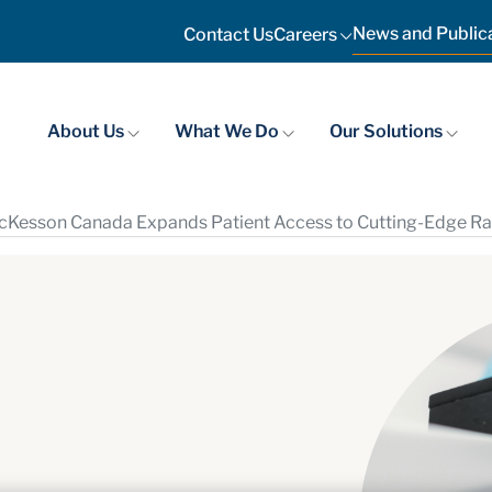
News and Public
Contact Us
Careers
About Us
What We Do
Our Solutions
Kesson Canada Expands Patient Access to Cutting-Edge Rad