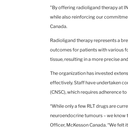
"By offering radioligand therapy at I
while also reinforcing our commitmen
Canada.
Radioligand therapy represents a bre
outcomes for patients with various fo
tissue, resulting in a more precise a
The organization has invested extensi
effectively. Staff have undertaken c
(CNSC), which requires adherence to
“While only a few RLT drugs are curren
neuroendocrine tumours – we know thi
Officer, McKesson Canada. “We felt it