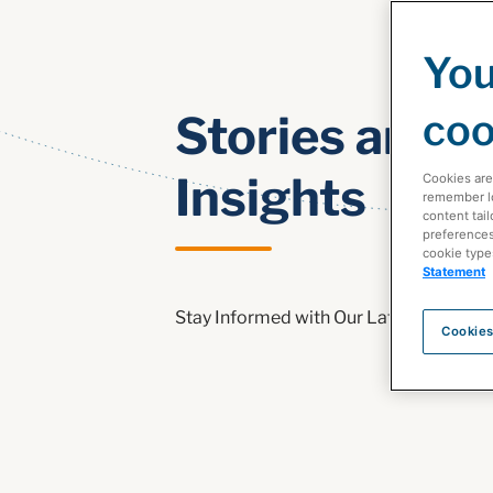
You
coo
Stories and
Insights
Cookies are
remember log
content tail
preferences 
cookie type
Statement
Stay Informed with Our Latest Health
Cookies