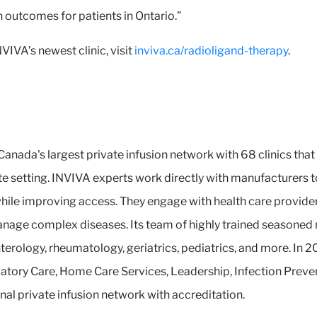
h outcomes for patients in Ontario.”
IVA’s newest clinic, visit
inviva.ca/radioligand-therapy
.
Canada's largest private infusion network with 68 clinics that
e setting. INVIVA experts work directly with manufacturers t
 while improving access. They engage with health care provide
anage complex diseases. Its team of highly trained seasoned
nterology, rheumatology, geriatrics, pediatrics, and more. I
atory Care, Home Care Services, Leadership, Infection Preve
nal private infusion network with accreditation.