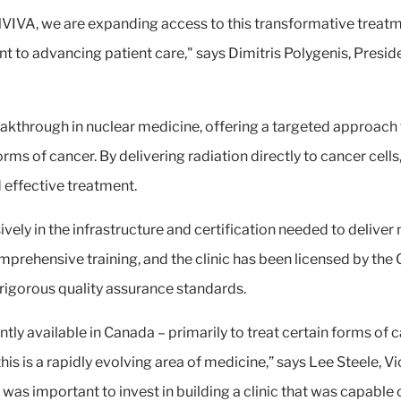
NVIVA, we are expanding access to this transformative treatm
t to advancing patient care," says Dimitris Polygenis, Presid
akthrough in nuclear medicine, offering a targeted approach 
rms of cancer. By delivering radiation directly to cancer cell
nd effective treatment.
vely in the infrastructure and certification needed to deliver
omprehensive training, and the clinic has been licensed by t
 rigorous quality assurance standards.
tly available in Canada – primarily to treat certain forms of 
s is a rapidly evolving area of medicine,” says Lee Steele, V
 was important to invest in building a clinic that was capable