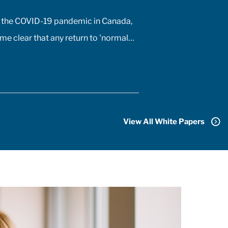
 the COVID-19 pandemic in Canada,
me clear that any return to 'normal'
only be possible once the majority
adians received vaccines. At the
a COVID-19 vaccine existed only in
signs of biomedical scientists, and
id not anticipate a mass-market
View All White Papers
 arriving for at least 18 months. In
on to developing the vaccine, the
ceutical sector had to conquer the
nge of manufacturing, transporting,
, and administering billions of