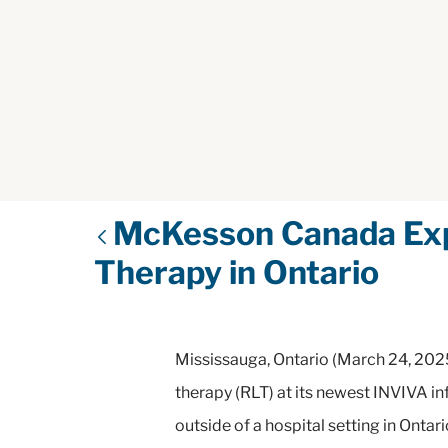
McKesson Canada Expa
Therapy in Ontario
Mississauga, Ontario (March 24, 2025
therapy (RLT) at its newest INVIVA inf
outside of a hospital setting in Ontar