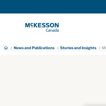
Skip to Main Content
News and Publications
Stories and Insights
Mc