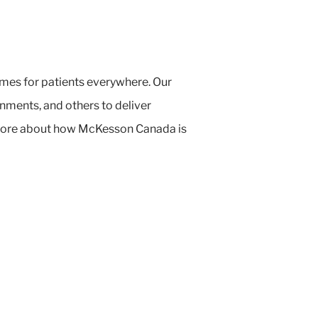
mes for patients everywhere. Our
ments, and others to deliver
n more about how McKesson Canada is