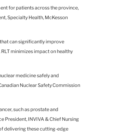
ent for patients across the province,
ent, Specialty Health, McKesson
that can significantly improve
s, RLT minimizes impact on healthy
 nuclear medicine safely and
he Canadian Nuclear Safety Commission
cancer, such as prostate and
ice President, INVIVA & Chief Nursing
 of delivering these cutting-edge