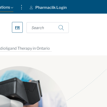
⋮
ations
Pharmaclik Login
FR
ioligand Therapy in Ontario