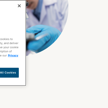
cookies to
ty, and deliver
ave your cookie
ription of
ee our
Privacy
All Cookies