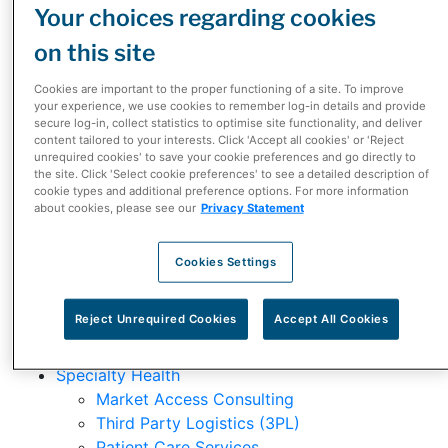
Your choices regarding cookies
Claudio Dilollo
Jean-Philippe Blouin
on this site
Olivier Caruso
Manasi Kulkarni
Cookies are important to the proper functioning of a site. To improve
your experience, we use cookies to remember log-in details and provide
secure log-in, collect statistics to optimise site functionality, and deliver
What We Do
content tailored to your interests. Click 'Accept all cookies' or 'Reject
unrequired cookies' to save your cookie preferences and go directly to
the site. Click 'Select cookie preferences' to see a detailed description of
Our Business
cookie types and additional preference options. For more information
Our Brands
about cookies, please see our
Privacy Statement
Our Solutions
Cookies Settings
Distribution Services
Reject Unrequired Cookies
Accept All Cookies
Supply Chain and Distribution Services
Third Party Logistics (3PL)
Specialty Health
Market Access Consulting
Third Party Logistics (3PL)
Patient Care Services