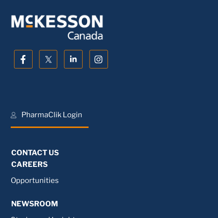
PharmaClik Login
CONTACT US
CAREERS
Opportunities
NEWSROOM