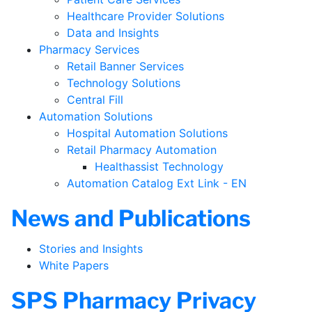
Healthcare Provider Solutions
Data and Insights
Pharmacy Services
Retail Banner Services
Technology Solutions
Central Fill
Automation Solutions
Hospital Automation Solutions
Retail Pharmacy Automation
Healthassist Technology
Automation Catalog Ext Link - EN
News and Publications
Stories and Insights
White Papers
SPS Pharmacy Privacy