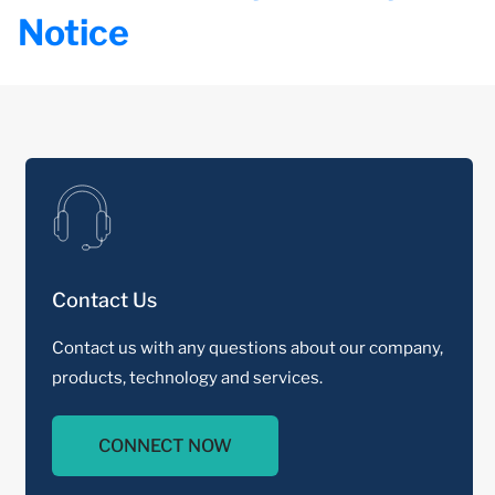
Notice
Contact Us
Contact us with any questions about our company,
products, technology and services.
CONNECT NOW