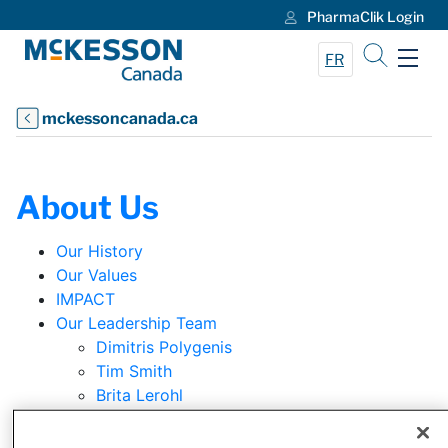
PharmaClik Login
Skip to Main Content
FR
mckessoncanada.ca
About Us
Our History
Our Values
IMPACT
Our Leadership Team
Dimitris Polygenis
Tim Smith
Brita Lerohl
Jennifer Zerczy
Loris Zancan