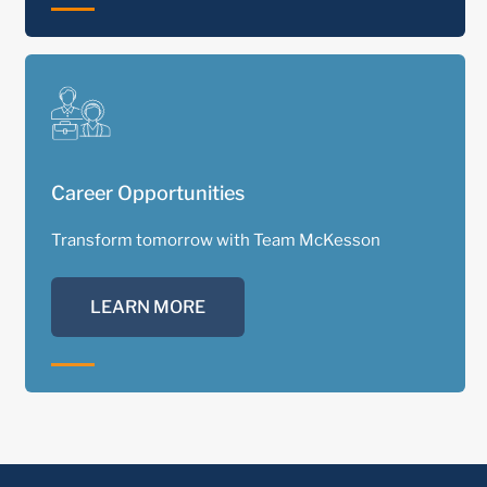
Career Opportunities
Transform tomorrow with Team McKesson
LEARN MORE