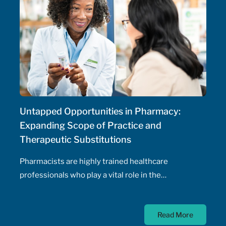
Untapped Opportunities in Pharmacy:
Expanding Scope of Practice and
Therapeutic Substitutions
Pharmacists are highly trained healthcare
professionals who play a vital role in the
management of patients' health, including the
prescribing of medications. Pharmacist prescribing
Read More
authority – their ability to prescribe medications,