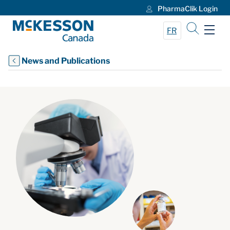
PharmaClik Login
Skip to Main Content
FR
News and Publications