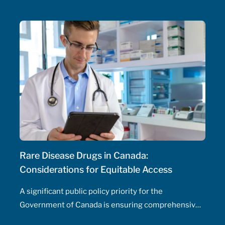
initiate and adjust doses, and manage drug
therapeutic substitutions for patients without the
need for physician involvement – has been an
ongoing topic of policy discussions across all
Canadian provinces in the aftermath of the COVID-
19 pandemic. Expanding prescribing authority to
pharmacists’ full capabilities across all provinces
has never been more urgent and relevant than in
this period of severe, enduring healthcare
professional shortage across the country.
Rare Disease Drugs in Canada:
Considerations for Equitable Access
A significant public policy priority for the
Government of Canada is ensuring comprehensive,
timely, and equitable access to medication for rare