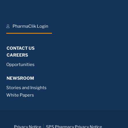
PharmaClik Login
CONTACT US
CAREERS
Opportunities
NEWSROOM
Stories and Insights
White Papers
Privacy Notice
SPS Pharmacy Privacy Notice