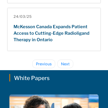
24/03/25
McKesson Canada Expands Patient
Access to Cutting-Edge Radioligand
Therapy in Ontario
Previous
Next
White Papers