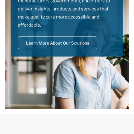
manufacturers, governments, and others to
deliver insights, products and services that
make quality care more accessible and
affordable.
Learn More About Our Solutions