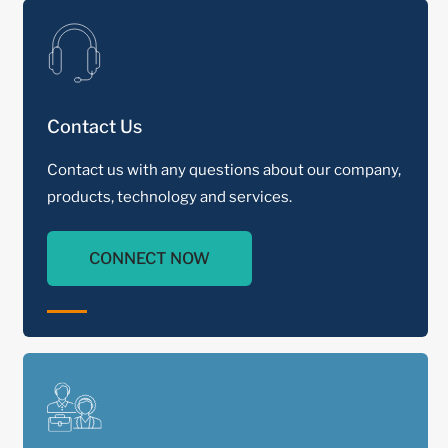
Contact Us
Contact us with any questions about our company,
products, technology and services.
CONNECT NOW