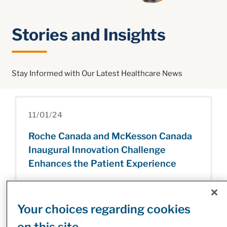
Stories and Insights
Stay Informed with Our Latest Healthcare News
11/01/24
Roche Canada and McKesson Canada
Inaugural Innovation Challenge
Enhances the Patient Experience
Your choices regarding cookies
31/12/24
on this site