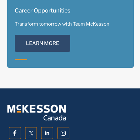
Career Opportunities
Transform tomorrow with Team McKesson
LEARN MORE