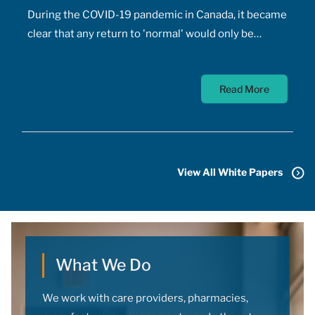
During the COVID-19 pandemic in Canada, it became
clear that any return to 'normal' would only be
possible once the majority of Canadians received
vaccines. At the time, a COVID-19 vaccine existed
Read More
only in the designs of biomedical scientists, and
most did not anticipate a mass-market vaccine
arriving for at least 18 months. In addition to
developing the vaccine, the pharmaceutical sector
had to conquer the challenge of manufacturing,
View All White Papers
transporting, storing, and administering billions of
doses.
What We Do
We work with care providers, pharmacies,