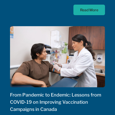
diseases; as such, the Government of Canada has
Read More
allocated $500 million annually to a national
strategy for rare disease drugs. McKesson Canada is
proud to contribute to this conversation, drawing on
experience with patient support programs,
pharmaceutical distribution, and specialty pharmacy
services.
From Pandemic to Endemic: Lessons from
COVID-19 on Improving Vaccination
Campaigns in Canada