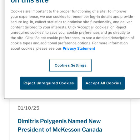
McKesson Corporation Completes
Cookies are important to the proper functioning of a site. To improve
Divestiture of Canada-Based Rexall
your experience, we use cookies to remember log-in details and provide
secure log-in, collect statistics to optimise site functionality, and deliver
and Well.ca Businesses
content tailored to your interests. Click 'Accept all cookies' or 'Reject
unrequired cookies' to save your cookie preferences and go directly to
the site. Click 'Select cookie preferences' to see a detailed description of
cookie types and additional preference options. For more information
about cookies, please see our
Privacy Statement
05/05/26
Cookies Settings
Health Care at a Turning Point: Inside
the Patient Innovation Summit
Reject Unrequired Cookies
Accept All Cookies
01/10/25
Dimitris Polygenis Named New
President of McKesson Canada