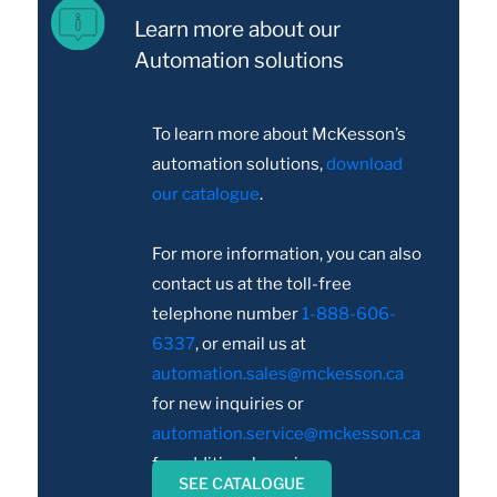
Learn more about our
Automation solutions
To learn more about McKesson’s
automation solutions,
download
our catalogue
.
For more information, you can also
contact us at the toll-free
telephone number
1-888-606-
6337
, or email us at
automation.sales@mckesson.ca
for new inquiries or
automation.service@mckesson.ca
for additional service.
SEE CATALOGUE