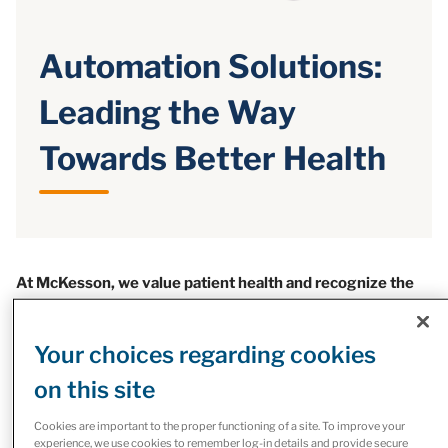
Automation Solutions:
Leading the Way
Towards Better Health
At McKesson, we value patient health and recognize the
importance of an effective pharmacy operation in
providing quality care.
Your choices regarding cookies
That’s why McKesson Canada is leading the way towards
on this site
better health through the automation of medication
delivery, resulting in faster and safer treatments.
Cookies are important to the proper functioning of a site. To improve your
experience, we use cookies to remember log-in details and provide secure