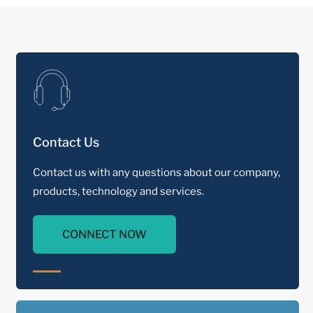
Contact Us
Contact us with any questions about our company,
products, technology and services.
CONNECT NOW