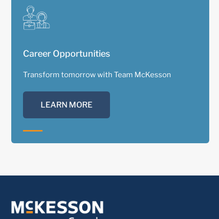
Career Opportunities
Transform tomorrow with Team McKesson
LEARN MORE