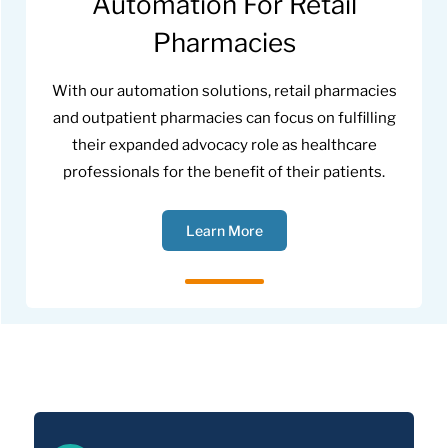
Automation For Retail
Pharmacies
With our automation solutions, retail pharmacies
and outpatient pharmacies can focus on fulfilling
their expanded advocacy role as healthcare
professionals for the benefit of their patients.
Learn More