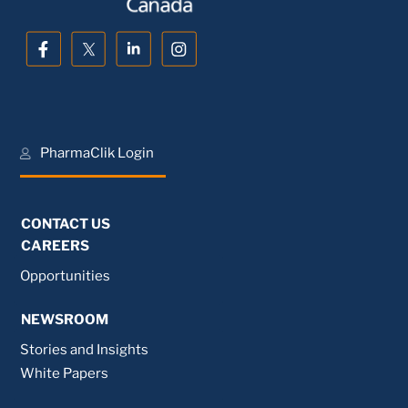
PharmaClik Login
CONTACT US
CAREERS
Opportunities
NEWSROOM
Stories and Insights
White Papers