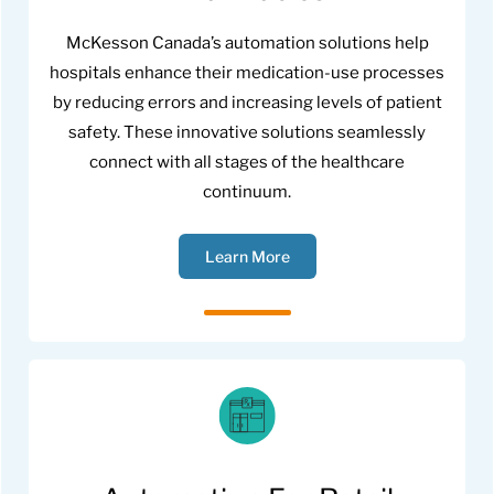
McKesson Canada’s automation solutions help
hospitals enhance their medication-use processes
by reducing errors and increasing levels of patient
safety. These innovative solutions seamlessly
connect with all stages of the healthcare
continuum.
Learn More