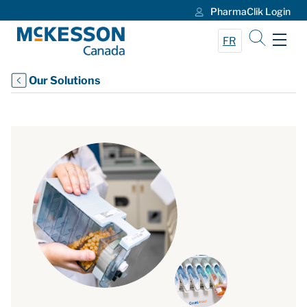
PharmaClik Login
Skip to Main Content
FR
Our Solutions