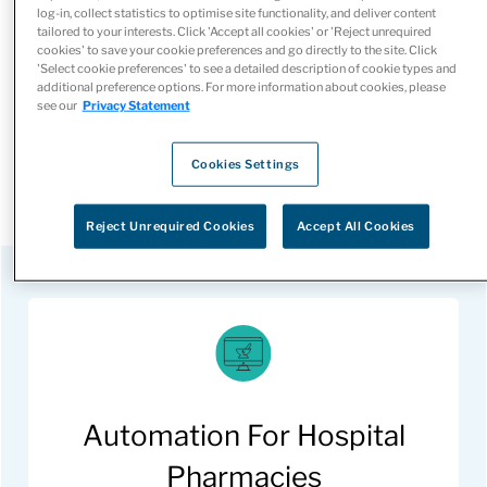
Our automation solutions ensure the accurate dispensing
log-in, collect statistics to optimise site functionality, and deliver content
tailored to your interests. Click 'Accept all cookies' or 'Reject unrequired
of the correct dosage and types of medication to each
cookies' to save your cookie preferences and go directly to the site. Click
'Select cookie preferences' to see a detailed description of cookie types and
individual patient. Patients can be confident they’re
additional preference options. For more information about cookies, please
receiving the personalized care they deserve.
see our
Privacy Statement
Learn more about how automation can benefit your
Cookies Settings
hospital or retail pharmacy.
Reject Unrequired Cookies
Accept All Cookies
Automation For Hospital
Pharmacies