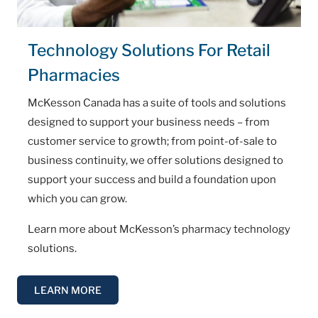
Technology Solutions For Retail
Pharmacies
McKesson Canada has a suite of tools and solutions
designed to support your business needs – from
customer service to growth; from point-of-sale to
business continuity, we offer solutions designed to
support your success and build a foundation upon
which you can grow.
Learn more about McKesson’s pharmacy technology
solutions.
LEARN MORE