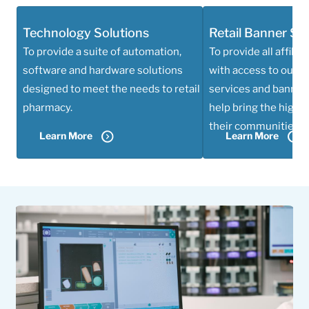
Technology Solutions
Retail Banner Se
To provide a suite of automation,
To provide all affili
software and hardware solutions
with access to our w
designed to meet the needs to retail
services and banner 
pharmacy.
help bring the highes
their communities.
Learn More
Learn More