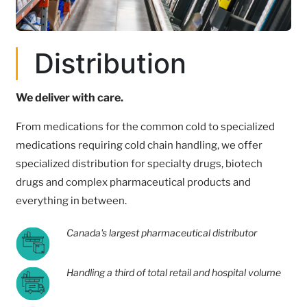
Distribution
We deliver with care.
From medications for the common cold to specialized
medications requiring cold chain handling, we offer
specialized distribution for specialty drugs, biotech
drugs and complex pharmaceutical products and
everything in between.
Canada's largest pharmaceutical distributor
Handling a third of total retail and hospital volume