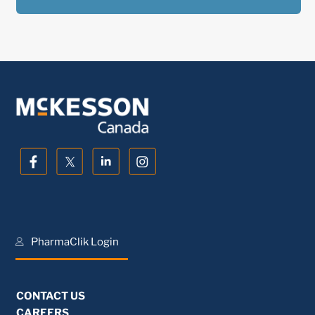
PharmaClik Login
CONTACT US
CAREERS