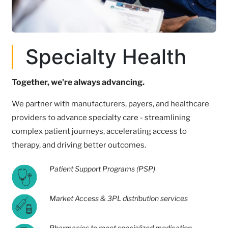
Specialty Health
Together, we're always advancing.
We partner with manufacturers, payers, and healthcare
providers to advance specialty care - streamlining
complex patient journeys, accelerating access to
therapy, and driving better outcomes.
Patient Support Programs (PSP)
Market Access & 3PL distribution services
Pharmacies to meet specialized medication