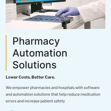
Pharmacy
Automation
Solutions
Lower Costs. Better Care.
We empower pharmacies and hospitals with software
and automation solutions that help reduce medication
errors and increase patient safety