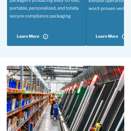
packagers producing easy-to-use,
Elevate operational 
portable, personalized, and totally
word-proven verifica
secure compliance packaging
Learn More
Learn More