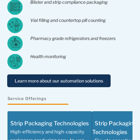
Blister and strip compliance packaging
Vial filling and countertop pill counting
Pharmacy grade refrigerators and freezers
Health monitoring
Learn more about our automation solutions
Service Offerings
Strip Packaging Technologies
Strip Packaging 
Technologies
High-efficiency and high-capacity