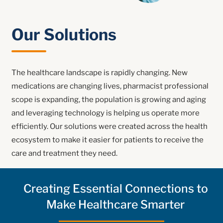
Our Solutions
The healthcare landscape is rapidly changing. New
medications are changing lives, pharmacist professional
scope is expanding, the population is growing and aging
and leveraging technology is helping us operate more
efficiently. Our solutions were created across the health
ecosystem to make it easier for patients to receive the
care and treatment they need.
Creating Essential Connections to
Make Healthcare Smarter