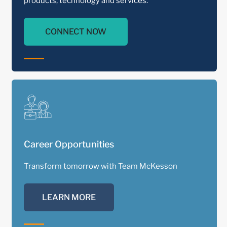
products, technology and services.
CONNECT NOW
Career Opportunities
Transform tomorrow with Team McKesson
LEARN MORE