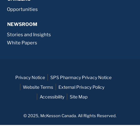
Opportunities
NEWSROOM
Stories and Insights
White Papers
Privacy Notice
SPS Pharmacy Privacy Notice
Website Terms
External Privacy Policy
Accessibility
Site Map
© 2025, McKesson Canada. All Rights Reserved.