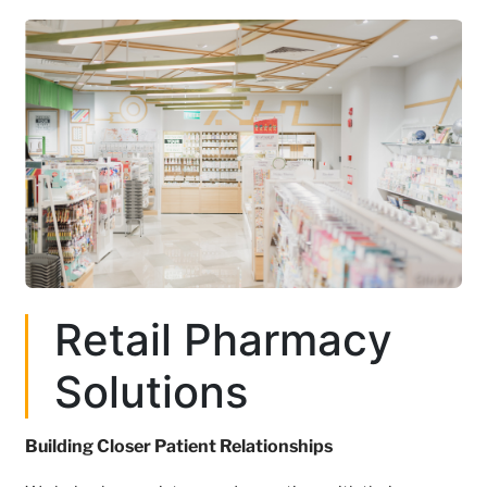
Retail Pharmacy
Solutions
Building Closer Patient Relationships