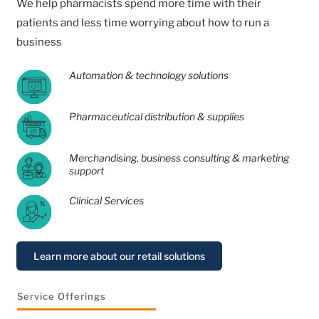
We help pharmacists spend more time with their
patients and less time worrying about how to run a
business
Automation & technology solutions
Pharmaceutical distribution & supplies
Merchandising, business consulting & marketing
support
Clinical Services
Learn more about our retail solutions
Service Offerings