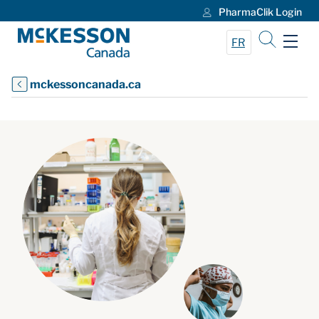
PharmaClik Login
Skip to Main Content
FR
mckessoncanada.ca