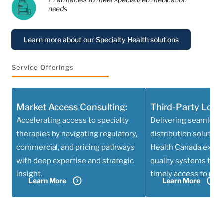
needs
Learn more about our Specialty Health solutions
Service Offerings
Market Access Consulting:
Third-Party Logis
Accelerating access to specialty
Delivering seamless
therapies by navigating regulatory,
distribution solutio
commercial, and pricing pathways
Health Canada exper
with deep expertise and strategic
quality systems to e
insight.
timely access to med
Learn More
Learn More