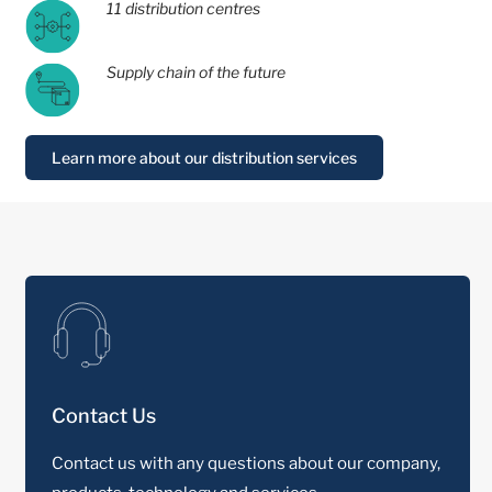
11 distribution centres
Supply chain of the future
Learn more about our distribution services
Contact Us
Contact us with any questions about our company,