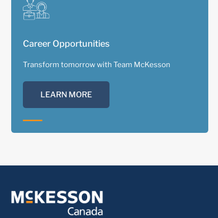
Career Opportunities
Transform tomorrow with Team McKesson
LEARN MORE