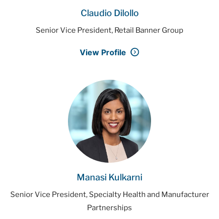
Claudio Dilollo
Senior Vice President, Retail Banner Group
View Profile
Manasi Kulkarni
Senior Vice President, Specialty Health and Manufacturer
Partnerships