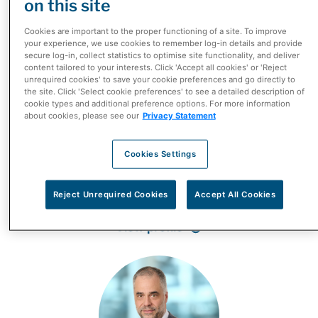
on this site
Cookies are important to the proper functioning of a site. To improve
your experience, we use cookies to remember log-in details and provide
secure log-in, collect statistics to optimise site functionality, and deliver
content tailored to your interests. Click 'Accept all cookies' or 'Reject
unrequired cookies' to save your cookie preferences and go directly to
the site. Click 'Select cookie preferences' to see a detailed description of
cookie types and additional preference options. For more information
about cookies, please see our
Privacy Statement
Cookies Settings
Dimitris Polygenis
President, McKesson Canada
Reject Unrequired Cookies
Accept All Cookies
View profile