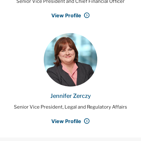
Senior Vice President and Chief Financial Officer
View Profile
Jennifer Zerczy
Senior Vice President, Legal and Regulatory Affairs
View Profile