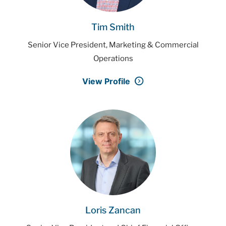
Tim Smith
Senior Vice President, Marketing & Commercial
Operations
View Profile
Loris Zancan