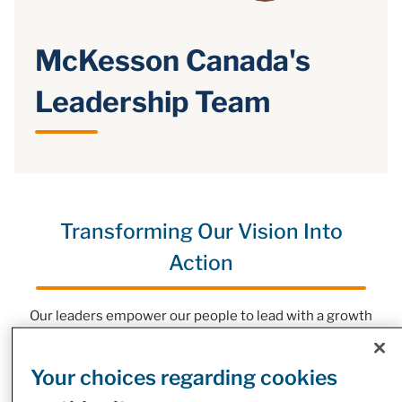
McKesson Canada's
Leadership Team
Transforming Our Vision Into
Action
Our leaders empower our people to lead with a growth
mindset and deliver excellence for our customers,
partners, and the wellbeing of people, everywhere.
Your choices regarding cookies