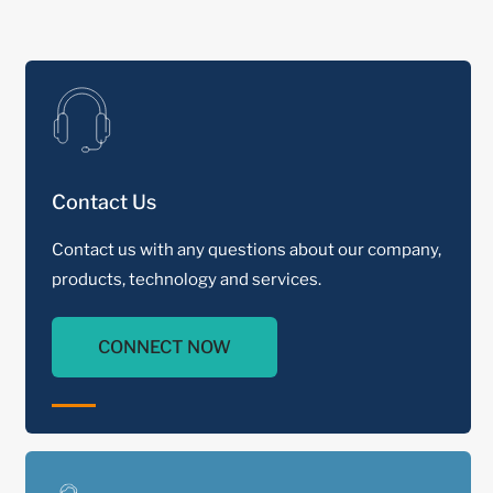
Contact Us
Contact us with any questions about our company,
products, technology and services.
CONNECT NOW