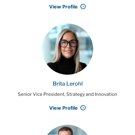
View Profile
Brita Lerohl
Senior Vice President, Strategy and Innovation
View Profile