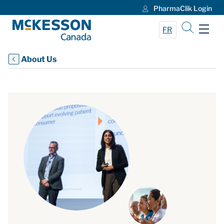
PharmaClik Login
Skip to Main Content
FR
About Us