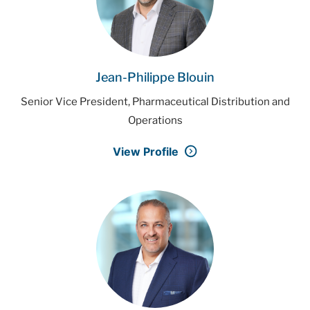
Jean-Philippe Blouin
Senior Vice President, Pharmaceutical Distribution and
Operations
View Profile