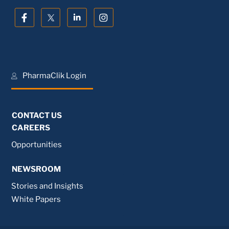
PharmaClik Login
CONTACT US
CAREERS
Opportunities
NEWSROOM
Stories and Insights
White Papers