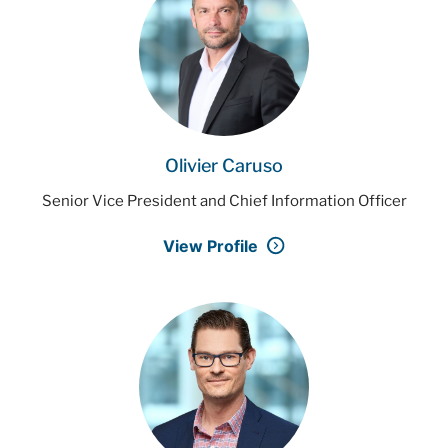
Olivier Caruso
Senior Vice President and Chief Information Officer
View Profile