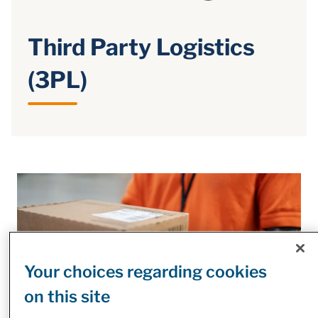
Third Party Logistics
(3PL)
Your choices regarding cookies
on this site