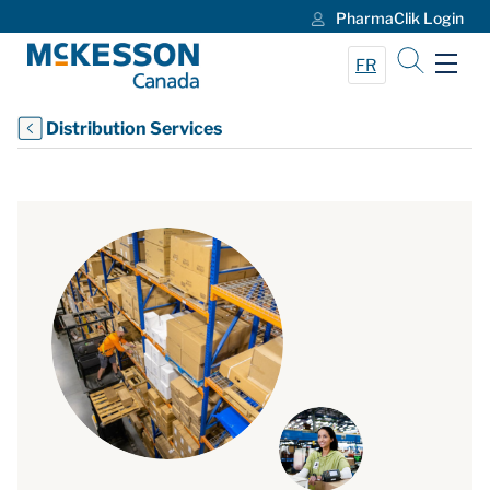
PharmaClik Login
Skip to Main Content
FR
Distribution Services