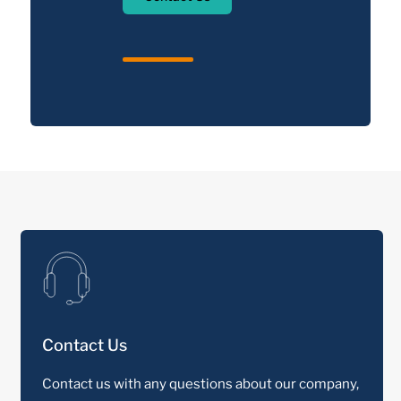
Contact Us
Contact us with any questions about our company,