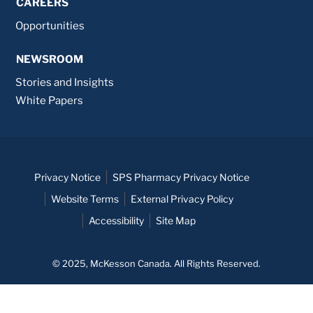
CAREERS
Opportunities
NEWSROOM
Stories and Insights
White Papers
Privacy Notice
SPS Pharmacy Privacy Notice
Website Terms
External Privacy Policy
Accessibility
Site Map
© 2025, McKesson Canada. All Rights Reserved.