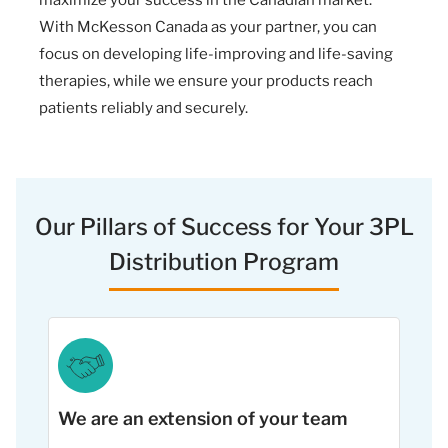
With McKesson Canada as your partner, you can
focus on developing life-improving and life-saving
therapies, while we ensure your products reach
patients reliably and securely.
Our Pillars of Success for Your 3PL
Distribution Program
We are an extension of your team