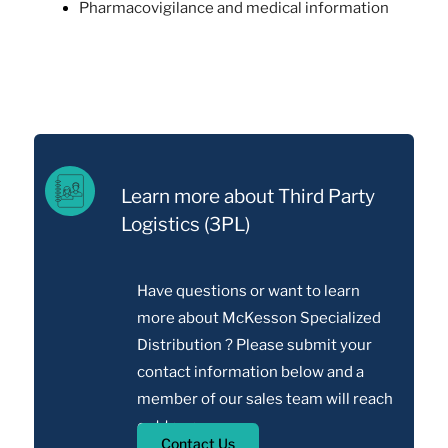
Pharmacovigilance and medical information
Learn more about Third Party
Logistics (3PL)
Have questions or want to learn
more about McKesson Specialized
Distribution ? Please submit your
contact information below and a
member of our sales team will reach
out to you.
Contact Us