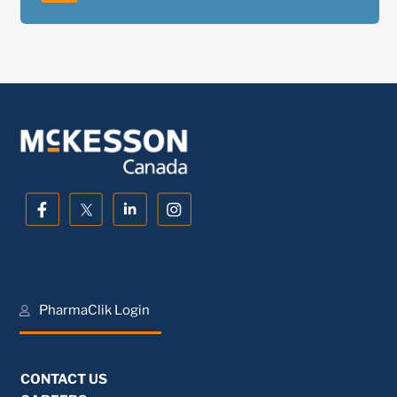
PharmaClik Login
CONTACT US