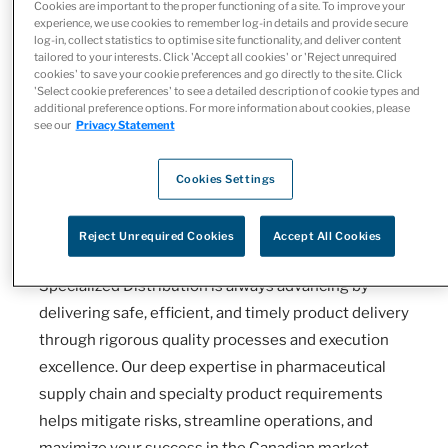
Cookies are important to the proper functioning of a site. To improve your
experience, we use cookies to remember log-in details and provide secure
log-in, collect statistics to optimise site functionality, and deliver content
tailored to your interests. Click 'Accept all cookies' or 'Reject unrequired
cookies' to save your cookie preferences and go directly to the site. Click
Empowering Commercialization
'Select cookie preferences' to see a detailed description of cookie types and
additional preference options. For more information about cookies, please
Through Trusted Specialty
see our
Privacy Statement
Distribution
Cookies Settings
Selecting the right third-party logistics (3PL)
partner is essential for the successful
Reject Unrequired Cookies
Accept All Cookies
commercialization of specialty therapies. McKesson
Specialized Distribution is always advancing by
delivering safe, efficient, and timely product delivery
through rigorous quality processes and execution
excellence. Our deep expertise in pharmaceutical
supply chain and specialty product requirements
helps mitigate risks, streamline operations, and
maximize your success in the Canadian market.