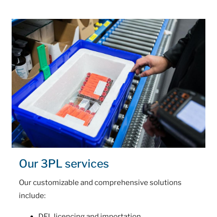
Our 3PL services
Our customizable and comprehensive solutions
include:
DEL licencing and importation