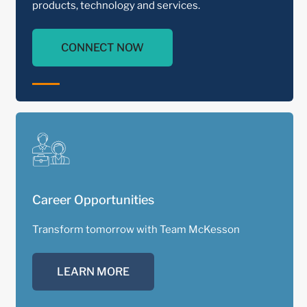
products, technology and services.
CONNECT NOW
Career Opportunities
Transform tomorrow with Team McKesson
LEARN MORE