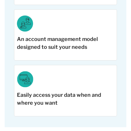
An account management model
designed to suit your needs
Easily access your data when and
where you want