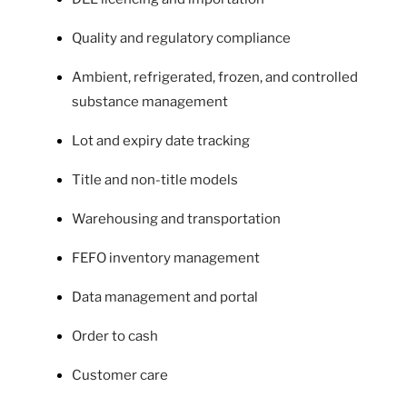
Quality and regulatory compliance
Ambient, refrigerated, frozen, and controlled
substance management
Lot and expiry date tracking
Title and non-title models
Warehousing and transportation
FEFO inventory management
Data management and portal
Order to cash
Customer care