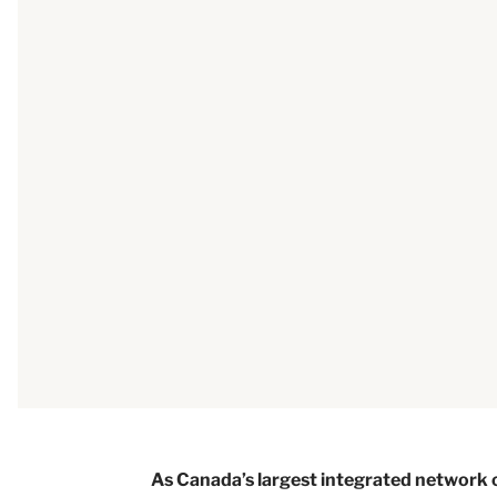
As Canada’s largest integrated networ