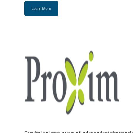
Learn More