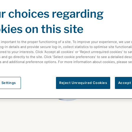
r choices regarding
kies on this site
 important to the proper functioning of a site. To improve your experience, we use 
-in details and provide secure log-in, collect statistics to optimise site functionali
ored to your interests. Click 'Accept all cookies' or 'Reject unrequired cookies' to s
and go directly to the site. Click 'Select cookie preferences' to see a detailed desc
s and additional preference options. For more information about cookies, please s
 Settings
Reject Unrequired Cookies
Accept 