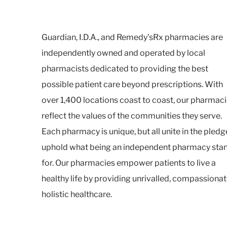
Guardian, I.D.A., and Remedy’sRx pharmacies are
independently owned and operated by local
pharmacists dedicated to providing the best
possible patient care beyond prescriptions. With
over 1,400 locations coast to coast, our pharmac
reflect the values of the communities they serve.
Each pharmacy is unique, but all unite in the pledg
uphold what being an independent pharmacy sta
for. Our pharmacies empower patients to live a
healthy life by providing unrivalled, compassionat
holistic healthcare.