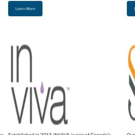
Learn More