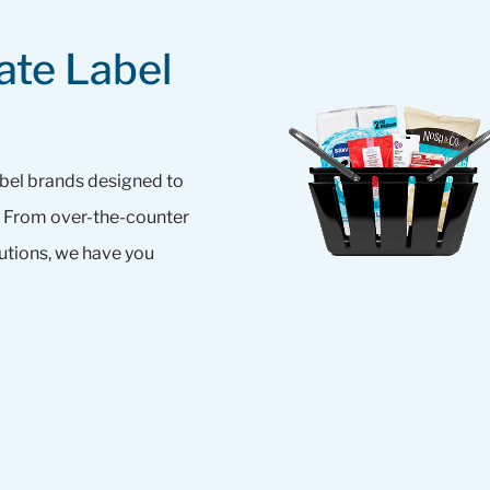
ate Label
abel brands designed to
e. From over-the-counter
tions, we have you