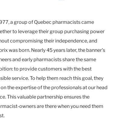
1977, a group of Quebec pharmacists came
ether to leverage their group purchasing power
hout compromising their independence, and
prix was born. Nearly 45 years later, the banner’s
neers and early pharmacists share the same
ition: to provide customers with the best
sible service. To help them reach this goal, they
l on the expertise of the professionals at our head
ice. This valuable partnership ensures the
rmacist-owners are there when you need them
t.