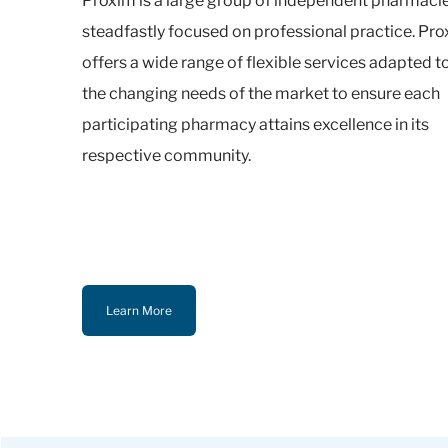
Proxim is a large group of independent pharmaci
steadfastly focused on professional practice. Pr
offers a wide range of flexible services adapted t
the changing needs of the market to ensure each
participating pharmacy attains excellence in its
respective community.
Learn More