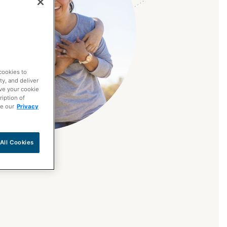
cookies to
ty, and deliver
ave your cookie
ription of
ee our
Privacy
All Cookies