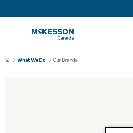
Skip to Main Content
What We Do
Our Brands