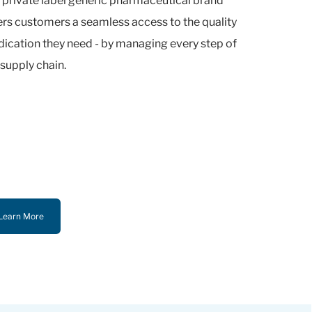
 private label generic pharmaceutical brand
ers customers a seamless access to the quality
ication they need - by managing every step of
 supply chain.
Learn More