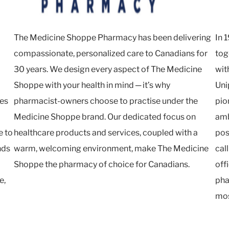
The Medicine Shoppe Pharmacy has been delivering
In 
compassionate, personalized care to Canadians for
tog
30 years. We design every aspect of The Medicine
wit
Shoppe with your health in mind ─ it’s why
Uni
ies
pharmacist-owners choose to practise under the
pio
Medicine Shoppe brand. Our dedicated focus on
amb
e to
healthcare products and services, coupled with a
pos
nds
warm, welcoming environment, make The Medicine
cal
Shoppe the pharmacy of choice for Canadians.
off
e,
pha
mos