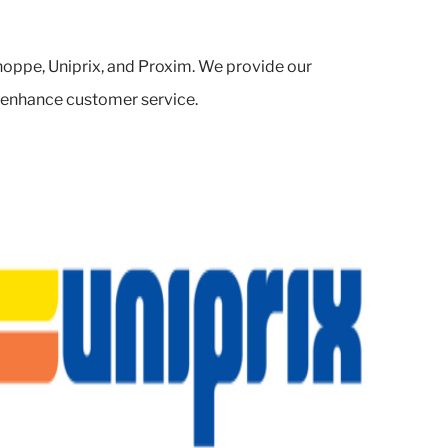
oppe, Uniprix, and Proxim. We provide our
d enhance customer service.