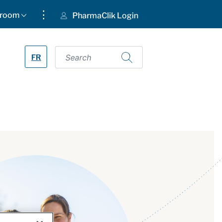
⋮
room
PharmaClik Login
FR