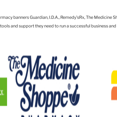
rmacy banners Guardian, I.D.A., Remedy’sRx, The Medicine Sh
 tools and support they need to run a successful business an