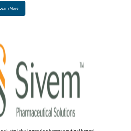
Learn More