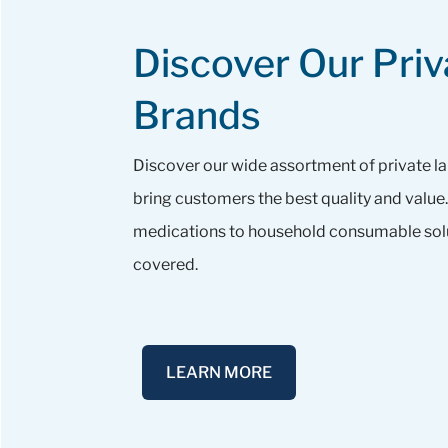
Discover Our Priv
Brands
Discover our wide assortment of private l
bring customers the best quality and valu
medications to household consumable solu
covered.
LEARN MORE