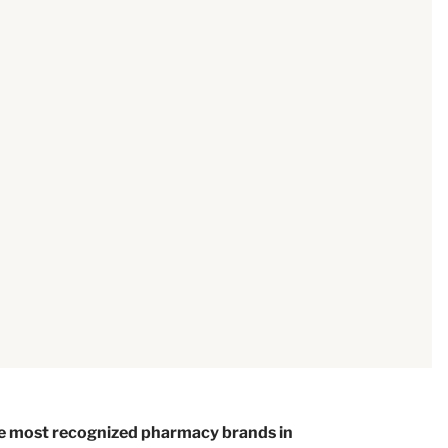
e most recognized pharmacy brands in