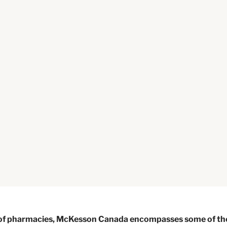
k of pharmacies, McKesson Canada encompasses some of th