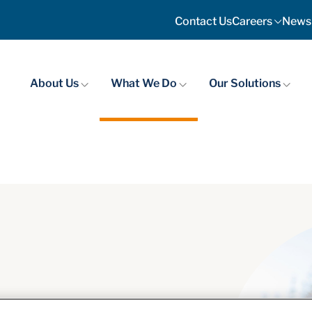
Contact Us
Careers
News
About Us
What We Do
Our Solutions