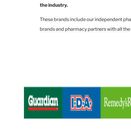
the industry.
These brands include our independent pha
brands and pharmacy partners with all the