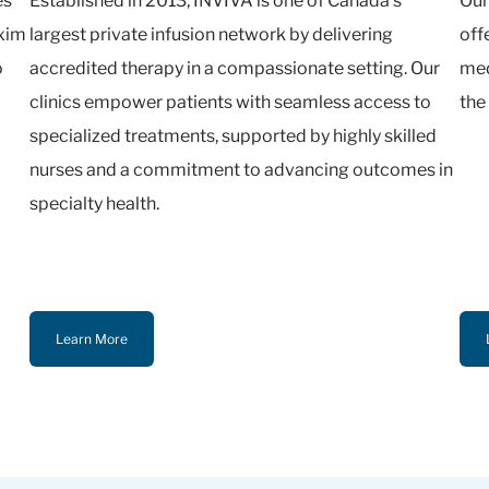
es
Established in 2013, INVIVA is one of Canada’s
Our
oxim
largest private infusion network by delivering
off
o
accredited therapy in a compassionate setting. Our
med
clinics empower patients with seamless access to
the
specialized treatments, supported by highly skilled
nurses and a commitment to advancing outcomes in
specialty health.
Learn More