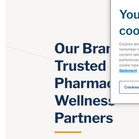
You
coo
Our Brands:
Cookies are
remember log
content tail
Trusted
preferences 
cookie type
Statement
Pharmacy &
Cookies
Wellness
Partners