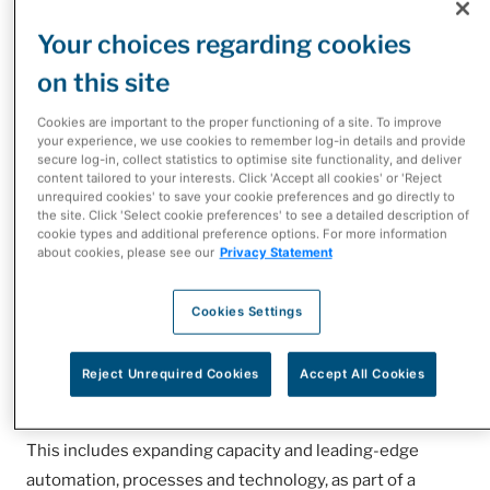
Your choices regarding cookies
on this site
Cookies are important to the proper functioning of a site. To improve
As Canada’s largest pharmaceutical distributor, our
your experience, we use cookies to remember log-in details and provide
secure log-in, collect statistics to optimise site functionality, and deliver
scale and our dedication to patient care and service puts
content tailored to your interests. Click 'Accept all cookies' or 'Reject
us in a unique position within the healthcare sector. We
unrequired cookies' to save your cookie preferences and go directly to
the site. Click 'Select cookie preferences' to see a detailed description of
are not only focused on what we need to do today for
cookie types and additional preference options. For more information
about cookies, please see our
Privacy Statement
safe, reliable and timely distribution, but also on
meeting Canada’s future pharmaceutical distribution
Cookies Settings
needs and that includes complementary services within
supply chain such as Strategic Sourcing and Third Party
Logistics.
Reject Unrequired Cookies
Accept All Cookies
You’ll see continual investment to serve you better!
This includes expanding capacity and leading-edge
automation, processes and technology, as part of a