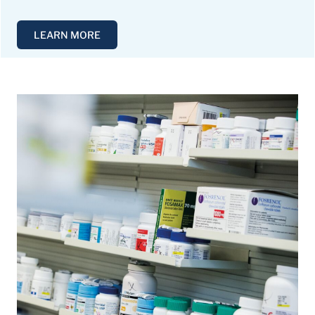
LEARN MORE