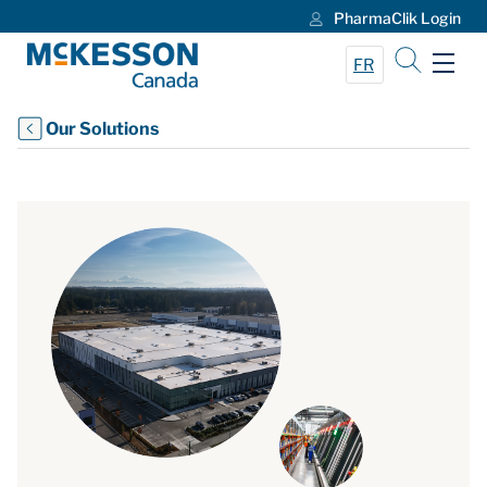
PharmaClik Login
Skip to Main Content
FR
Our Solutions