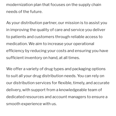
modernization plan that focuses on the supply chain
needs of the future.
As your distribution partner, our mission is to assist you
in improving the quality of care and service you deliver
to patients and customers through reliable access to
medication. We aim to increase your operational
efficiency by reducing your costs and ensuring you have
sufficient inventory on hand, at all times.
We offer a variety of drug types and packaging options
to suit all your drug distribution needs. You can rely on
our distribution services for flexible, timely, and accurate
delivery, with support from a knowledgeable team of
dedicated resources and account managers to ensure a
smooth experience with us.