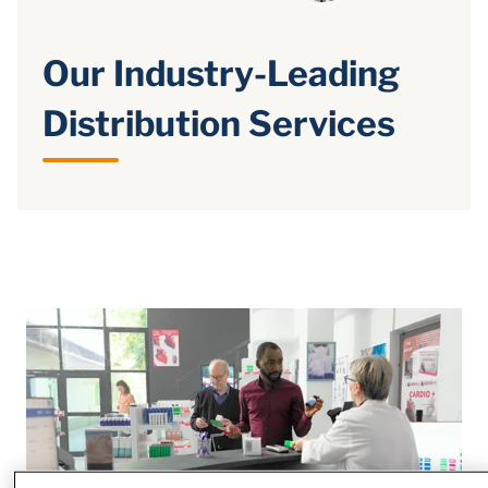
Our Industry-Leading
Distribution Services