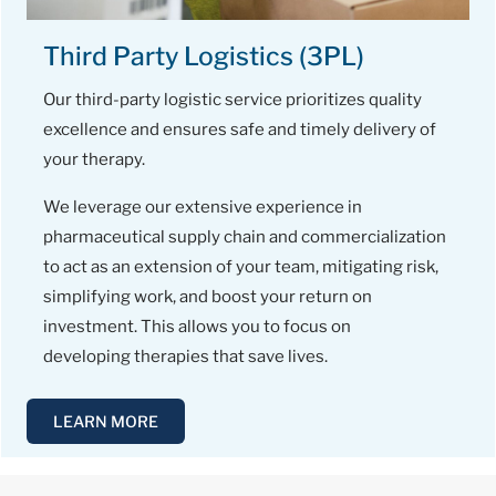
Third Party Logistics (3PL)
Our third-party logistic service prioritizes quality
excellence and ensures safe and timely delivery of
your therapy.
We leverage our extensive experience in
pharmaceutical supply chain and commercialization
to act as an extension of your team, mitigating risk,
simplifying work, and boost your return on
investment. This allows you to focus on
developing therapies that save lives.
LEARN MORE