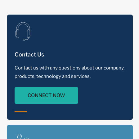
Contact Us
Contact us with any questions about our company,
products, technology and services.
CONNECT NOW