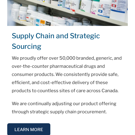
Supply Chain and Strategic
Sourcing
We proudly offer over 50,000 branded, generic, and
over-the-counter pharmaceutical drugs and
consumer products. We consistently provide safe,
efficient, and cost-effective delivery of these
products to countless sites of care across Canada.
We are continually adjusting our product offering
through strategic supply chain procurement.
LEARN MORE