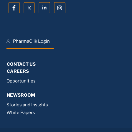
PharmaClik Login
CONTACT US
CAREERS
Opportunities
NEWSROOM
Stories and Insights
White Papers