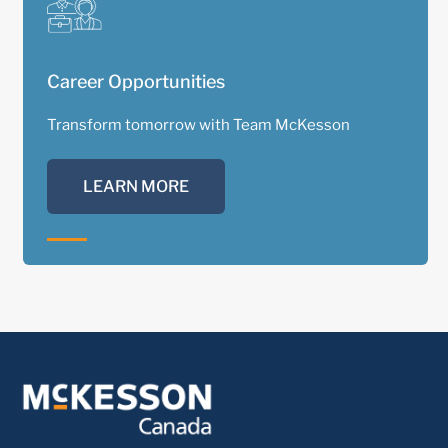
Career Opportunities
Transform tomorrow with Team McKesson
LEARN MORE