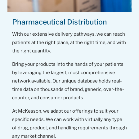
Pharmaceutical Distribution
With our extensive delivery pathways, we can reach
patients at the right place, at the right time, and with
the right quantity.
Bring your products into the hands of your patients
by leveraging the largest, most comprehensive
network available. Our unique database holds real-
time data on thousands of brand, generic, over-the-
counter, and consumer products.
At McKesson, we adapt our offerings to suit your
specific needs. We can work with virtually any type
of drug, product, and handling requirements through
any market channel.