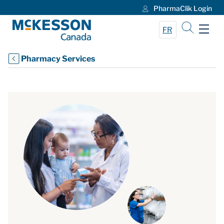
PharmaClik Login
Skip to Main Content
FR
Pharmacy Services