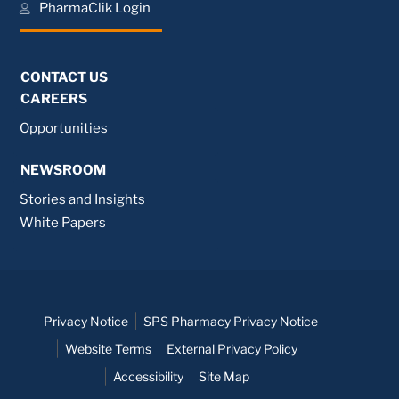
PharmaClik Login
CONTACT US
CAREERS
Opportunities
NEWSROOM
Stories and Insights
White Papers
Privacy Notice
SPS Pharmacy Privacy Notice
Website Terms
External Privacy Policy
Accessibility
Site Map