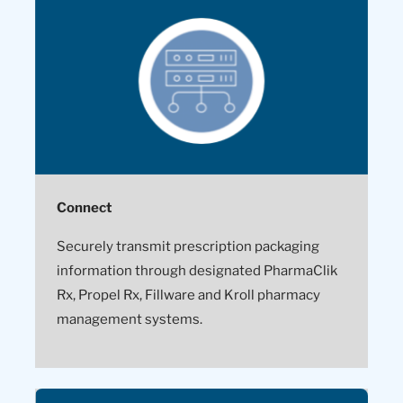
Connect
Securely transmit prescription packaging
information through designated PharmaClik
Rx, Propel Rx, Fillware and Kroll pharmacy
management systems.