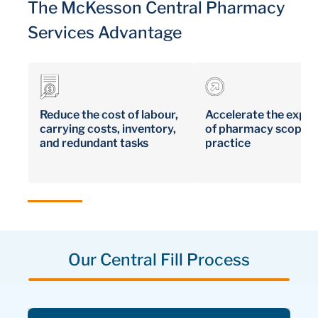
The McKesson Central Pharmacy
Services Advantage
Reduce the cost of labour,
Accelerate the expa
carrying costs, inventory,
of pharmacy scope o
and redundant tasks
practice
Our Central Fill Process