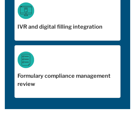
IVR and digital filling integration
Formulary compliance management
review