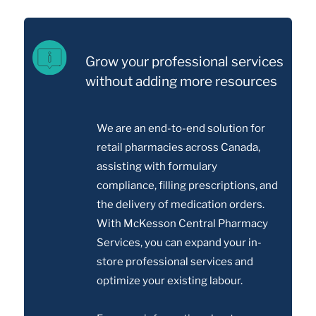
Grow your professional services
without adding more resources
We are an end-to-end solution for
retail pharmacies across Canada,
assisting with formulary
compliance, filling prescriptions, and
the delivery of medication orders.
With McKesson Central Pharmacy
Services, you can expand your in-
store professional services and
optimize your existing labour.