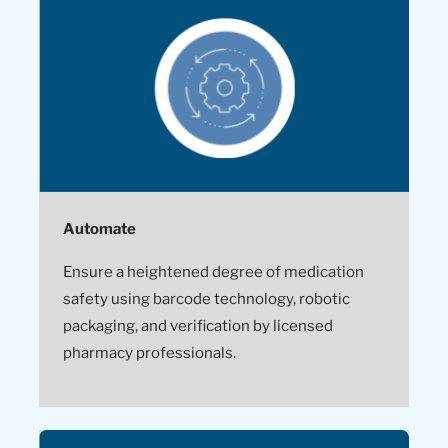
Automate
Ensure a heightened degree of medication
safety using barcode technology, robotic
packaging, and verification by licensed
pharmacy professionals.