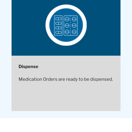
Dispense
Medication Orders are ready to be dispensed.