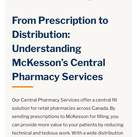
From Prescription to
Distribution:
Understanding
McKesson’s Central
Pharmacy Services
Our Central Pharmacy Services offer a central fill
solution for retail pharmacies across Canada. By
sending prescriptions to McKesson for filling, you
can provide more value to your patients by reducing
technical and tedious work. With a wide distribution