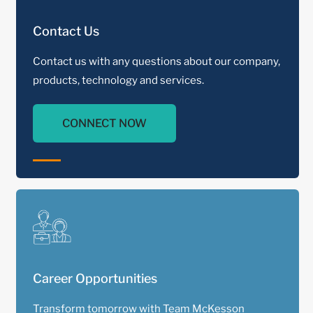
Contact Us
Contact us with any questions about our company,
products, technology and services.
CONNECT NOW
Career Opportunities
Transform tomorrow with Team McKesson