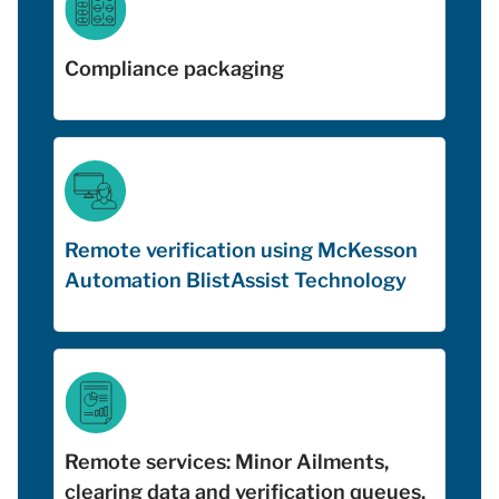
Compliance packaging
Remote verification using McKesson
Automation BlistAssist Technology
Remote services: Minor Ailments,
clearing data and verification queues,