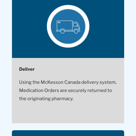
Deliver
Using the McKesson Canada delivery system,
Medication Orders are securely returned to
the originating pharmacy.