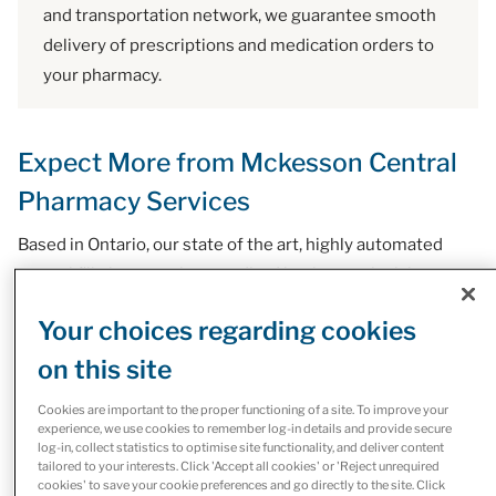
and transportation network, we guarantee smooth
delivery of prescriptions and medication orders to
your pharmacy.
Expect More from Mckesson Central
Pharmacy Services
Based in Ontario, our state of the art, highly automated
central fill pharmacy is accredited by the provincial
regulatory authority. Our Narcotics Dealers License allows
Your choices regarding cookies
us to fill medications listed in the Controlled Drugs and
on this site
Substances Act (CDSA).
Cookies are important to the proper functioning of a site. To improve your
experience, we use cookies to remember log-in details and provide secure
log-in, collect statistics to optimise site functionality, and deliver content
tailored to your interests. Click 'Accept all cookies' or 'Reject unrequired
Our Central Pharmacy Services
cookies' to save your cookie preferences and go directly to the site. Click