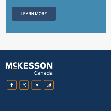
LEARN MORE