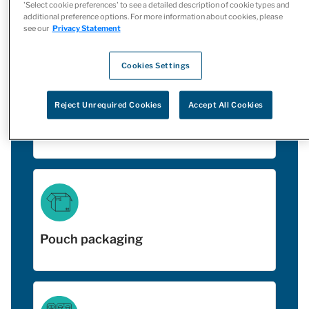
'Select cookie preferences' to see a detailed description of cookie types and
Include:
additional preference options. For more information about cookies, please
see our
Privacy Statement
Cookies Settings
Reject Unrequired Cookies
Accept All Cookies
Vial filling
Pouch packaging