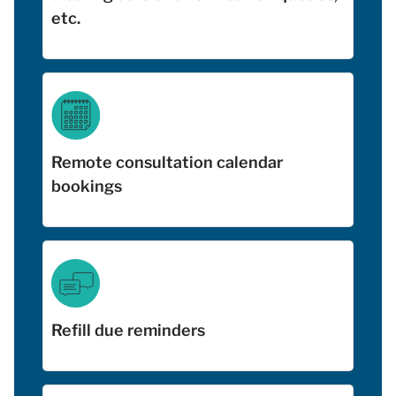
etc.
Remote consultation calendar
bookings
Refill due reminders