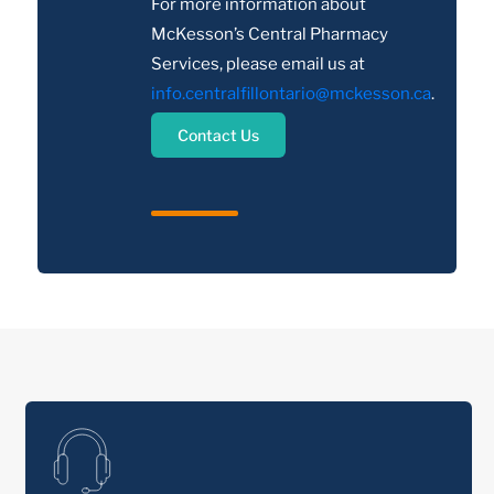
For more information about
McKesson’s Central Pharmacy
Services, please email us at
info.centralfillontario@mckesson.ca
.
Contact Us