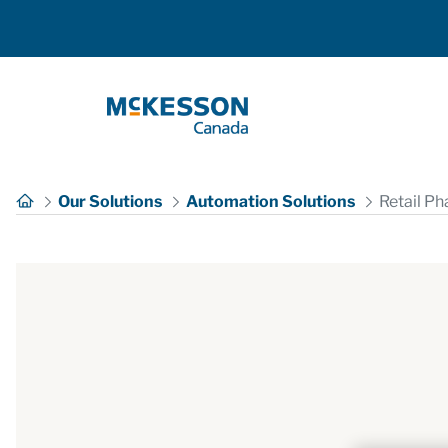
Skip to Main Content
Our Solutions
Automation Solutions
Retail P