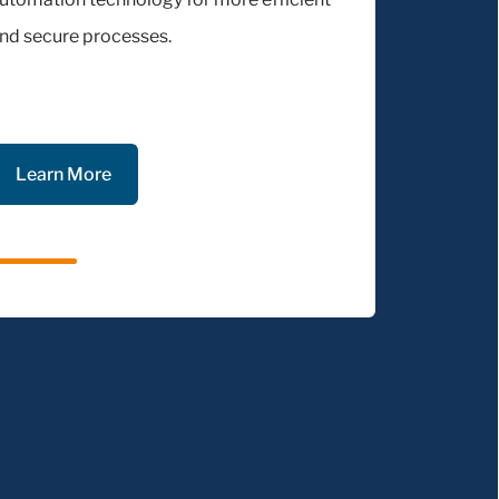
nd secure processes.
Learn More