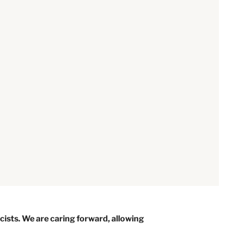
ists. We are caring forward, allowing