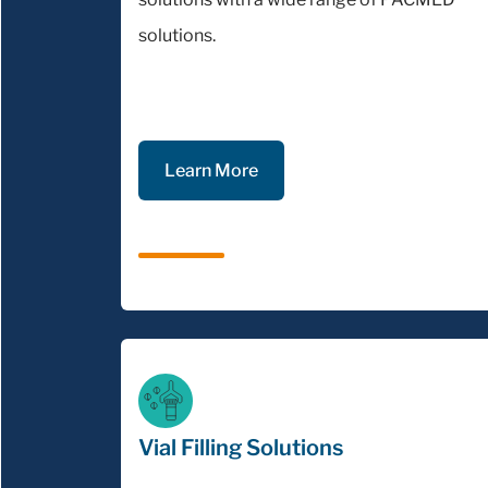
solutions.
Learn More
Vial Filling Solutions