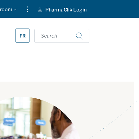
⋮
room
PharmaClik Login
FR