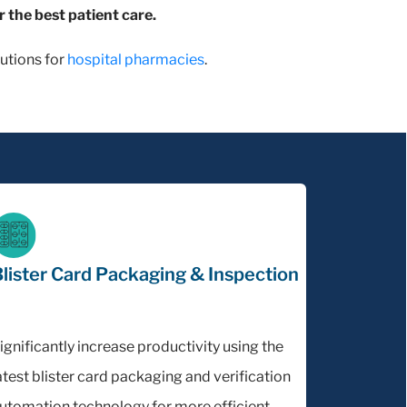
r the best patient care.
utions for
hospital pharmacies
.
lister Card Packaging & Inspection
ignificantly increase productivity using the
atest blister card packaging and verification
utomation technology for more efficient