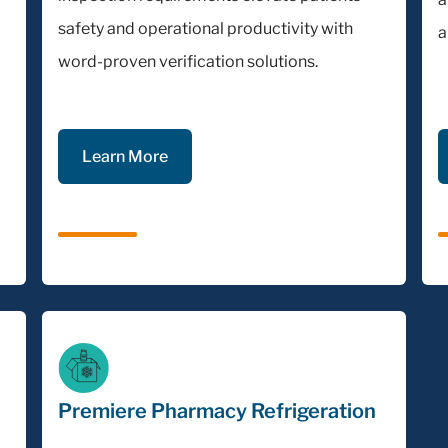
safety and operational productivity with
a
word-proven verification solutions.
Learn More
Premiere Pharmacy Refrigeration