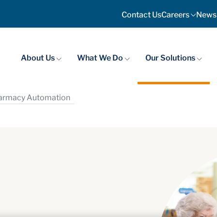
Contact Us
Careers
News
About Us
What We Do
Our Solutions
harmacy Automation