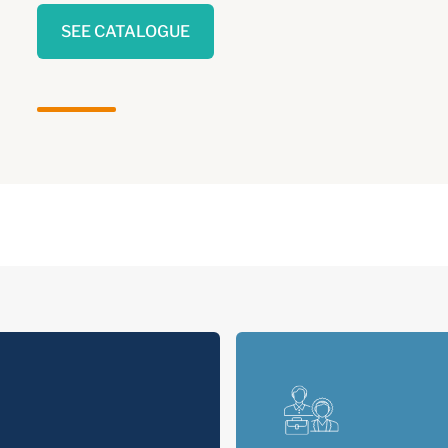
SEE CATALOGUE