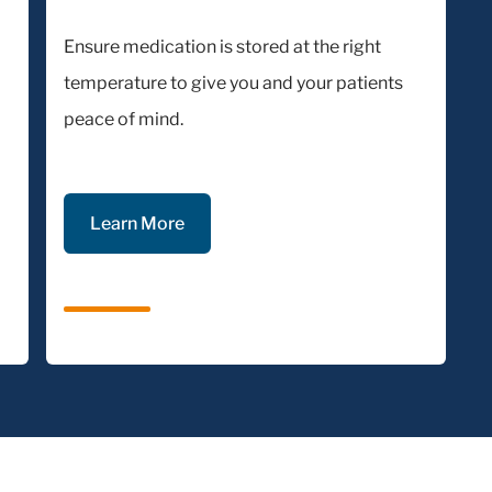
Ensure medication is stored at the right
temperature to give you and your patients
peace of mind.
Learn More