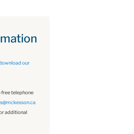
omation
download our
l-free telephone
es@mckesson.ca
or additional