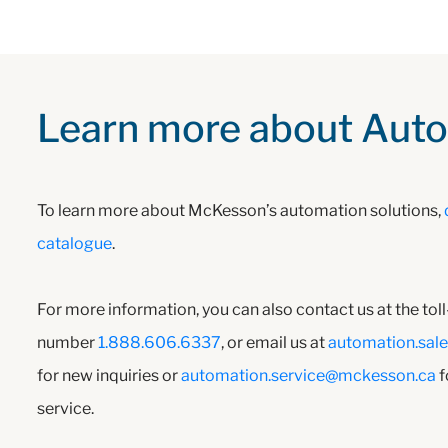
Learn more about Aut
To learn more about McKesson’s automation solutions,
catalogue
.
For more information, you can also contact us at the tol
number
1.888.606.6337
, or email us at
automation.sal
for new inquiries or
automation.service@mckesson.ca
f
service.