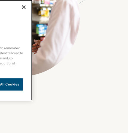
es to remember
ntent tailored to
es and go
 additional
All Cookies