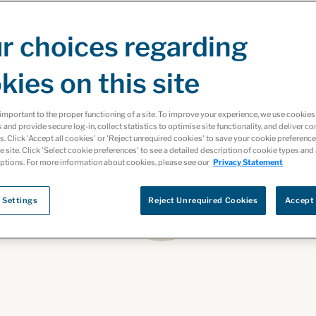
r choices regarding
kies on this site
important to the proper functioning of a site. To improve your experience, we use cooki
s and provide secure log-in, collect statistics to optimise site functionality, and deliver co
ts. Click 'Accept all cookies' or 'Reject unrequired cookies' to save your cookie preferenc
he site. Click 'Select cookie preferences' to see a detailed description of cookie types and
ptions. For more information about cookies, please see our
Privacy Statement
 Settings
Reject Unrequired Cookies
Accept 