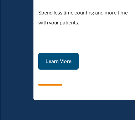
Spend less time counting and more time
with your patients.
Learn More