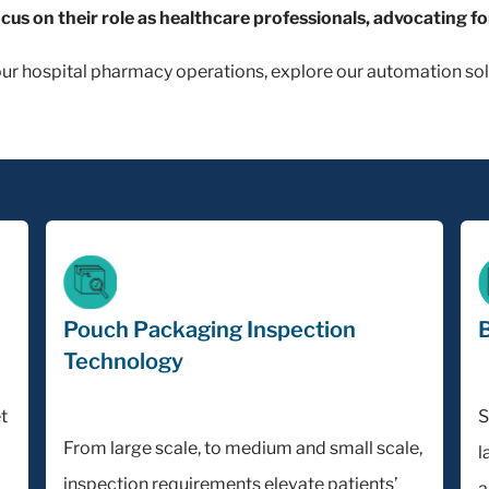
ocus on their role as healthcare professionals, advocating fo
our hospital pharmacy operations, explore our automation sol
Pouch Packaging Inspection
B
Technology
t
S
From large scale, to medium and small scale,
l
inspection requirements elevate patients’
a