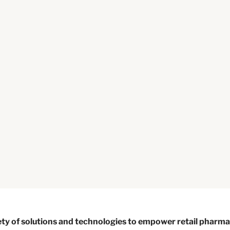
ty of solutions and technologies to empower retail pharmac