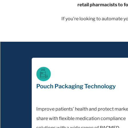
retail pharmacists to f
If you're looking to automate y
Pouch Packaging Technology
Improve patients’ health and protect marke
share with flexible medication compliance
solutions with a wide range of PACMED