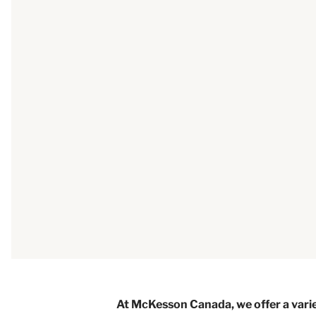
At McKesson Canada, we offer a varie