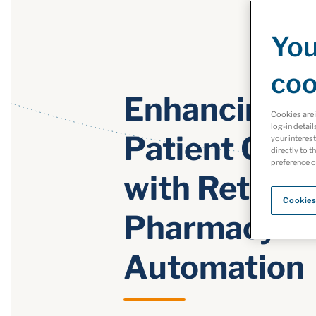
You
coo
Enhancing
Cookies are 
log-in detail
Patient Care
your interes
directly to t
preference o
with Retail
Cookies
Pharmacy
Automation