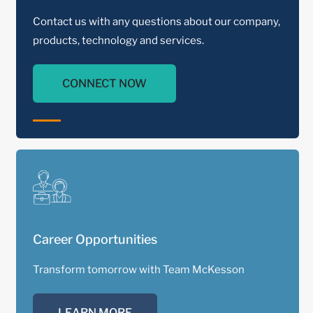
Contact us with any questions about our company,
products, technology and services.
CONNECT NOW
Career Opportunities
Transform tomorrow with Team McKesson
LEARN MORE