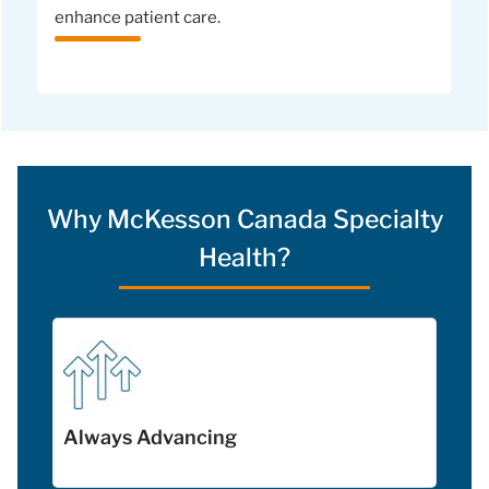
enhance patient care.
Why McKesson Canada Specialty
Health?
Always Advancing