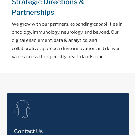
Strategic Directions &
Partnerships
We grow with our partners, expanding capabilities in
oncology, immunology, neurology, and beyond. Our
digital enablement, data & analytics, and
collaborative approach drive innovation and deliver
value across the specialty health landscape.
Contact Us