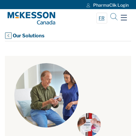
PharmaClik Login
Skip to Main Content
FR
Our Solutions