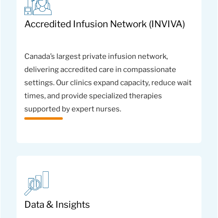
Accredited Infusion Network (INVIVA)
Canada’s largest private infusion network,
delivering accredited care in compassionate
settings. Our clinics expand capacity, reduce wait
times, and provide specialized therapies
supported by expert nurses.
Data & Insights