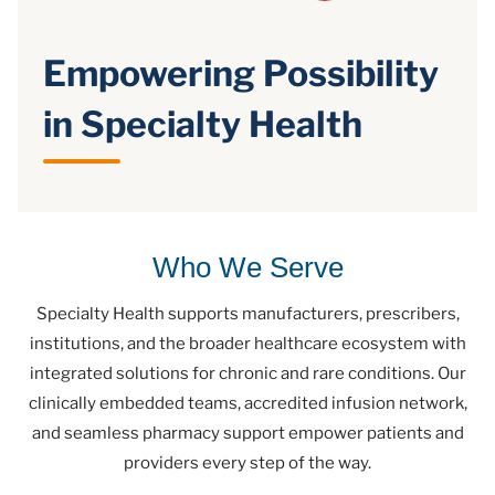
Empowering Possibility
in Specialty Health
Who We Serve
Specialty Health supports manufacturers, prescribers,
institutions, and the broader healthcare ecosystem with
integrated solutions for chronic and rare conditions. Our
clinically embedded teams, accredited infusion network,
and seamless pharmacy support empower patients and
providers every step of the way.