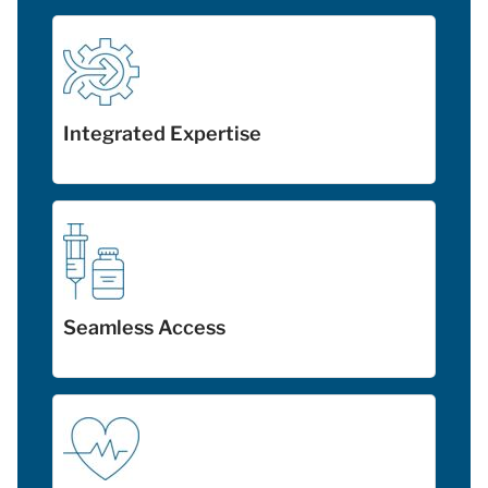
Integrated Expertise
Seamless Access