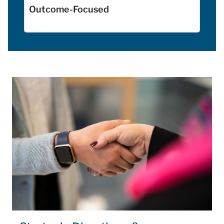
Outcome-Focused