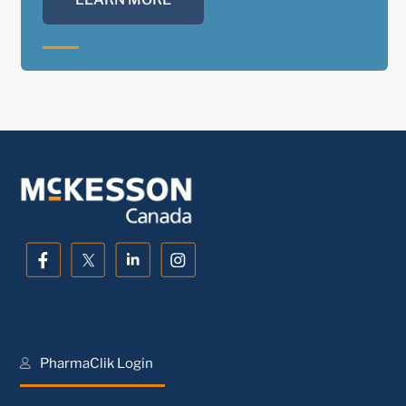
PharmaClik Login