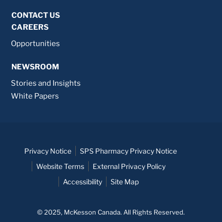
CONTACT US
CAREERS
Opportunities
NEWSROOM
Stories and Insights
White Papers
Privacy Notice
SPS Pharmacy Privacy Notice
Website Terms
External Privacy Policy
Accessibility
Site Map
© 2025, McKesson Canada. All Rights Reserved.