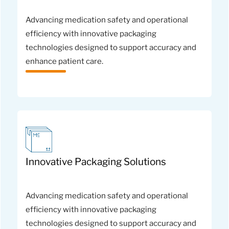
Advancing medication safety and operational
efficiency with innovative packaging
technologies designed to support accuracy and
enhance patient care.
Innovative Packaging Solutions
Advancing medication safety and operational
efficiency with innovative packaging
technologies designed to support accuracy and