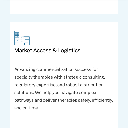
Market Access & Logistics
Advancing commercialization success for
specialty therapies with strategic consulting,
regulatory expertise, and robust distribution
solutions. We help you navigate complex
pathways and deliver therapies safely, efficiently,
and on time.