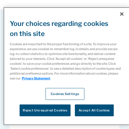
Your choices regarding cookies
Our Core Services
on this site
Cookies are important to the proper functioning of a site. To improve your
experience, we use cookies to remember log-in details and provide secure
log-in, collect statistics to optimise site functionality, and deliver content
tailored to your interests. Click 'Accept all cookies' or 'Reject unrequired
cookies' to save your cookie preferences and go directly to the site. Click
'Select cookie preferences' to see a detailed description of cookie types and
Patient Support Programs
additional preference options. For more information about cookies, please
see our
Privacy Statement
Guiding patients and providers through every
Cookies Settings
step of the specialty medicine journey by
reducing administrative burden, accelerating
Reject Unrequired Cookies
Accept All Cookies
access, and supporting adherence for better
outcomes.