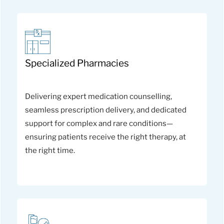
Specialized Pharmacies
Delivering expert medication counselling,
seamless prescription delivery, and dedicated
support for complex and rare conditions—
ensuring patients receive the right therapy, at
the right time.