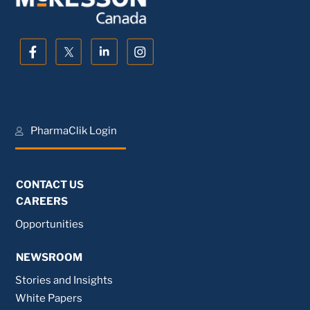
PharmaClik Login
CONTACT US
CAREERS
Opportunities
NEWSROOM
Stories and Insights
White Papers