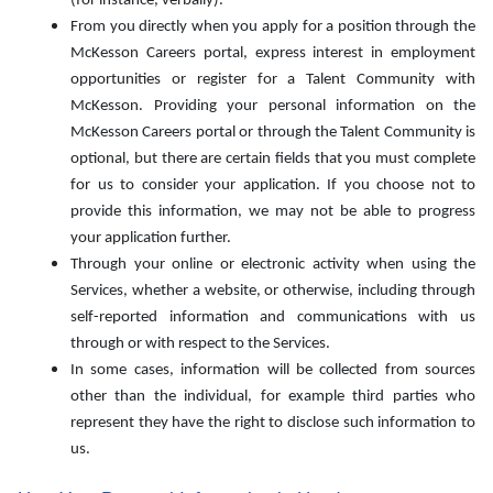
(for instance, verbally).
From you directly when you apply for a position through the
McKesson Careers portal, express interest in employment
opportunities or register for a Talent Community with
McKesson. Providing your personal information on the
McKesson Careers portal or through the Talent Community is
optional, but there are certain fields that you must complete
for us to consider your application. If you choose not to
provide this information, we may not be able to progress
your application further.
Through your online or electronic activity when using the
Services, whether a website, or otherwise, including through
self-reported information and communications with us
through or with respect to the Services.
In some cases, information will be collected from sources
other than the individual, for example third parties who
represent they have the right to disclose such information to
us.