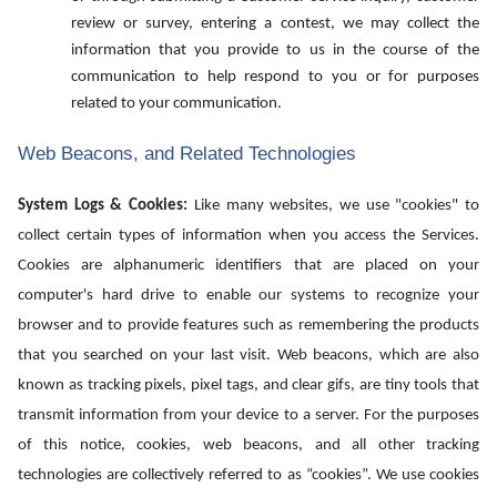
review or survey, entering a contest, we may collect the
information that you provide to us in the course of the
communication to help respond to you or for purposes
related to your communication.
Web Beacons, and Related Technologies
System Logs & Cookies:
Like many websites, we use "cookies" to
collect certain types of information when you access the Services.
Cookies are alphanumeric identifiers that are placed on your
computer's hard drive to enable our systems to recognize your
browser and to provide features such as remembering the products
that you searched on your last visit. Web beacons, which are also
known as tracking pixels, pixel tags, and clear gifs, are tiny tools that
transmit information from your device to a server. For the purposes
of this notice, cookies, web beacons, and all other tracking
technologies are collectively referred to as “cookies”. We use cookies