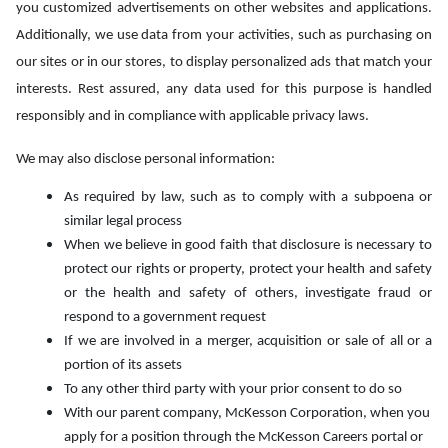
you customized advertisements on other websites and applications.
Additionally, we use data from your activities, such as purchasing on
our sites or in our stores, to display personalized ads that match your
interests. Rest assured, any data used for this purpose is handled
responsibly and in compliance with applicable privacy laws.
We may also disclose personal information:
As required by law, such as to comply with a subpoena or
similar legal process
When we believe in good faith that disclosure is necessary to
protect our rights or property, protect your health and safety
or the health and safety of others, investigate fraud or
respond to a government request
If we are involved in a merger, acquisition or sale of all or a
portion of its assets
To any other third party with your prior consent to do so
With our parent company, McKesson Corporation, when you
apply for a position through the McKesson Careers portal or