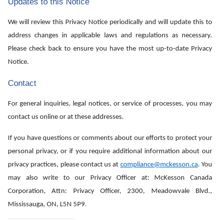
Updates to this Notice
We will review this Privacy Notice periodically and will update this to
address changes in applicable laws and regulations as necessary.
Please check back to ensure you have the most up-to-date Privacy
Notice.
Contact
For general inquiries, legal notices, or service of processes, you may
contact us online or at these addresses.
If you have questions or comments about our efforts to protect your
personal privacy, or if you require additional information about our
privacy practices, please contact us at
compliance@mckesson.ca
. You
may also write to our Privacy Officer at: McKesson Canada
Corporation, Attn: Privacy Officer, 2300, Meadowvale Blvd.,
Mississauga, ON, L5N 5P9
.