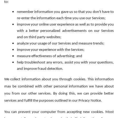
to:
remember information you gave us so that you don't have to
re-enter the information each time you use our Services;
improve your online user experience as well as to provide you
with a better personalized advertisements on our Services
and on third party websites;
analyze your usage of our Services and measure trends;
improve your experience with the Services;
measure effectiveness of advertising; and
help troubleshoot any errors, assist you with your questions,
and improve fraud detection.
We collect information about you through cookies. This information
may be combined with other personal information we have about
you from our other services. By doing this, we can provide better
services and fulfill the purposes outlined in our Privacy Notice.
You can prevent your computer from accepting new cookies. Most