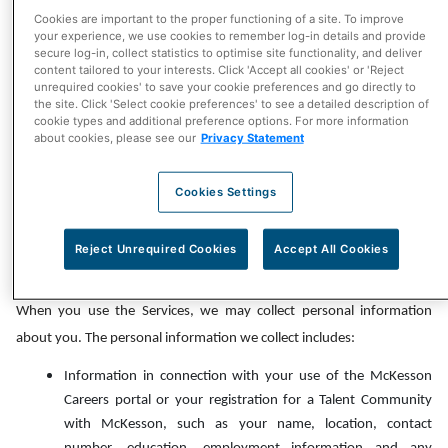
receiving our newsletter or marketing emails, if applicable, by
Cookies are important to the proper functioning of a site. To improve
your experience, we use cookies to remember log-in details and provide
following the unsubscribe instructions included in these emails,
secure log-in, collect statistics to optimise site functionality, and deliver
contacting us using the contact information listed in the Contact
content tailored to your interests. Click 'Accept all cookies' or 'Reject
unrequired cookies' to save your cookie preferences and go directly to
section of this Privacy Notice below, or updating your account
the site. Click 'Select cookie preferences' to see a detailed description of
preferences through the Services. Please note that even if you opt-
cookie types and additional preference options. For more information
about cookies, please see our
Privacy Statement
out of promotional communications, we may still need to contact
you with important information about your account, and content
Cookies Settings
made available or displayed to you via the Services will remain
customized for you.
Reject Unrequired Cookies
Accept All Cookies
Personal Information We Collect
When you use the Services, we may collect personal information
about you. The personal information we collect includes:
Information in connection with your use of the McKesson
Careers portal or your registration for a Talent Community
with McKesson, such as your name, location, contact