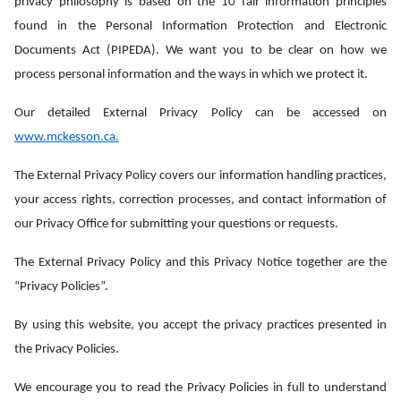
privacy philosophy is based on the 10 fair information principles
found in the Personal Information Protection and Electronic
Documents Act (PIPEDA). We want you to be clear on how we
process personal information and the ways in which we protect it.
Our detailed External Privacy Policy can be accessed on
www.mckesson.ca
.
The External Privacy Policy covers our information handling practices,
your access rights, correction processes, and contact information of
our Privacy Office for submitting your questions or requests.
The External Privacy Policy and this Privacy Notice together are the
“Privacy Policies”.
By using this website, you accept the privacy practices presented in
the Privacy Policies.
We encourage you to read the Privacy Policies in full to understand