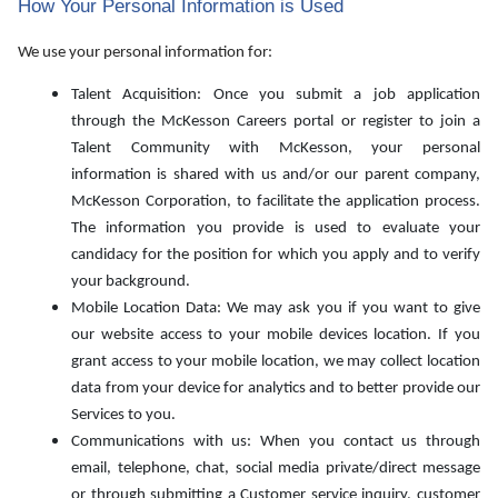
How Your Personal Information is Used
We use your personal information for:
Talent Acquisition: Once you submit a job application
through the McKesson Careers portal or register to join a
Talent Community with McKesson, your personal
information is shared with us and/or our parent company,
McKesson Corporation, to facilitate the application process.
The information you provide is used to evaluate your
candidacy for the position for which you apply and to verify
your background.
Mobile Location Data: We may ask you if you want to give
our website access to your mobile devices location. If you
grant access to your mobile location, we may collect location
data from your device for analytics and to better provide our
Services to you.
Communications with us: When you contact us through
email, telephone, chat, social media private/direct message
or through submitting a Customer service inquiry, customer