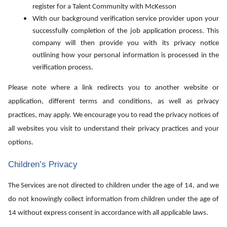
register for a Talent Community with McKesson
With our background verification service provider upon your
successfully completion of the job application process. This
company will then provide you with its privacy notice
outlining how your personal information is processed in the
verification process.
Please note where a link redirects you to another website or
application, different terms and conditions, as well as privacy
practices, may apply. We encourage you to read the privacy notices of
all websites you visit to understand their privacy practices and your
options.
Children’s Privacy
The Services are not directed to children under the age of 14, and we
do not knowingly collect information from children under the age of
14 without express consent in accordance with all applicable laws.