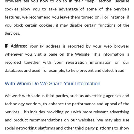
browsers tell you how to do so in their "help" section. Because
cookies allow you to take advantage of some of the Service’s
features, we recommend you leave them turned on. For instance, if
you block certain cookies, it may disable certain functions of the
Services.
IP Address:
Your IP address is reported by your web browser
whenever you visit a page on the Website. This information is
recorded together with your registration information on our
databases and used, for example, to help prevent and detect fraud.
With Whom Do We Share Your Information
We work with various third parties, such as advertising agencies and
technology vendors, to enhance the performance and appeal of the
Services. This includes providing you with more relevant advertising
and product recommendations on our websites. We may also use
social networking platforms and other third-party platforms to show