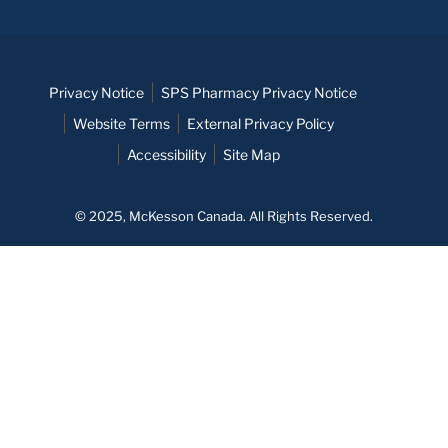
Privacy Notice
SPS Pharmacy Privacy Notice
Website Terms
External Privacy Policy
Accessibility
Site Map
© 2025, McKesson Canada. All Rights Reserved.