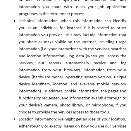
number, education, employment information and any
information you share with us as your job application
progresses in the recruitment process.
Technical information, when this information can identify
you as an individual, for instance if it is related to other
information you provide. This may include information that
you share or make visible on the Internet, including usage
information (i.e. your interactions with the Services, searches
and location information), log data (when you access the
Services, our servers automatically receive and log
information from your browser), information from your
device (hardware model, operating system version, unique
device identifiers, location, and available mobile network
information), IP address, cookie information, the pages and
functionality requested, and information available through to
your device’s camera, photo library, or microphone, if you
choose to provide the Services access to those tools.
Location information: we might get an idea of your location,
either roughly or exactly, based on how you use our Services