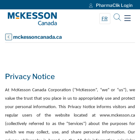
PharmaClik Login
Skip to Main Content
FR
mckessoncanada.ca
Privacy Notice
At McKesson Canada Corporation (“McKesson”, “we” or “us”), we
value the trust that you place in us to appropriately use and protect
your personal information. This Privacy Notice informs visitors and
regular users of the website located at www.mckesson.ca
(collectively referred to as the “Services”) about the purposes for
which we may collect, use, and share personal information. Our