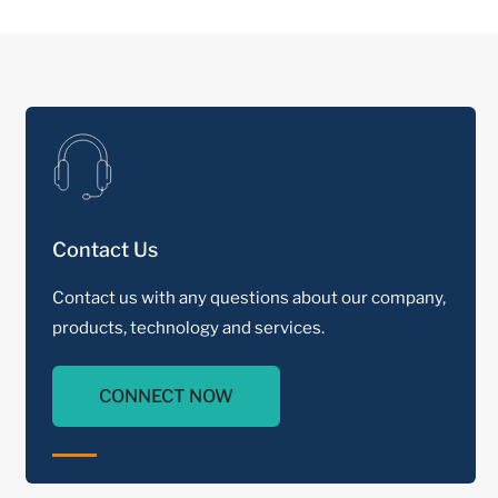
Contact Us
Contact us with any questions about our company,
products, technology and services.
CONNECT NOW