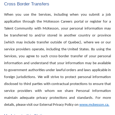
Cross Border Transfers
When you use the Services, including when you submit a job
application through the McKesson Careers portal or register for a
Talent Community with McKesson, your personal information may
be transferred to and/or stored in another country or province
(which may include transfer outside of Quebec), where we or our
service providers operate, including the United States. By using the
Services, you agree to such cross-border transfer of your personal
information and understand that your information may be available
to government authorities under lawful orders and laws applicable in
foreign jurisdictions. We will strive to protect personal information
disclosed to third parties with contractual protections to ensure that
service providers with whom we share Personal Information
maintain adequate privacy protections and standards. For more
details, please visit our External Privacy Policy on
www.mckesson.ca
.