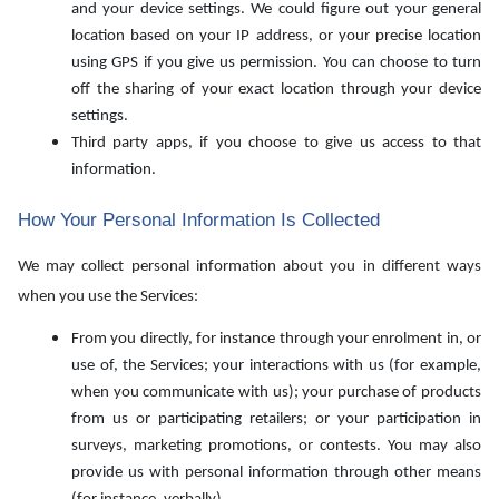
and your device settings. We could figure out your general
location based on your IP address, or your precise location
using GPS if you give us permission. You can choose to turn
off the sharing of your exact location through your device
settings.
Third party apps, if you choose to give us access to that
information.
How Your Personal Information Is Collected
We may collect personal information about you in different ways
when you use the Services:
From you directly, for instance through your enrolment in, or
use of, the Services; your interactions with us (for example,
when you communicate with us); your purchase of products
from us or participating retailers; or your participation in
surveys, marketing promotions, or contests. You may also
provide us with personal information through other means