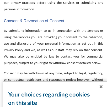
our privacy practices before using the Services or submitting any
personal information.
Consent & Revocation of Consent
By submitting information to us in connection with the Services or
using the Services you are providing your consent to the collection,
use and disclosure of your personal information as set out in this
Privacy Policy and we, as well as our staff, may rely on that consent.
We may also be entitled by law to contact you for commercial
purposes, subject to your right to withdraw consent detailed below.
Consent may be withdrawn at any time, subject to legal, regulatory,
or contractual restrictions and reasonable notice; however, without
such consent, we may not be able to provide you with the Services.
Your choices regarding cookies
Commercial Electronic Communications:
You can always limit the
on this site
communications that we send to you. You may choose to stop