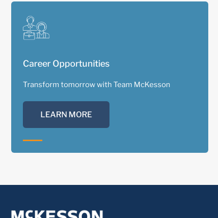
Career Opportunities
Transform tomorrow with Team McKesson
LEARN MORE