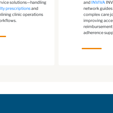
ervice solutions—handling
and
INVIVA
INV
lty prescriptions
and
network guides 
lining clinic operations
complex care jo
orkflows.
improving acce
reimbursement 
adherence supp