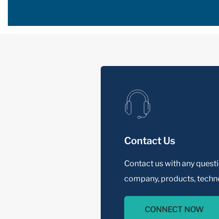
Contact Us
Contact us with any quest
company, products, techno
CONNECT NOW