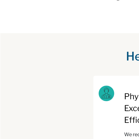
He
Phy
Exc
Eff
We red