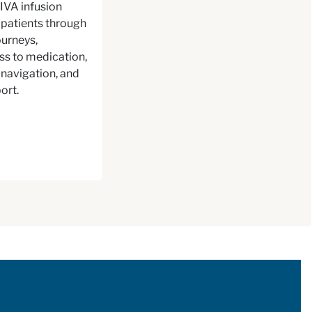
IVA infusion
patients through
urneys,
ss to medication,
navigation, and
ort.