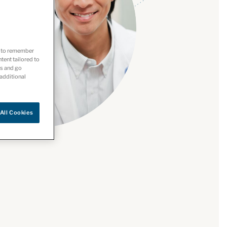
es to remember
ntent tailored to
es and go
 additional
All Cookies