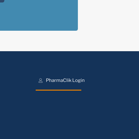
PharmaClik Login