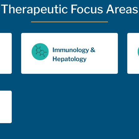
Therapeutic Focus Areas
Immunology &
Hepatology