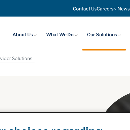
Contact Us
Careers
News
About Us
What We Do
Our Solutions
vider Solutions