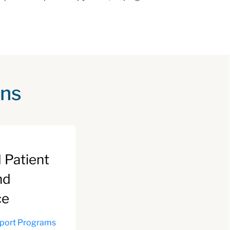
ons
 Patient
nd
ce
pport Programs