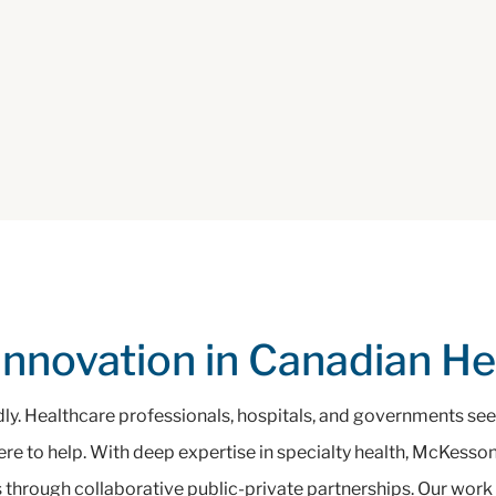
Innovation in Canadian H
dly. Healthcare professionals, hospitals, and governments seek
here to help. With deep expertise in specialty health, McKess
 through collaborative public-private partnerships. Our work