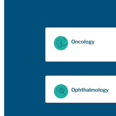
Oncology
Ophthalmology