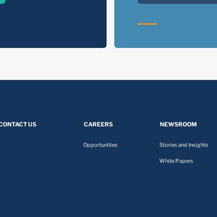
CONTACT US
CAREERS
NEWSROOM
Opportunities
Stories and Insights
White Papers