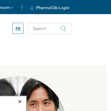
⋮
room
PharmaClik Login
FR