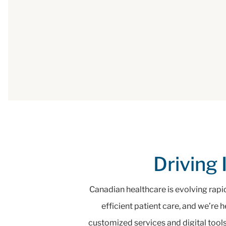
Driving 
Canadian healthcare is evolving rapi
efficient patient care, and we’re 
customized services and digital tools