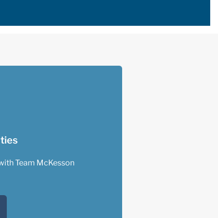
ties
with Team McKesson