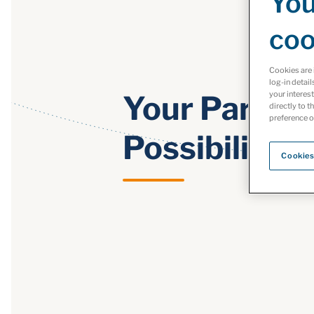
You
coo
Cookies are 
log-in detail
your interes
Your Partner
directly to t
preference o
Possibility
Cookies