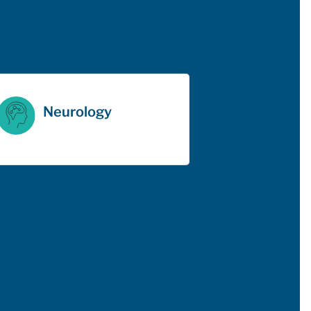
Neurology