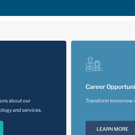
Career Opportuni
ions about our
Transform tomorrow 
logy and services.
LEARN MORE