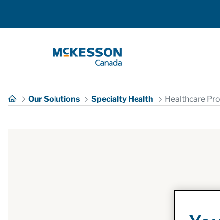
Skip to Main Content
Our Solutions
Specialty Health
Healthcare Pro