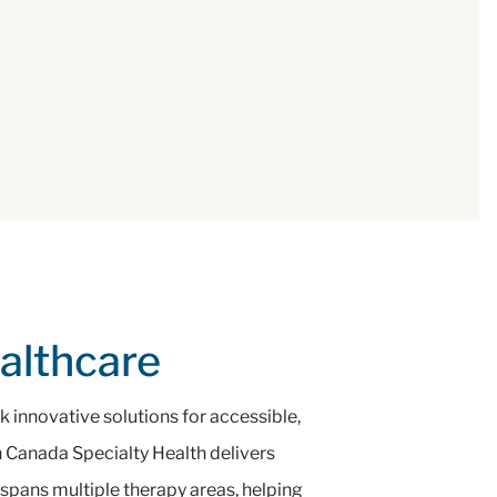
ealthcare
 innovative solutions for accessible,
on Canada Specialty Health delivers
 spans multiple therapy areas, helping