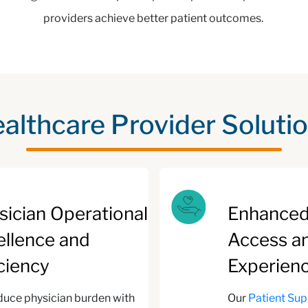
providers achieve better patient outcomes.
althcare Provider Soluti
sician Operational
Enhanced
ellence and
Access a
iciency
Experien
uce physician burden with
Our
Patient Su