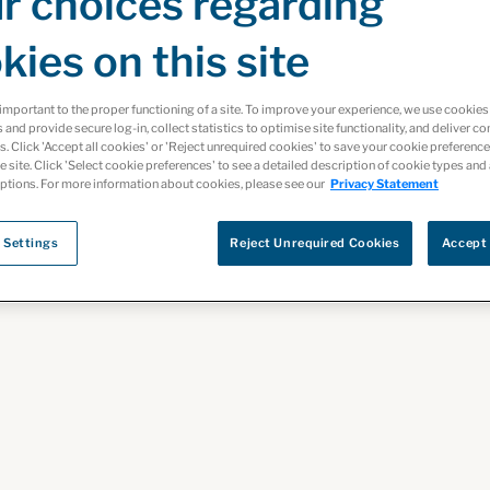
r choices regarding
kies on this site
important to the proper functioning of a site. To improve your experience, we use cooki
s and provide secure log-in, collect statistics to optimise site functionality, and deliver co
ts. Click 'Accept all cookies' or 'Reject unrequired cookies' to save your cookie preferenc
 In
he site. Click 'Select cookie preferences' to see a detailed description of cookie types and
ptions. For more information about cookies, please see our
Privacy Statement
 Settings
Reject Unrequired Cookies
Accept 