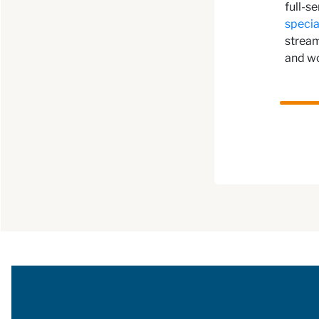
full-s
specia
stream
and w