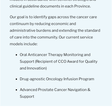
clinical guideline documents in each Province.
Our goal is to identify gaps across the cancer care
continuum by reducing economic and
administrative burdens and extending the standard
of care into the community. Our current service
models include:
Oral Anticancer Therapy Monitoring and
Support (Recipient of CCO Award for Quality
and Innovation)
Drug-agnostic Oncology Infusion Program
Advanced Prostate Cancer Navigation &
Support