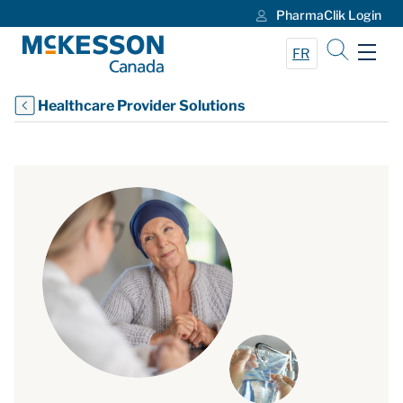
PharmaClik Login
Skip to Main Content
FR
Healthcare Provider Solutions