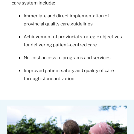
care system include:
Immediate and direct implementation of
provincial quality care guidelines
Achievement of provincial strategic objectives
for delivering patient-centred care
No-cost access to programs and services
Improved patient safety and quality of care
through standardization