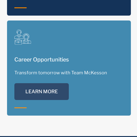
Career Opportunities
Transform tomorrow with Team McKesson
LEARN MORE