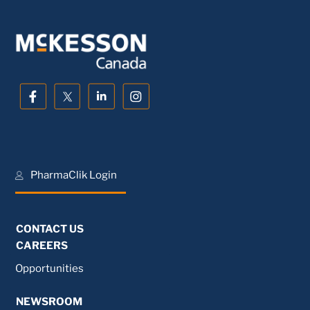
PharmaClik Login
CONTACT US
CAREERS
Opportunities
NEWSROOM