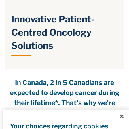
Innovative Patient-
Centred Oncology
Solutions
In Canada, 2 in 5 Canadians are
expected to develop cancer during
their lifetime*. That’s why we’re
focused on helping advance access
to cancer care through a number of
Your choices regarding cookies