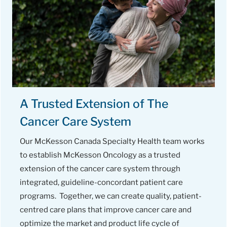
A Trusted Extension of The
Cancer Care System
Our McKesson Canada Specialty Health team works
to establish McKesson Oncology as a trusted
extension of the cancer care system through
integrated, guideline-concordant patient care
programs. Together, we can create quality, patient-
centred care plans that improve cancer care and
optimize the market and product life cycle of