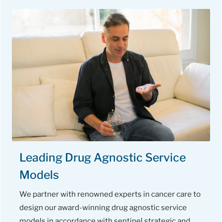
Leading Drug Agnostic Service
Models
We partner with renowned experts in cancer care to
design our award-winning drug agnostic service
models in accordance with sentinel strategic and