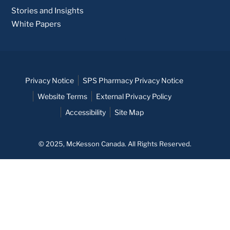
Stories and Insights
White Papers
Privacy Notice
SPS Pharmacy Privacy Notice
Website Terms
External Privacy Policy
Accessibility
Site Map
© 2025, McKesson Canada. All Rights Reserved.