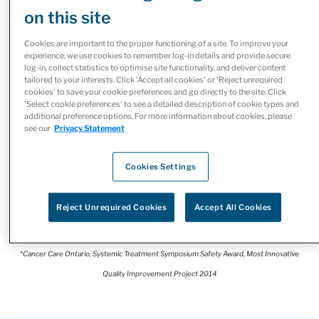
programs and services designed to
on this site
help Canadians living with cancer
Cookies are important to the proper functioning of a site. To improve your
access treatment more easily.
experience, we use cookies to remember log-in details and provide secure
log-in, collect statistics to optimise site functionality, and deliver content
tailored to your interests. Click 'Accept all cookies' or 'Reject unrequired
Our McKesson Canada Specialty Health team works
cookies' to save your cookie preferences and go directly to the site. Click
'Select cookie preferences' to see a detailed description of cookie types and
closely with healthcare providers, cancer centres,
additional preference options. For more information about cookies, please
manufacturers, and payers to collaboratively build
see our
Privacy Statement
solutions consistent with guidelines for high quality,
patient-centred care. As Canada’s leading healthcare
Cookies Settings
company, we utilize our scale, expertise and the diversity
of our integrated businesses to make it simpler for
Reject Unrequired Cookies
Accept All Cookies
patients and providers to access the services they need.
*Cancer Care Ontario, Systemic Treatment Symposium Safety Award, Most Innovative
Quality Improvement Project 2014