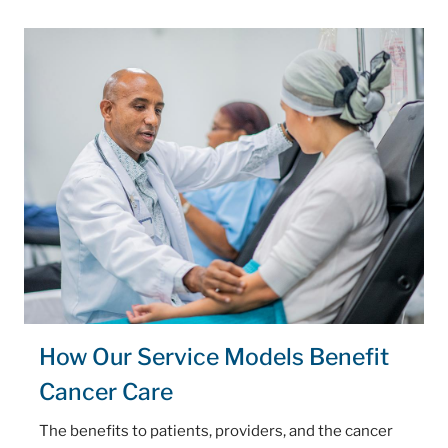
How Our Service Models Benefit
Cancer Care
The benefits to patients, providers, and the cancer