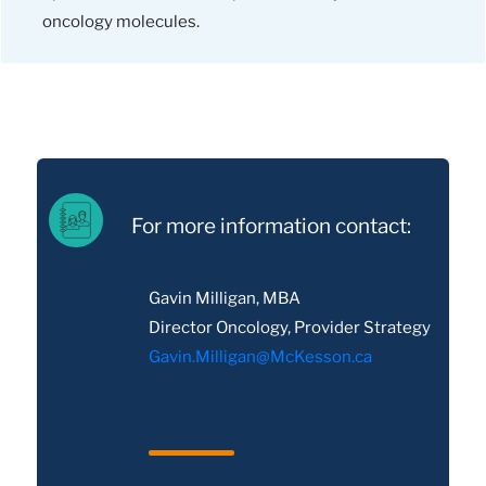
oncology molecules.
For more information contact:
Gavin Milligan, MBA
Director Oncology, Provider Strategy
Gavin.Milligan@McKesson.ca