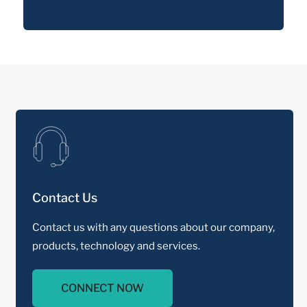
Contact Us
Contact us with any questions about our company,
products, technology and services.
CONNECT NOW