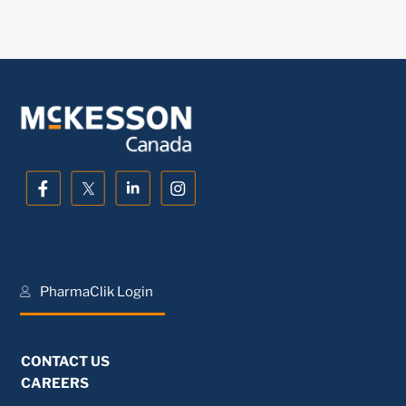
PharmaClik Login
CONTACT US
CAREERS