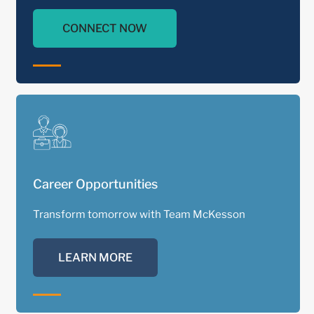
CONNECT NOW
Career Opportunities
Transform tomorrow with Team McKesson
LEARN MORE