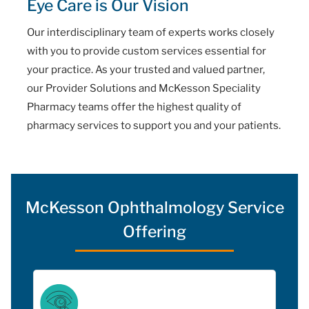
Eye Care is Our Vision
Our interdisciplinary team of experts works closely
with you to provide custom services essential for
your practice. As your trusted and valued partner,
our Provider Solutions and McKesson Speciality
Pharmacy teams offer the highest quality of
pharmacy services to support you and your patients.
McKesson Ophthalmology Service
Offering