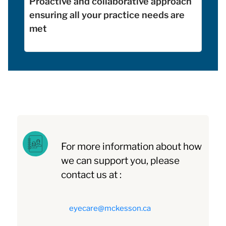
Proactive and collaborative approach
ensuring all your practice needs are
met
For more information about how
we can support you, please
contact us at :
eyecare@mckesson.ca