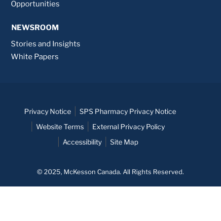
Opportunities
NEWSROOM
Stories and Insights
White Papers
Privacy Notice
SPS Pharmacy Privacy Notice
Website Terms
External Privacy Policy
Accessibility
Site Map
© 2025, McKesson Canada. All Rights Reserved.