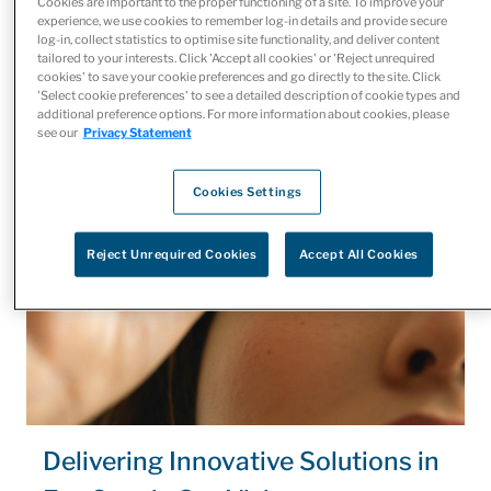
Cookies are important to the proper functioning of a site. To improve your
focus on providing quality patient care while we take care
experience, we use cookies to remember log-in details and provide secure
log-in, collect statistics to optimise site functionality, and deliver content
of logistics.
tailored to your interests. Click 'Accept all cookies' or 'Reject unrequired
cookies' to save your cookie preferences and go directly to the site. Click
'Select cookie preferences' to see a detailed description of cookie types and
additional preference options. For more information about cookies, please
see our
Privacy Statement
Cookies Settings
Reject Unrequired Cookies
Accept All Cookies
Delivering Innovative Solutions in