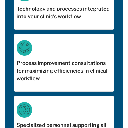
Technology and processes integrated
into your clinic’s workflow
Process improvement consultations
for maximizing efficiencies in clinical
workflow
Specialized personnel supporting all