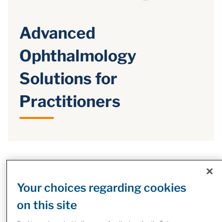
Advanced
Ophthalmology
Solutions for
Practitioners
Reimagine Eye Care: Tailored
Solutions, Seamless Success
Your choices regarding cookies
Partnering with McKesson Ophthalmology means creating
on this site
a long-term, sustainable model for your practice. You can