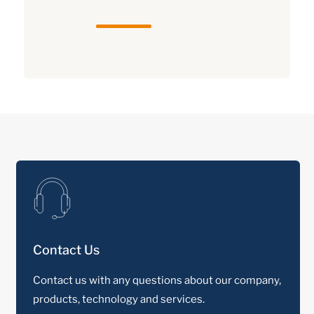
Contact Us
Contact us with any questions about our company,
products, technology and services.