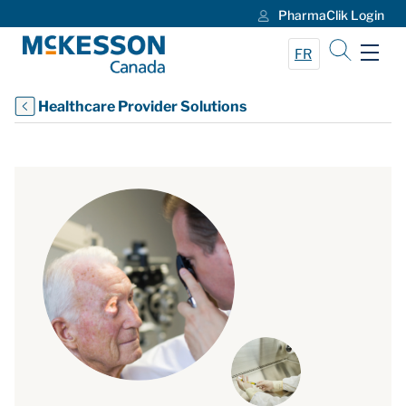
PharmaClik Login
Skip to Main Content
FR
Healthcare Provider Solutions