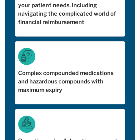
your patient needs, including
navigating the complicated world of
financial reimbursement
Complex compounded medications
and hazardous compounds with
maximum expiry