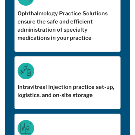
Ophthalmology Practice Solutions
ensure the safe and efficient
administration of specialty
medications in your practice
Intravitreal Injection practice set-up,
logistics, and on-site storage