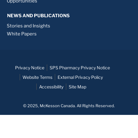
Opportunities
NEWS AND PUBLICATIONS
Stories and Insights
White Papers
Privacy Notice
SPS Pharmacy Privacy Notice
Website Terms
External Privacy Policy
Accessibility
Site Map
© 2025, McKesson Canada. All Rights Reserved.