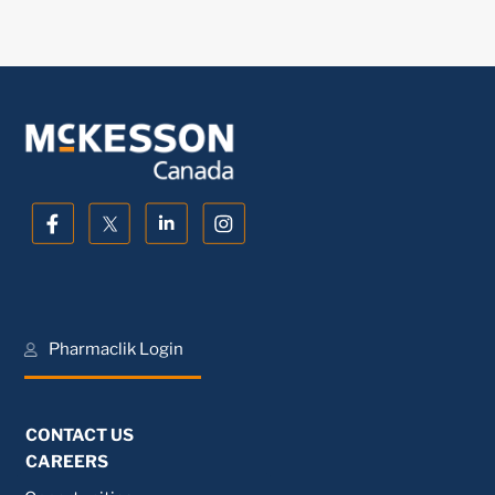
Pharmaclik Login
CONTACT US
CAREERS