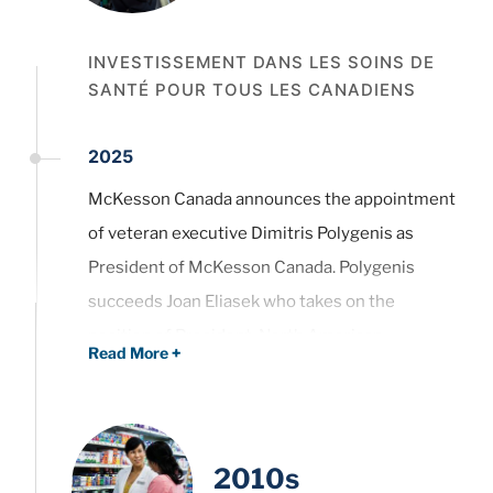
INVESTISSEMENT DANS LES SOINS DE
SANTÉ POUR TOUS LES CANADIENS
2025
McKesson Canada announces the appointment
of veteran executive Dimitris Polygenis as
President of McKesson Canada. Polygenis
succeeds Joan Eliasek who takes on the
position of President, North American
Read More
+
Pharmaceutical Distribution.
Read the press release.
2010s