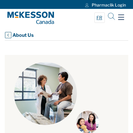
Pharmaclik Login
Skip to Main Content
FR
About Us