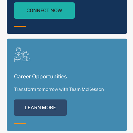
CONNECT NOW
1900
In the early 1900s, David Bale, Charles W.
Tinling and Theo Wardlerworth share a vision
for a national drug company.
Career Opportunities
Transform tomorrow with Team McKesson
LEARN MORE