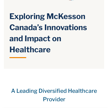
Exploring McKesson
Canada’s Innovations
and Impact on
Healthcare
A Leading Diversified Healthcare
Provider