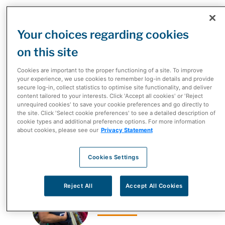
McKesson Canada is a leading diversified healthcare
Your choices regarding cookies
provider supporting Canadians’ healthcare needs,
on this site
from frontline pharmacy care and working with
manufacturers to help patients navigate the complex
Cookies are important to the proper functioning of a site. To improve
healthcare system, to distributing more than one third
your experience, we use cookies to remember log-in details and provide
secure log-in, collect statistics to optimise site functionality, and deliver
of all medications in Canada and more. McKesson
content tailored to your interests. Click 'Accept all cookies' or 'Reject
Canada’s history and heritage dates back to the early
unrequired cookies' to save your cookie preferences and go directly to
the site. Click 'Select cookie preferences' to see a detailed description of
1900s. What started out as a national drug company
cookie types and additional preference options. For more information
about cookies, please see our
Privacy Statement
has now evolved into one of the most dynamic
healthcare companies in the country.
Cookies Settings
Reject All
Accept All Cookies
2020-2024