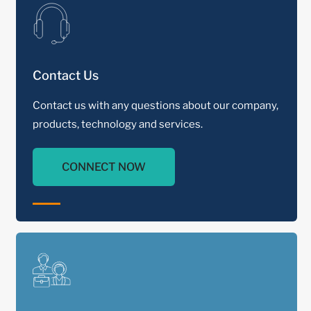
Contact Us
Contact us with any questions about our company,
products, technology and services.
CONNECT NOW