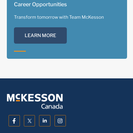
Career Opportunities
Transform tomorrow with Team McKesson
LEARN MORE