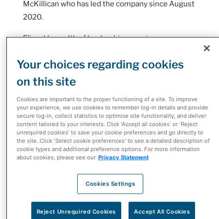
McKillican who has led the company since August
2020.
Eliasek’s wealth of leadership experience spans
over 25 years within the healthcare sector and
Your choices regarding cookies
McKesson Corporation, having held senior
leadership roles in areas ranging from
on this site
operations, marketing, supplier management to
Cookies are important to the proper functioning of a site. To improve
extended care sales and customer experience.
your experience, we use cookies to remember log-in details and provide
secure log-in, collect statistics to optimise site functionality, and deliver
content tailored to your interests. Click 'Accept all cookies' or 'Reject
As President, Eliasek leads McKesson's
unrequired cookies' to save your cookie preferences and go directly to
diversified portfolio of healthcare businesses in
the site. Click 'Select cookie preferences' to see a detailed description of
cookie types and additional preference options. For more information
Canada including pharmaceutical distribution
about cookies, please see our
Privacy Statement
operations, biopharma and provider solutions,
McKesson's network of independent pharmacies
Cookies Settings
(I.D.A., Guardian, Remedy'sRx, The Medicine
Shoppe, Uniprix and Proxim), e-commerce retailer
Reject Unrequired Cookies
Accept All Cookies
Well.ca, and the Rexall Pharmacy Group.