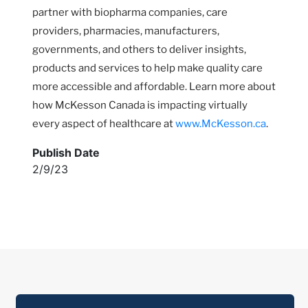
partner with biopharma companies, care
providers, pharmacies, manufacturers,
governments, and others to deliver insights,
products and services to help make quality care
more accessible and affordable. Learn more about
how McKesson Canada is impacting virtually
every aspect of healthcare at
www.McKesson.ca
.
Publish Date
2/9/23