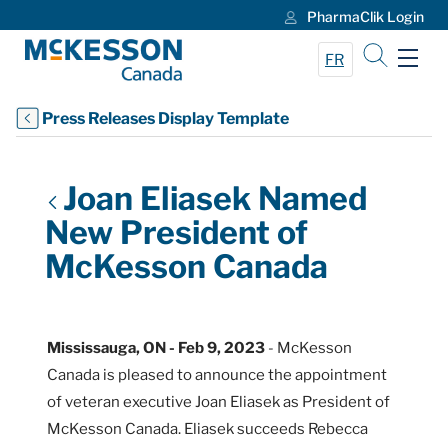
PharmaClik Login
Skip to Main Content
FR
Press Releases Display Template
Joan Eliasek Named
New President of
McKesson Canada
Mississauga, ON - Feb 9, 2023
- McKesson
Canada is pleased to announce the appointment
of veteran executive Joan Eliasek as President of
McKesson Canada. Eliasek succeeds Rebecca