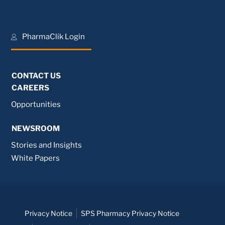
PharmaClik Login
CONTACT US
CAREERS
Opportunities
NEWSROOM
Stories and Insights
White Papers
Privacy Notice
SPS Pharmacy Privacy Notice