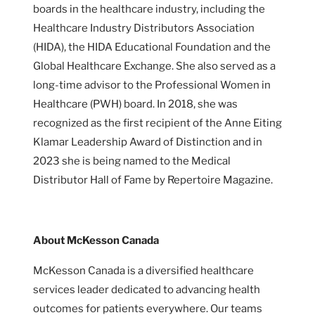
boards in the healthcare industry, including the
Healthcare Industry Distributors Association
(HIDA), the HIDA Educational Foundation and the
Global Healthcare Exchange. She also served as a
long-time advisor to the Professional Women in
Healthcare (PWH) board. In 2018, she was
recognized as the first recipient of the Anne Eiting
Klamar Leadership Award of Distinction and in
2023 she is being named to the Medical
Distributor Hall of Fame by Repertoire Magazine.
About McKesson Canada
McKesson Canada is a diversified healthcare
services leader dedicated to advancing health
outcomes for patients everywhere. Our teams