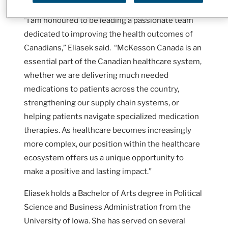
“I am honoured to be leading a passionate team
dedicated to improving the health outcomes of
Canadians,” Eliasek said. “McKesson Canada is an
essential part of the Canadian healthcare system,
whether we are delivering much needed
medications to patients across the country,
strengthening our supply chain systems, or
helping patients navigate specialized medication
therapies. As healthcare becomes increasingly
more complex, our position within the healthcare
ecosystem offers us a unique opportunity to
make a positive and lasting impact.”
Eliasek holds a Bachelor of Arts degree in Political
Science and Business Administration from the
University of Iowa. She has served on several