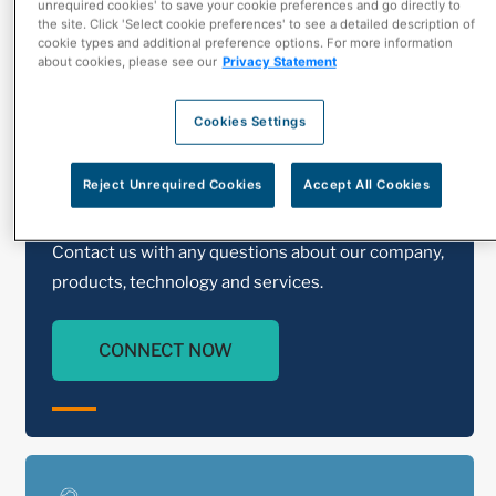
unrequired cookies' to save your cookie preferences and go directly to
the site. Click 'Select cookie preferences' to see a detailed description of
cookie types and additional preference options. For more information
about cookies, please see our
Privacy Statement
Cookies Settings
Reject Unrequired Cookies
Accept All Cookies
Contact Us
Contact us with any questions about our company,
products, technology and services.
CONNECT NOW