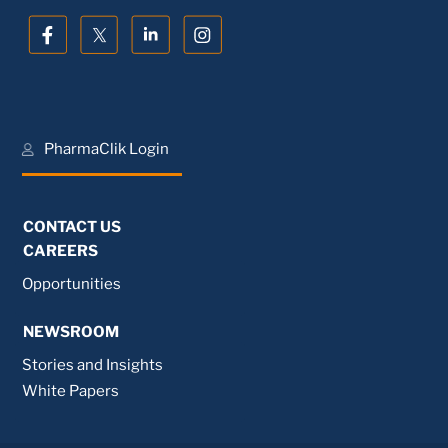
PharmaClik Login
CONTACT US
CAREERS
Opportunities
NEWSROOM
Stories and Insights
White Papers