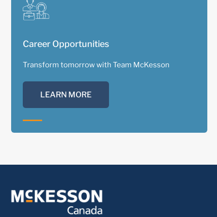
Career Opportunities
Transform tomorrow with Team McKesson
LEARN MORE