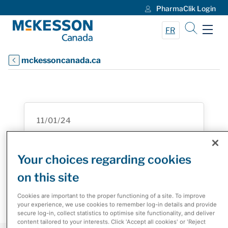
PharmaClik Login
Skip to Main Content
FR
mckessoncanada.ca
11/01/24
Roche Canada and McKesson
Canada Inaugural Innovation
Your choices regarding cookies
Challenge Enhances the Patient
on this site
Experience
Cookies are important to the proper functioning of a site. To improve
your experience, we use cookies to remember log-in details and provide
secure log-in, collect statistics to optimise site functionality, and deliver
content tailored to your interests. Click 'Accept all cookies' or 'Reject