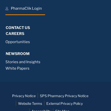
PharmaClik Login
CONTACT US
CAREERS
Opportunities
NEWSROOM
Stories and Insights
White Papers
Privacy Notice
SPS Pharmacy Privacy Notice
Website Terms
External Privacy Policy