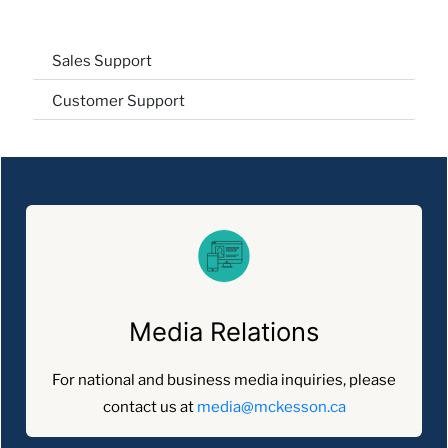
Sales Support
Customer Support
Media Relations
For national and business media inquiries, please
contact us at
media@mckesson.ca