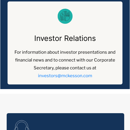
Investor Relations
For information about investor presentations and
financial news and to connect with our Corporate
Secretary, please contact us at
investors@mckesson.com