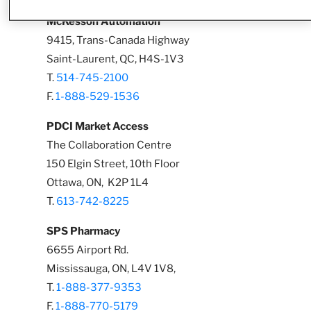
McKesson Automation
9415, Trans-Canada Highway
Saint-Laurent, QC, H4S-1V3
T.
514-745-2100
F.
1-888-529-1536
PDCI Market Access
The Collaboration Centre
150 Elgin Street, 10th Floor
Ottawa, ON, K2P 1L4
T.
613-742-8225
SPS Pharmacy
6655 Airport Rd.
Mississauga, ON, L4V 1V8,
T.
1-888-377-9353
F.
1-888-770-5179