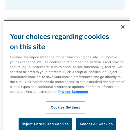
McKesson Canada Headquarters
Your choices regarding cookies
on this site
McKesson Canada Head Office
Cookies are important to the proper functioning of a site. To improve
4705, Dobrin Street
your experience, we use cookies to remember log-in details and provide
Saint-Laurent, QC, H4R-2P7
secure log-in, collect statistics to optimise site functionality, and deliver
content tailored to your interests. Click 'Accept all cookies' or 'Reject
T.
514-745-2100
unrequired cookies' to save your cookie preferences and go directly to
the site. Click 'Select cookie preferences' to see a detailed description of
F.
514-745-2300
cookie types and additional preference options. For more information
about cookies, please see our
Privacy Statement
GTA Campus
2300 Meadowvale Boulevard
Cookies Settings
Mississauga, ON, L5N 5P9
T.
905-671-4586
Reject Unrequired Cookies
Accept All Cookies
F.
905-671-8710