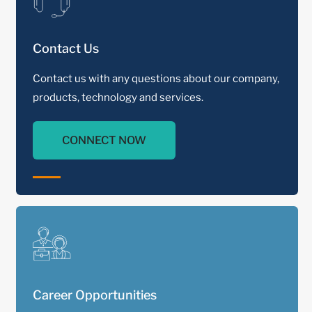
Contact Us
Contact us with any questions about our company,
products, technology and services.
CONNECT NOW
Career Opportunities