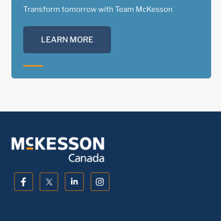
Transform tomorrow with Team McKesson
LEARN MORE