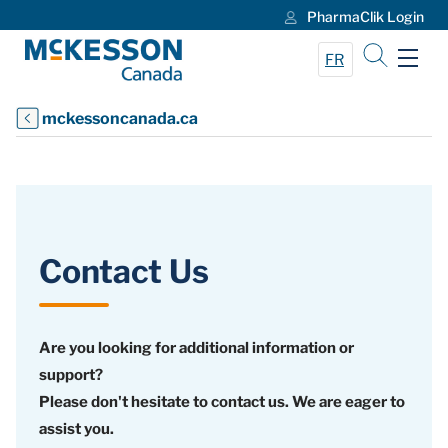
PharmaClik Login
Skip to Main Content
FR
mckessoncanada.ca
Contact Us
Are you looking for additional information or
support?
Please don't hesitate to contact us. We are eager to
assist you.