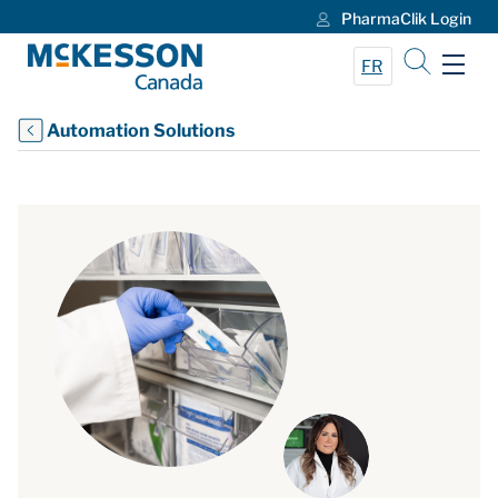
PharmaClik Login
Skip to Main Content
FR
Automation Solutions