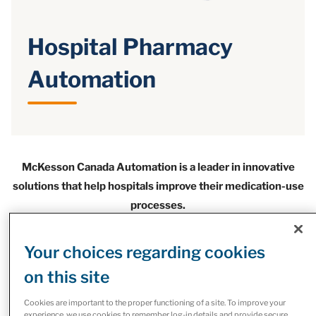
Hospital Pharmacy
Automation
McKesson Canada Automation is a leader in innovative
solutions that help hospitals improve their medication-use
processes.
These solutions are reducing medication errors and
increasing levels of patient safety while connecting with
Your choices regarding cookies
all stages of the health care continuum.
on this site
If you're looking to automate your retail or outpatient
Cookies are important to the proper functioning of a site. To improve your
pharmacy operations, explore our automation solutions for
experience, we use cookies to remember log-in details and provide secure