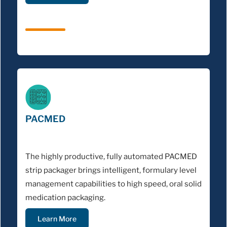
PACMED
The highly productive, fully automated PACMED
strip packager brings intelligent, formulary level
management capabilities to high speed, oral solid
medication packaging.
Learn More