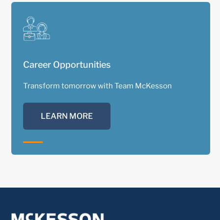
Career Opportunities
Transform tomorrow with Team McKesson
LEARN MORE