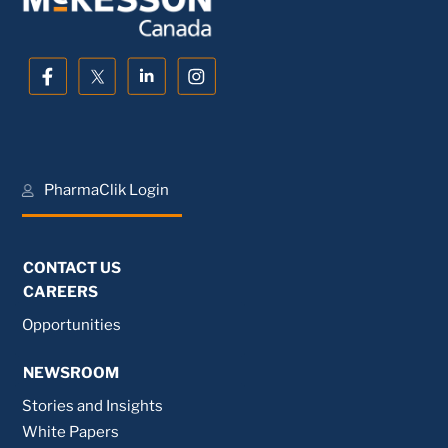
PharmaClik Login
CONTACT US
CAREERS
Opportunities
NEWSROOM
Stories and Insights
White Papers