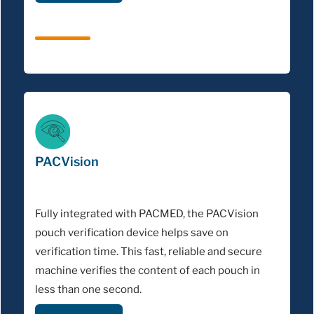
PACVision
Fully integrated with PACMED, the PACVision
pouch verification device helps save on
verification time. This fast, reliable and secure
machine verifies the content of each pouch in
less than one second.