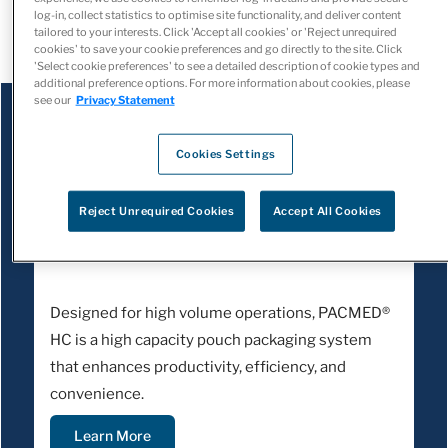
log-in, collect statistics to optimise site functionality, and deliver content
retail pharmacies
.
tailored to your interests. Click 'Accept all cookies' or 'Reject unrequired
cookies' to save your cookie preferences and go directly to the site. Click
'Select cookie preferences' to see a detailed description of cookie types and
additional preference options. For more information about cookies, please
see our
Privacy Statement
Cookies Settings
Reject Unrequired Cookies
Accept All Cookies
PACMED HC
Designed for high volume operations, PACMED®
HC is a high capacity pouch packaging system
that enhances productivity, efficiency, and
convenience.
Learn More