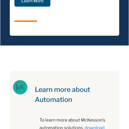
Learn More
Learn more about
Automation
To learn more about McKesson’s
automation solutions,
download