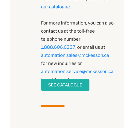
our catalogue
.
For more information, you can also
contact us at the toll-free
telephone number
1.888.606.6337
, or email us at
automation.sales@mckesson.ca
for new inquiries or
automation.service@mckesson.ca
for additional service.
SEE CATALOGUE