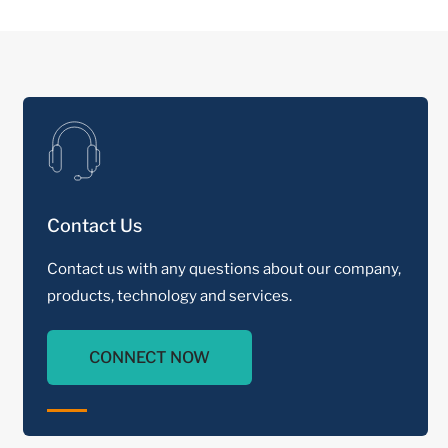
Contact Us
Contact us with any questions about our company,
products, technology and services.
CONNECT NOW