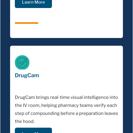
Learn More
DrugCam
DrugCam brings real-time visual intelligence into
the IV room, helping pharmacy teams verify each
step of compounding before a preparation leaves
the hood.