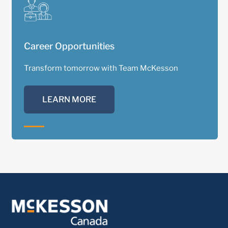
Career Opportunities
Transform tomorrow with Team McKesson
LEARN MORE