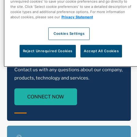
unrequired cookies' to save your cookie preferences and go directly to
the site. Click 'Select cookie preferences' to see a detailed description of
cookie types and additional preference options. For more information
about cookies, please see our
Privacy Statement
Cookies Settings
Reject Unrequired Cookies
Accept All Cookies
Contact Us
Contact us with any questions about our company,
products, technology and services.
CONNECT NOW