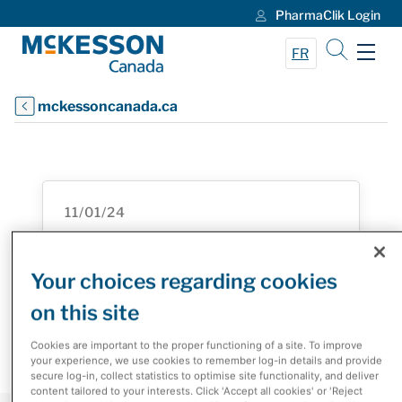
PharmaClik Login
Skip to Main Content
FR
mckessoncanada.ca
11/01/24
Roche Canada and McKesson
Canada Inaugural Innovation
Your choices regarding cookies
Challenge Enhances the Patient
on this site
Experience
Cookies are important to the proper functioning of a site. To improve
your experience, we use cookies to remember log-in details and provide
secure log-in, collect statistics to optimise site functionality, and deliver
content tailored to your interests. Click 'Accept all cookies' or 'Reject