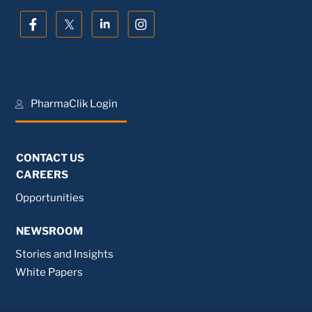
PharmaClik Login
CONTACT US
CAREERS
Opportunities
NEWSROOM
Stories and Insights
White Papers