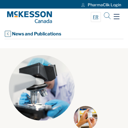
PharmaClik Login
Skip to Main Content
FR
News and Publications