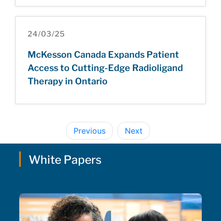
24/03/25
McKesson Canada Expands Patient
Access to Cutting-Edge Radioligand
Therapy in Ontario
Previous
Next
White Papers