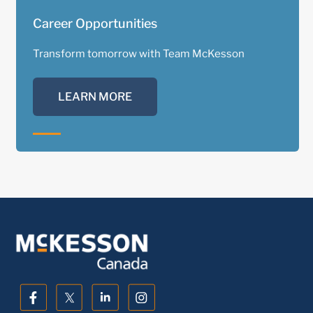
Career Opportunities
Transform tomorrow with Team McKesson
LEARN MORE