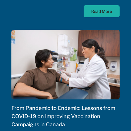
diseases; as such, the Government of Canada has
Read More
allocated $500 million annually to a national
strategy for rare disease drugs. McKesson Canada is
proud to contribute to this conversation, drawing on
experience with patient support programs,
pharmaceutical distribution, and specialty pharmacy
services.
From Pandemic to Endemic: Lessons from
COVID-19 on Improving Vaccination
Campaigns in Canada