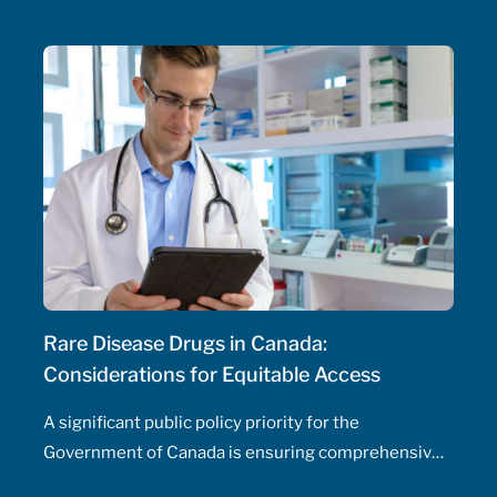
initiate and adjust doses, and manage drug
therapeutic substitutions for patients without the
need for physician involvement – has been an
ongoing topic of policy discussions across all
Canadian provinces in the aftermath of the COVID-
19 pandemic. Expanding prescribing authority to
pharmacists’ full capabilities across all provinces
has never been more urgent and relevant than in
this period of severe, enduring healthcare
professional shortage across the country.
Rare Disease Drugs in Canada:
Considerations for Equitable Access
A significant public policy priority for the
Government of Canada is ensuring comprehensive,
timely, and equitable access to medication for rare