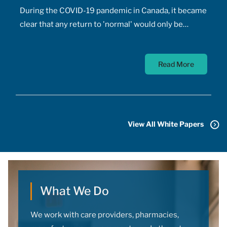
During the COVID-19 pandemic in Canada, it became
clear that any return to 'normal' would only be
possible once the majority of Canadians received
vaccines. At the time, a COVID-19 vaccine existed
Read More
only in the designs of biomedical scientists, and
most did not anticipate a mass-market vaccine
arriving for at least 18 months. In addition to
developing the vaccine, the pharmaceutical sector
had to conquer the challenge of manufacturing,
View All White Papers
transporting, storing, and administering billions of
doses.
What We Do
We work with care providers, pharmacies,