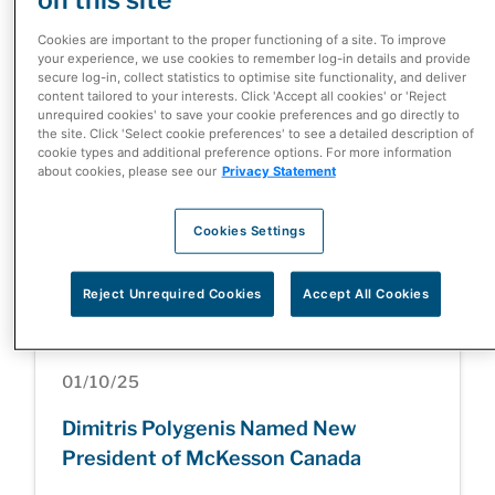
McKesson Corporation Completes
Cookies are important to the proper functioning of a site. To improve
Divestiture of Canada-Based Rexall
your experience, we use cookies to remember log-in details and provide
secure log-in, collect statistics to optimise site functionality, and deliver
and Well.ca Businesses
content tailored to your interests. Click 'Accept all cookies' or 'Reject
unrequired cookies' to save your cookie preferences and go directly to
the site. Click 'Select cookie preferences' to see a detailed description of
cookie types and additional preference options. For more information
about cookies, please see our
Privacy Statement
05/05/26
Cookies Settings
Health Care at a Turning Point: Inside
the Patient Innovation Summit
Reject Unrequired Cookies
Accept All Cookies
01/10/25
Dimitris Polygenis Named New
President of McKesson Canada