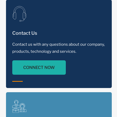
Contact Us
Contact us with any questions about our company,
products, technology and services.
CONNECT NOW