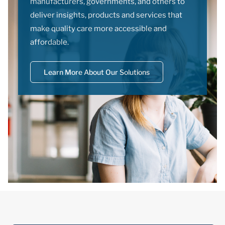
manufacturers, governments, and others to
deliver insights, products and services that
make quality care more accessible and
affordable.
Learn More About Our Solutions