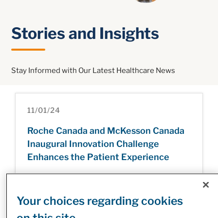
Stories and Insights
Stay Informed with Our Latest Healthcare News
11/01/24
Roche Canada and McKesson Canada
Inaugural Innovation Challenge
Enhances the Patient Experience
Your choices regarding cookies
31/12/24
on this site