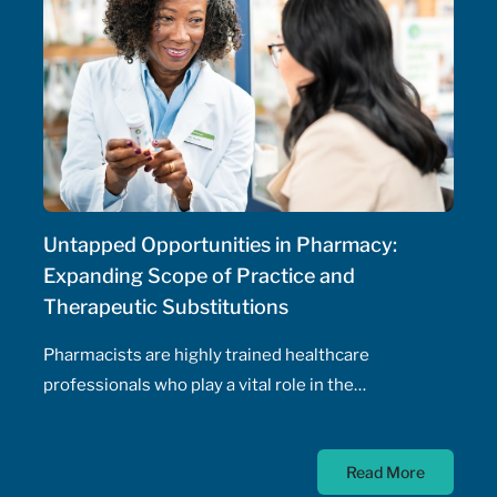
Untapped Opportunities in Pharmacy:
Expanding Scope of Practice and
Therapeutic Substitutions
Pharmacists are highly trained healthcare
professionals who play a vital role in the
management of patients' health, including the
prescribing of medications. Pharmacist prescribing
Read More
authority – their ability to prescribe medications,