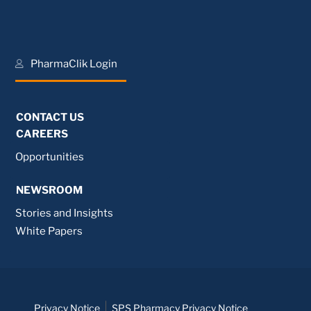
PharmaClik Login
CONTACT US
CAREERS
Opportunities
NEWSROOM
Stories and Insights
White Papers
Privacy Notice
SPS Pharmacy Privacy Notice