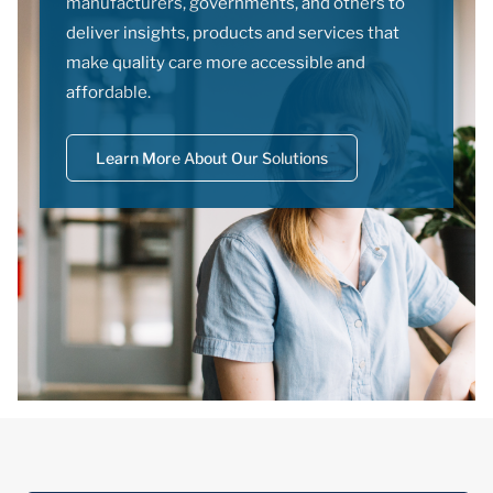
manufacturers, governments, and others to
deliver insights, products and services that
make quality care more accessible and
affordable.
Learn More About Our Solutions