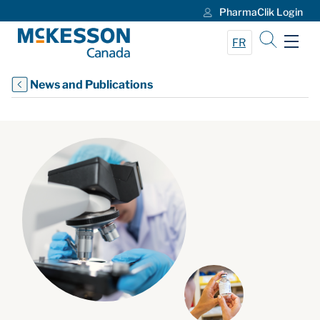
PharmaClik Login
Skip to Main Content
FR
News and Publications