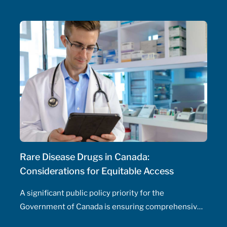
initiate and adjust doses, and manage drug
therapeutic substitutions for patients without the
need for physician involvement – has been an
ongoing topic of policy discussions across all
Canadian provinces in the aftermath of the COVID-
19 pandemic. Expanding prescribing authority to
pharmacists’ full capabilities across all provinces
has never been more urgent and relevant than in
this period of severe, enduring healthcare
professional shortage across the country.
Rare Disease Drugs in Canada:
Considerations for Equitable Access
A significant public policy priority for the
Government of Canada is ensuring comprehensive,
timely, and equitable access to medication for rare