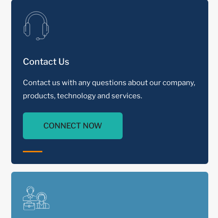
Contact Us
Contact us with any questions about our company,
products, technology and services.
CONNECT NOW