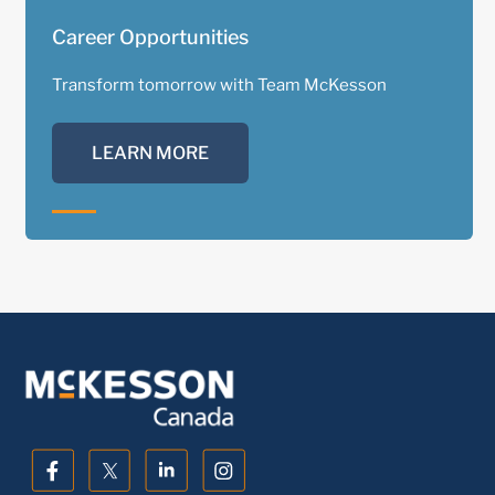
Career Opportunities
Transform tomorrow with Team McKesson
LEARN MORE