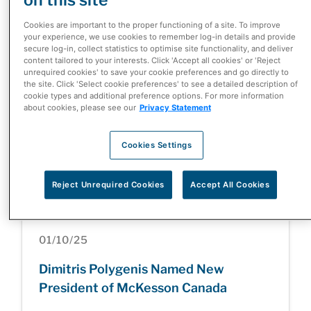
McKesson Corporation Completes
Cookies are important to the proper functioning of a site. To improve
Divestiture of Canada-Based Rexall
your experience, we use cookies to remember log-in details and provide
secure log-in, collect statistics to optimise site functionality, and deliver
and Well.ca Businesses
content tailored to your interests. Click 'Accept all cookies' or 'Reject
unrequired cookies' to save your cookie preferences and go directly to
the site. Click 'Select cookie preferences' to see a detailed description of
cookie types and additional preference options. For more information
about cookies, please see our
Privacy Statement
05/05/26
Cookies Settings
Health Care at a Turning Point: Inside
the Patient Innovation Summit
Reject Unrequired Cookies
Accept All Cookies
01/10/25
Dimitris Polygenis Named New
President of McKesson Canada