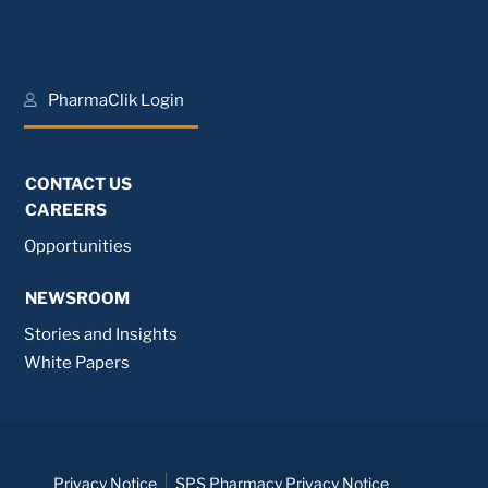
PharmaClik Login
CONTACT US
CAREERS
Opportunities
NEWSROOM
Stories and Insights
White Papers
Privacy Notice
SPS Pharmacy Privacy Notice