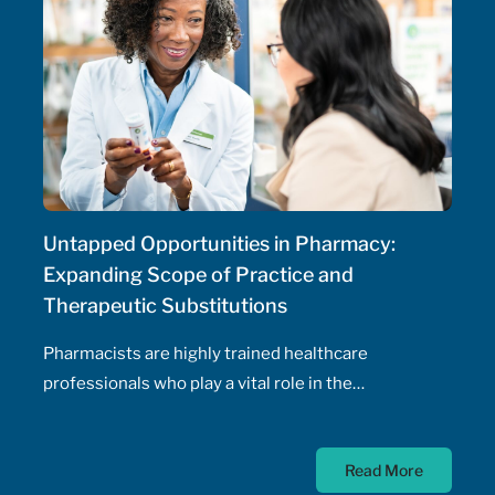
Untapped Opportunities in Pharmacy:
Expanding Scope of Practice and
Therapeutic Substitutions
Pharmacists are highly trained healthcare
professionals who play a vital role in the
management of patients' health, including the
prescribing of medications. Pharmacist prescribing
Read More
authority – their ability to prescribe medications,