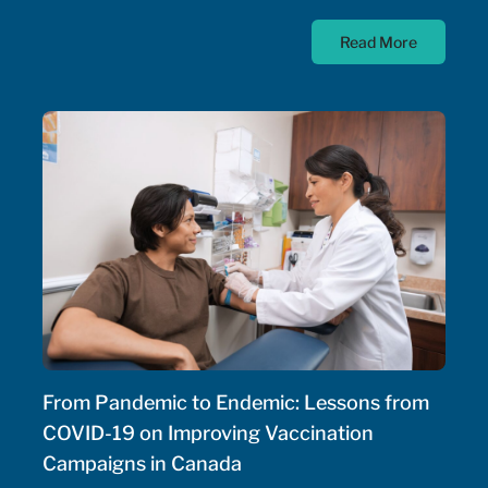
diseases; as such, the Government of Canada has
Read More
allocated $500 million annually to a national
strategy for rare disease drugs. McKesson Canada is
proud to contribute to this conversation, drawing on
experience with patient support programs,
pharmaceutical distribution, and specialty pharmacy
services.
From Pandemic to Endemic: Lessons from
COVID-19 on Improving Vaccination
Campaigns in Canada