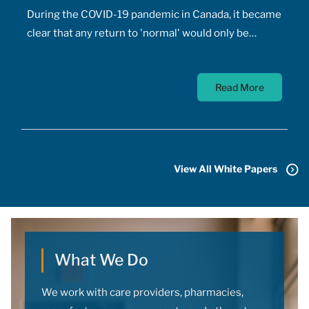
During the COVID-19 pandemic in Canada, it became
clear that any return to 'normal' would only be
possible once the majority of Canadians received
vaccines. At the time, a COVID-19 vaccine existed
Read More
only in the designs of biomedical scientists, and
most did not anticipate a mass-market vaccine
arriving for at least 18 months. In addition to
developing the vaccine, the pharmaceutical sector
had to conquer the challenge of manufacturing,
View All White Papers
transporting, storing, and administering billions of
doses.
What We Do
We work with care providers, pharmacies,