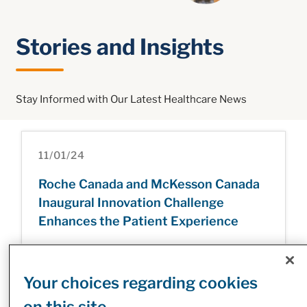
Stories and Insights
Stay Informed with Our Latest Healthcare News
11/01/24
Roche Canada and McKesson Canada
Inaugural Innovation Challenge
Enhances the Patient Experience
Your choices regarding cookies
31/12/24
on this site