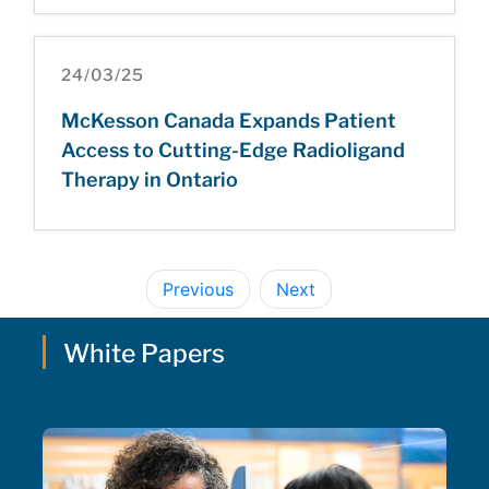
24/03/25
McKesson Canada Expands Patient
Access to Cutting-Edge Radioligand
Therapy in Ontario
Previous
Next
White Papers