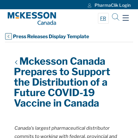
PharmaClik Login
Skip to Main Content
FR
Press Releases Display Template
Mckesson Canada
Prepares to Support
the Distribution of a
Future COVID-19
Vaccine in Canada
Canada's largest pharmaceutical distributor
commits to working with federal, provincial and