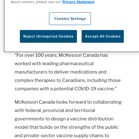
about cookies, please see our
Privacy Statement
delivery of a COVID-19 vaccine once it becomes
available.
Cookies Settings
"We are a natural partner for government to ready
Reject Unrequired Cookies
Accept All Cookies
Canada for a future COVID-19 vaccine,"
said Rebecca McKillican, CEO, McKesson Canada.
"For over 100 years, McKesson Canada has
worked with leading pharmaceutical
manufacturers to deliver medications and
complex therapies to Canadians, including those
companies with a potential COVID-19 vaccine."
McKesson Canada looks forward to collaborating
with federal, provincial and territorial
governments to design a vaccine distribution
model that builds on the strengths of the public
and private-sector vaccine supply chains to