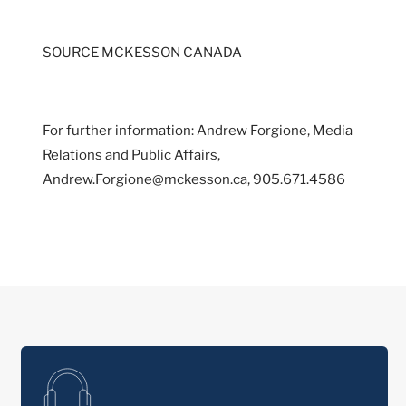
SOURCE MCKESSON CANADA
For further information: Andrew Forgione, Media
Relations and Public Affairs,
Andrew.Forgione@mckesson.ca, 905.671.4586