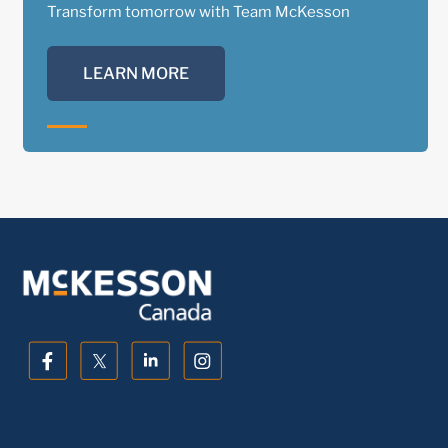
Transform tomorrow with Team McKesson
LEARN MORE