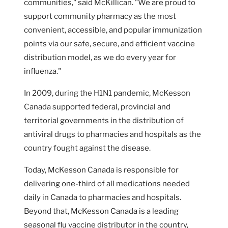
communities," said McKillican. "We are proud to
support community pharmacy as the most
convenient, accessible, and popular immunization
points via our safe, secure, and efficient vaccine
distribution model, as we do every year for
influenza."
In 2009, during the H1N1 pandemic, McKesson
Canada supported federal, provincial and
territorial governments in the distribution of
antiviral drugs to pharmacies and hospitals as the
country fought against the disease.
Today, McKesson Canada is responsible for
delivering one-third of all medications needed
daily in Canada to pharmacies and hospitals.
Beyond that, McKesson Canada is a leading
seasonal flu vaccine distributor in the country,