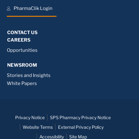
PharmaClik Login
CONTACT US
CAREERS
Opportunities
NEWSROOM
Stories and Insights
White Papers
Privacy Notice
SPS Pharmacy Privacy Notice
Website Terms
External Privacy Policy
Accessibility
Site Map