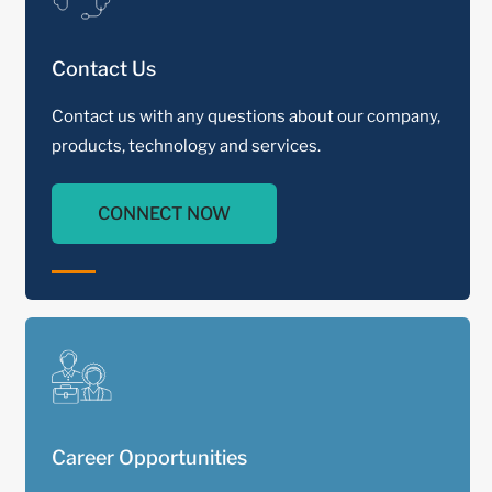
Contact Us
Contact us with any questions about our company,
products, technology and services.
CONNECT NOW
Career Opportunities