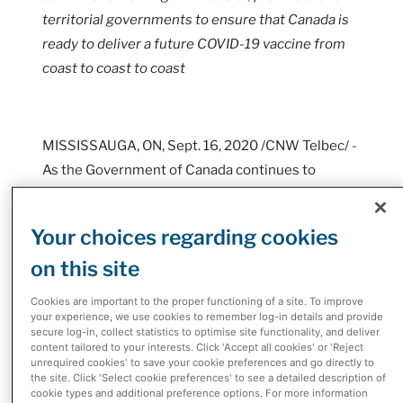
territorial governments to ensure that Canada is
ready to deliver a future COVID-19 vaccine from
coast to coast to coast
MISSISSAUGA, ON, Sept. 16, 2020 /CNW Telbec/ -
As the Government of Canada continues to
procure future COVID-19 vaccines, McKesson
Canada, the country's largest pharmaceutical
Your choices regarding cookies
distributor, is preparing to safely deliver it to
on this site
communities and Canadians across the country.
Cookies are important to the proper functioning of a site. To improve
McKesson Canada is the only pharmaceutical
your experience, we use cookies to remember log-in details and provide
distributor in the country with existing Health
secure log-in, collect statistics to optimise site functionality, and deliver
content tailored to your interests. Click 'Accept all cookies' or 'Reject
Canada-licensed infrastructure that reaches
unrequired cookies' to save your cookie preferences and go directly to
every province and territory and is uniquely
the site. Click 'Select cookie preferences' to see a detailed description of
cookie types and additional preference options. For more information
positioned to ensure the safe and effective