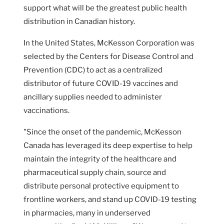
support what will be the greatest public health
distribution in Canadian history.
In the United States, McKesson Corporation was
selected by the Centers for Disease Control and
Prevention (CDC) to act as a centralized
distributor of future COVID-19 vaccines and
ancillary supplies needed to administer
vaccinations.
"Since the onset of the pandemic, McKesson
Canada has leveraged its deep expertise to help
maintain the integrity of the healthcare and
pharmaceutical supply chain, source and
distribute personal protective equipment to
frontline workers, and stand up COVID-19 testing
in pharmacies, many in underserved