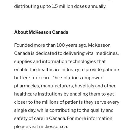
distributing up to 1.5 million doses annually.
About McKesson Canada
Founded more than 100 years ago, McKesson
Canada is dedicated to delivering vital medicines,
supplies and information technologies that
enable the healthcare industry to provide patients
better, safer care. Our solutions empower
pharmacies, manufacturers, hospitals and other
healthcare institutions by enabling them to get
closer to the millions of patients they serve every
single day, while contributing to the quality and
safety of care in Canada. For more information,
please visit mckesson.ca.