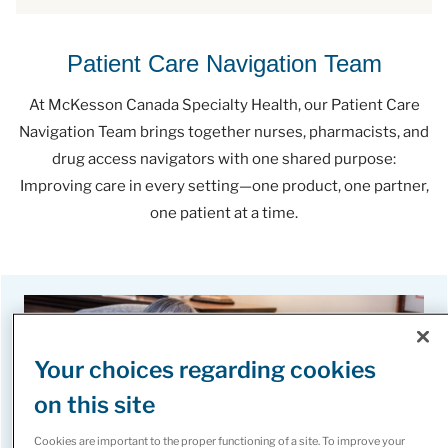
Patient Care Navigation Team
At McKesson Canada Specialty Health, our Patient Care
Navigation Team brings together nurses, pharmacists, and
drug access navigators with one shared purpose:
Improving care in every setting—one product, one partner,
one patient at a time.
Your choices regarding cookies
on this site
Cookies are important to the proper functioning of a site. To improve your