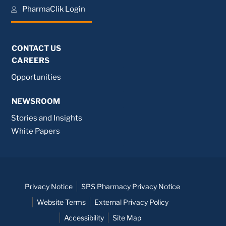
PharmaClik Login
CONTACT US
CAREERS
Opportunities
NEWSROOM
Stories and Insights
White Papers
Privacy Notice
SPS Pharmacy Privacy Notice
Website Terms
External Privacy Policy
Accessibility
Site Map