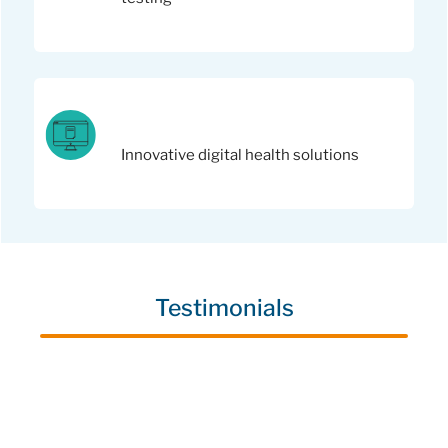
Innovative digital health solutions
Testimonials