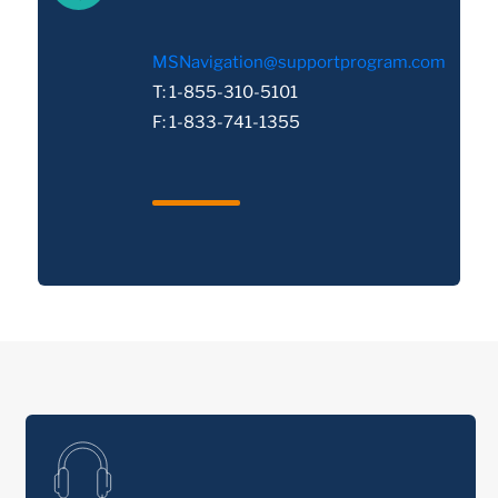
MSNavigation@supportprogram.com
T: 1-855-310-5101
F: 1-833-741-1355