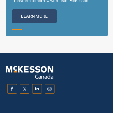
Transform tomorrow with Team McKesson
LEARN MORE