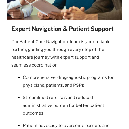
Expert Navigation & Patient Support
Our Patient Care Navigation Team is your reliable
partner, guiding you through every step of the
healthcare journey with expert support and
seamless coordination.
Comprehensive, drug-agnostic programs for
physicians, patients, and PSPs
Streamlined referrals and reduced
administrative burden for better patient
outcomes
Patient advocacy to overcome barriers and