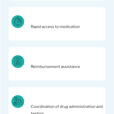
Rapid access to medication
Reimbursement assistance
Coordination of drug administration and
testing