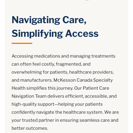
Navigating Care,
Simplifying Access
Accessing medications and managing treatments
can often feel costly, fragmented, and
overwhelming for patients, healthcare providers,
and manufacturers. McKesson Canada Specialty
Health simplifies this journey. Our Patient Care
Navigation Team delivers efficient, accessible, and
high-quality support—helping your patients
confidently navigate the healthcare system. We are
your trusted partner in ensuring seamless care and
better outcomes.