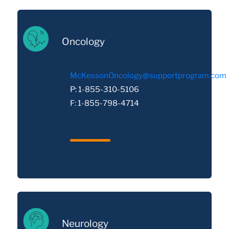
Oncology
McKessonOncology@supportprogram.com
P: 1-855-310-5106
F: 1-855-798-4714
Neurology