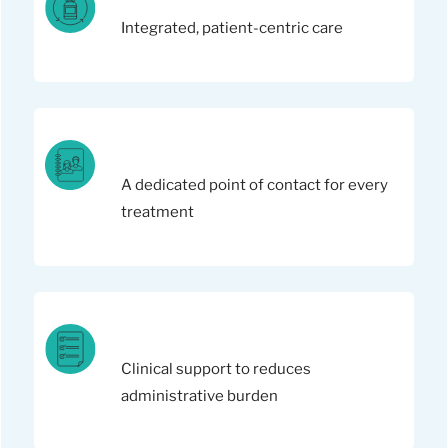
Integrated, patient-centric care
A dedicated point of contact for every
treatment
Clinical support to reduces
administrative burden