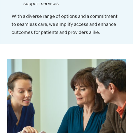
support services
With a diverse range of options and a commitment
to seamless care, we simplify access and enhance
outcomes for patients and providers alike.