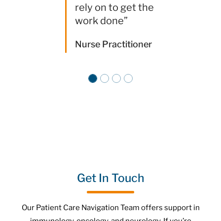
rely on to get the
work done”
Nurse Practitioner
Get In Touch
Our Patient Care Navigation Team offers support in