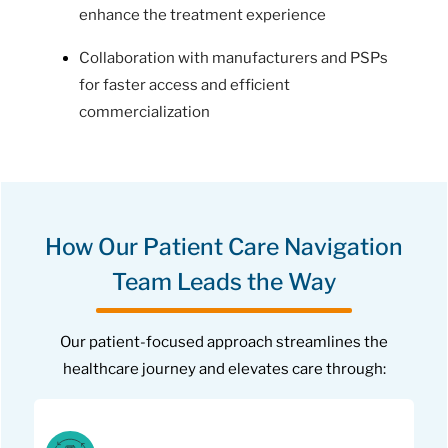
enhance the treatment experience
Collaboration with manufacturers and PSPs
for faster access and efficient
commercialization
How Our Patient Care Navigation
Team Leads the Way
Our patient-focused approach streamlines the
healthcare journey and elevates care through: