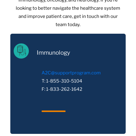
immunology, oncology, and neurology. If you’re
looking to better navigate the healthcare system
and improve patient care, get in touch with our
team today.
Immunology
A2C@supportprogram.com
T: 1-855-310-5104
F: 1-833-262-1642