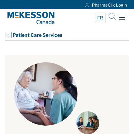
PharmaClik Login
Skip to Main Content
FR
Patient Care Services