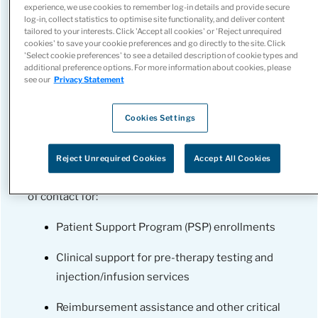
experience, we use cookies to remember log-in details and provide secure
log-in, collect statistics to optimise site functionality, and deliver content
tailored to your interests. Click 'Accept all cookies' or 'Reject unrequired
cookies' to save your cookie preferences and go directly to the site. Click
'Select cookie preferences' to see a detailed description of cookie types and
additional preference options. For more information about cookies, please
see our
Privacy Statement
Cookies Settings
Spanning coast-to-coast, we deliver drug-agnostic
support, ensuring flexibility to meet your patients’
Reject Unrequired Cookies
Accept All Cookies
unique needs. Our team serves as your single point
of contact for:
Patient Support Program (PSP) enrollments
Clinical support for pre-therapy testing and
injection/infusion services
Reimbursement assistance and other critical