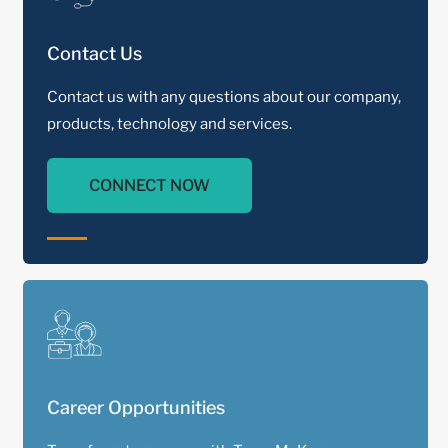
Contact Us
Contact us with any questions about our company,
products, technology and services.
CONNECT NOW
Career Opportunities