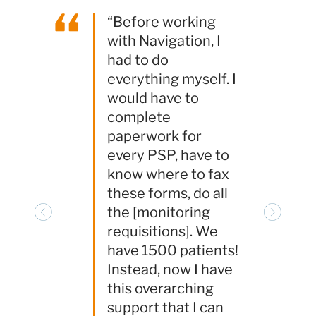
“
“Before working
with Navigation, I
had to do
everything myself. I
would have to
complete
paperwork for
every PSP, have to
know where to fax
these forms, do all
the [monitoring
Previous
Next
requisitions]. We
have 1500 patients!
Instead, now I have
this overarching
support that I can