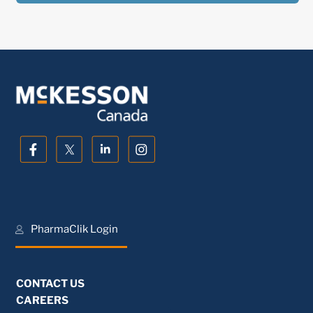
PharmaClik Login
CONTACT US
CAREERS