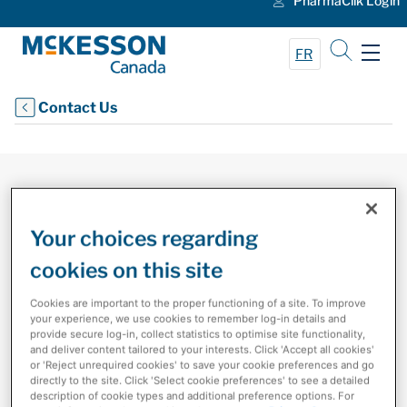
PharmaClik Login
Skip to Main Content
FR
Contact Us
Your choices regarding
cookies on this site
Cookies are important to the proper functioning of a site. To improve
your experience, we use cookies to remember log-in details and
Contact Us
provide secure log-in, collect statistics to optimise site functionality,
and deliver content tailored to your interests. Click 'Accept all cookies'
or 'Reject unrequired cookies' to save your cookie preferences and go
Contact us with any questions about our company,
directly to the site. Click 'Select cookie preferences' to see a detailed
products, technology and services.
description of cookie types and additional preference options. For