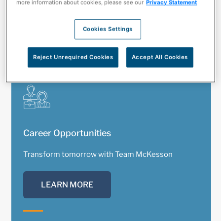
more information about cookies, please see our
Privacy Statement
CONNECT NOW
Cookies Settings
Reject Unrequired Cookies
Accept All Cookies
Career Opportunities
Transform tomorrow with Team McKesson
LEARN MORE